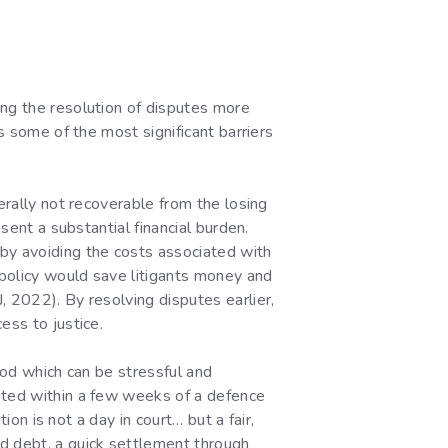
ing the resolution of disputes more
s some of the most significant barriers
erally not recoverable from the losing
sent a substantial financial burden.
eby avoiding the costs associated with
 policy would save litigants money and
, 2022). By resolving disputes earlier,
ess to justice.
iod which can be stressful and
leted within a few weeks of a defence
ion is not a day in court… but a fair,
id debt, a quick settlement through