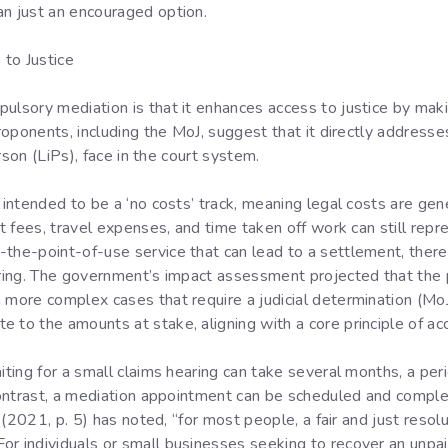
an just an encouraged option.
to Justice
pulsory mediation is that it enhances access to justice by mak
Proponents, including the MoJ, suggest that it directly addresse
erson (LiPs), face in the court system.
e intended to be a ‘no costs’ track, meaning legal costs are gen
rt fees, travel expenses, and time taken off work can still repre
-the-point-of-use service that can lead to a settlement, ther
earing. The government’s impact assessment projected that the
 more complex cases that require a judicial determination (MoJ
 to the amounts at stake, aligning with a core principle of acc
aiting for a small claims hearing can take several months, a per
n contrast, a mediation appointment can be scheduled and comp
l (2021, p. 5) has noted, “for most people, a fair and just resolut
or individuals or small businesses seeking to recover an unpa