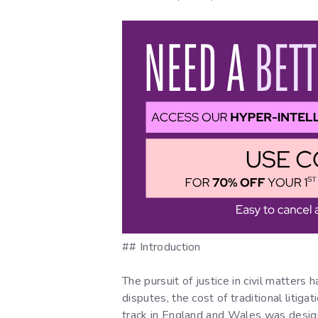
## Introduction
The pursuit of justice in civil matters
disputes, the cost of traditional litiga
track in England and Wales was designe