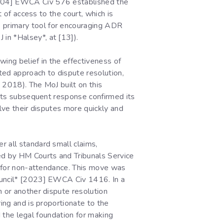
[2004] EWCA Civ 576 established the
t of access to the court, which is
 primary tool for encouraging ADR
in *Halsey*, at [13]).
wing belief in the effectiveness of
ated approach to dispute resolution,
 2018). The MoJ built on this
. Its subsequent response confirmed its
olve their disputes more quickly and
r all standard small claims,
ded by HM Courts and Tribunals Service
ed for non-attendance. This move was
Council* [2023] EWCA Civ 1416. In a
n or another dispute resolution
ring and is proportionate to the
ed the legal foundation for making