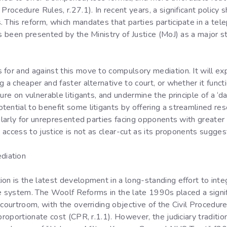
Procedure Rules, r.27.1). In recent years, a significant policy s
 This reform, which mandates that parties participate in a tel
as been presented by the Ministry of Justice (MoJ) as a major
for and against this move to compulsory mediation. It will ex
 a cheaper and faster alternative to court, or whether it funct
re on vulnerable litigants, and undermine the principle of a ‘day
ential to benefit some litigants by offering a streamlined res
ularly for unrepresented parties facing opponents with greater 
o access to justice is not as clear-cut as its proponents sugges
diation
ion is the latest development in a long-standing effort to int
tice system. The Woolf Reforms in the late 1990s placed a sign
 courtroom, with the overriding objective of the Civil Procedu
 proportionate cost (CPR, r.1.1). However, the judiciary tradit