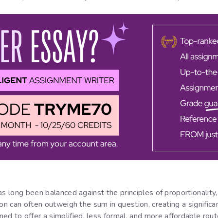
 has long been balanced against the principles of proportionalit
tion can often outweigh the sum in question, creating a significan
d to offer a simplified, less formal, and more affordable route