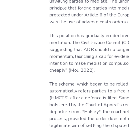
unwilling parties to mediate. The la
principle that forcing parties into med
protected under Article 6 of the Eur
was the use of adverse costs orders a
This position has gradually eroded ove
mediation. The Civil Justice Council (
suggesting that ADR should no longer b
momentum, launching a call for evidenc
intention to make mediation compulsory
cheaply” (MoJ, 2022).
The scheme, which began to be rolled o
automatically refers parties to a fre
(HMCTS) after a defence is filed. Sanc
bolstered by the Court of Appeal’s re
departure from *Halsey*, the court hel
process, provided the order does not i
legitimate aim of settling the dispute 