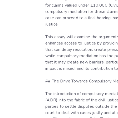
for claims valued under £10,000 (Civil 
compulsory mediation for these claims.
case can proceed to a final hearing, h
justice.
This essay will examine the arguments 
enhances access to justice by providing
that can delay resolution, create pressu
while compulsory mediation has the pot
that it may create new barriers, partic
impact is mixed, and its contribution t
## The Drive Towards Compulsory Me
The introduction of compulsory mediat
(ADR) into the fabric of the civil jus
parties to settle disputes outside the
court to deal with cases justly and at