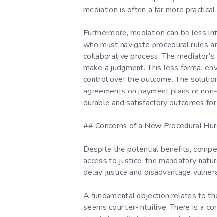
mediation is often a far more practical
Furthermore, mediation can be less inti
who must navigate procedural rules an
collaborative process. The mediator’s r
make a judgment. This less formal en
control over the outcome. The solution
agreements on payment plans or non-mo
durable and satisfactory outcomes for
## Concerns of a New Procedural Hur
Despite the potential benefits, compel
access to justice, the mandatory natur
delay justice and disadvantage vulnera
A fundamental objection relates to the 
seems counter-intuitive. There is a con