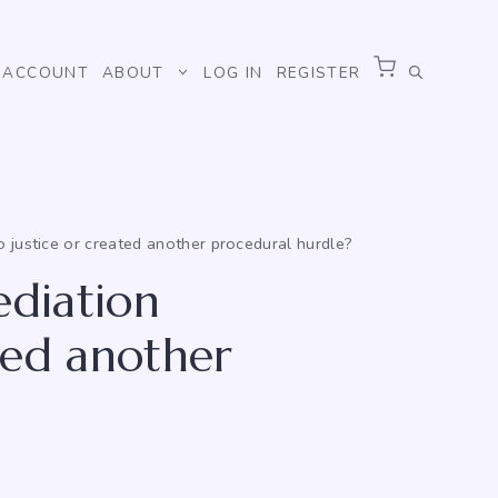
ACCOUNT
ABOUT
LOG IN
REGISTER
 justice or created another procedural hurdle?
ediation
ted another