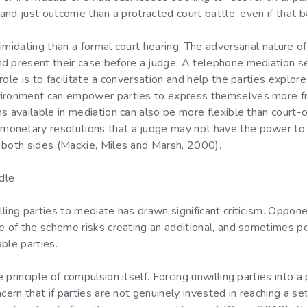
 and just outcome than a protracted court battle, even if that ba
midating than a formal court hearing. The adversarial nature of 
d present their case before a judge. A telephone mediation se
ole is to facilitate a conversation and help the parties explore
vironment can empower parties to express themselves more fr
s available in mediation can also be more flexible than court-
netary resolutions that a judge may not have the power to ord
 both sides (Mackie, Miles and Marsh, 2000).
dle
ling parties to mediate has drawn significant criticism. Oppon
e of the scheme risks creating an additional, and sometimes po
ble parties.
principle of compulsion itself. Forcing unwilling parties into a
cern that if parties are not genuinely invested in reaching a s