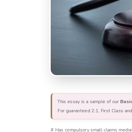
This essay is a sample of our
Basi
For guaranteed 2:1, First Class a
# Has compulsory small-claims mediati