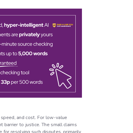
y, speed, and cost. For low-value
t barrier to justice. The small claims
 for resolving such disputes, primarily