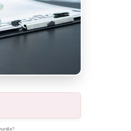
hurdle?