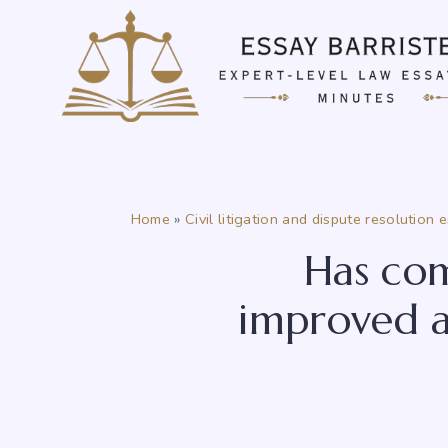
Skip
to
content
Home
»
Civil litigation and dispute resolution 
Has com
improved a