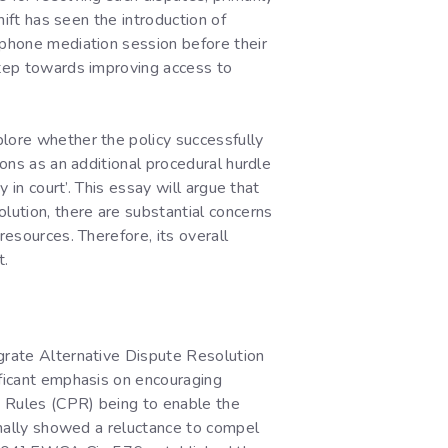
hift has seen the introduction of
ephone mediation session before their
 step towards improving access to
plore whether the policy successfully
ions as an additional procedural hurdle
 in court’. This essay will argue that
olution, there are substantial concerns
resources. Therefore, its overall
t.
egrate Alternative Dispute Resolution
ificant emphasis on encouraging
re Rules (CPR) being to enable the
ionally showed a reluctance to compel