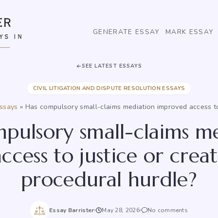
GENERATE ESSAY
MARK ESSAY
SEE LATEST ESSAYS
CIVIL LITIGATION AND DISPUTE RESOLUTION ESSAYS
essays
»
Has compulsory small-claims mediation improved access to
pulsory small-claims m
ccess to justice or crea
procedural hurdle?
Essay Barrister
May 28, 2026
No comments