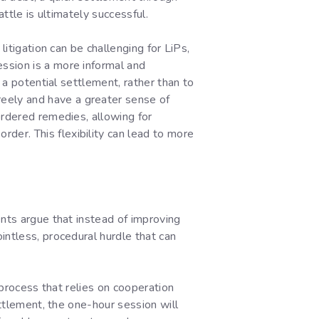
ttle is ultimately successful.
litigation can be challenging for LiPs,
ssion is a more informal and
 a potential settlement, rather than to
eely and have a greater sense of
ordered remedies, allowing for
er. This flexibility can lead to more
ents argue that instead of improving
intless, procedural hurdle that can
 process that relies on cooperation
ettlement, the one-hour session will