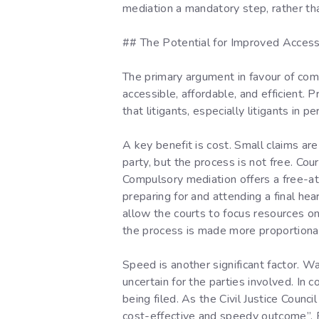
mediation a mandatory step, rather th
## The Potential for Improved Access 
The primary argument in favour of com
accessible, affordable, and efficient. 
that litigants, especially litigants in p
A key benefit is cost. Small claims ar
party, but the process is not free. Cou
Compulsory mediation offers a free-at
preparing for and attending a final h
allow the courts to focus resources on
the process is made more proportionate
Speed is another significant factor. W
uncertain for the parties involved. I
being filed. As the Civil Justice Counci
cost-effective and speedy outcome”. F