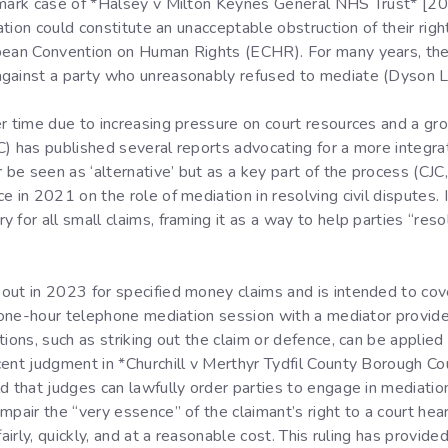
ndmark case of *Halsey v Milton Keynes General NHS Trust* 
iation could constitute an unacceptable obstruction of their righ
opean Convention on Human Rights (ECHR). For many years, the
gainst a party who unreasonably refused to mediate (Dyson LJ 
r time due to increasing pressure on court resources and a gro
CJC) has published several reports advocating for a more integr
e seen as ‘alternative’ but as a key part of the process (CJC,
e in 2021 on the role of mediation in resolving civil disputes
 for all small claims, framing it as a way to help parties “res
ut in 2023 for specified money claims and is intended to cove
e, one-hour telephone mediation session with a mediator provi
tions, such as striking out the claim or defence, can be appli
cent judgment in *Churchill v Merthyr Tydfil County Borough 
d that judges can lawfully order parties to engage in mediatio
mpair the “very essence” of the claimant’s right to a court hea
fairly, quickly, and at a reasonable cost. This ruling has provid