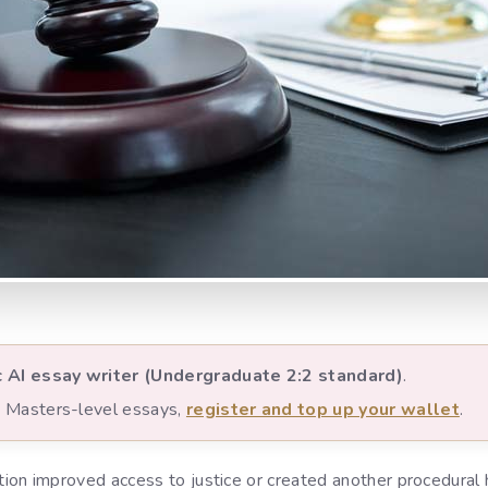
c AI essay writer (Undergraduate 2:2 standard)
.
nd Masters-level essays,
register and top up your wallet
.
on improved access to justice or created another procedural 