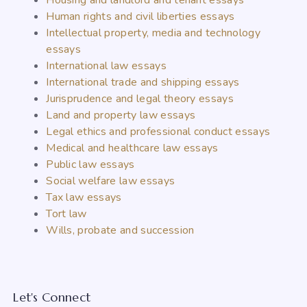
Housing and landlord and tenant essays
Human rights and civil liberties essays
Intellectual property, media and technology
essays
International law essays
International trade and shipping essays
Jurisprudence and legal theory essays
Land and property law essays
Legal ethics and professional conduct essays
Medical and healthcare law essays
Public law essays
Social welfare law essays
Tax law essays
Tort law
Wills, probate and succession
Let's Connect