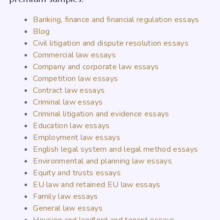
Banking, finance and financial regulation essays
Blog
Civil litigation and dispute resolution essays
Commercial law essays
Company and corporate law essays
Competition law essays
Contract law essays
Criminal law essays
Criminal litigation and evidence essays
Education law essays
Employment law essays
English legal system and legal method essays
Environmental and planning law essays
Equity and trusts essays
EU law and retained EU law essays
Family law essays
General law essays