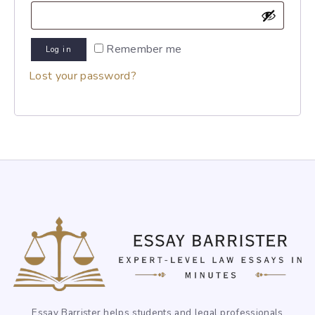
Remember me
Log in
Lost your password?
Essay Barrister helps students and legal professionals