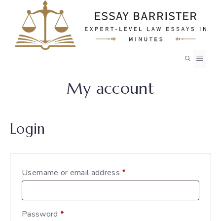
Skip
to
content
MEN
My account
Login
Required
Username or email address
*
Required
Password
*