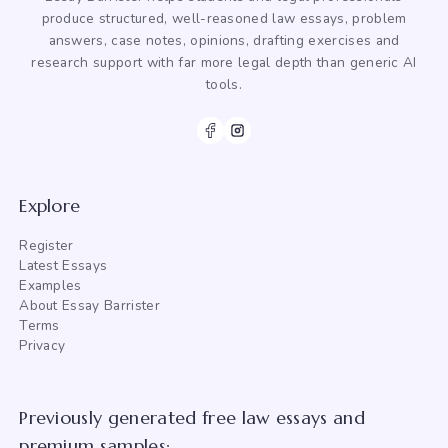
produce structured, well-reasoned law essays, problem
answers, case notes, opinions, drafting exercises and
research support with far more legal depth than generic AI
tools.
Explore
Register
Latest Essays
Examples
About Essay Barrister
Terms
Privacy
Previously generated free law essays and
premium samples: