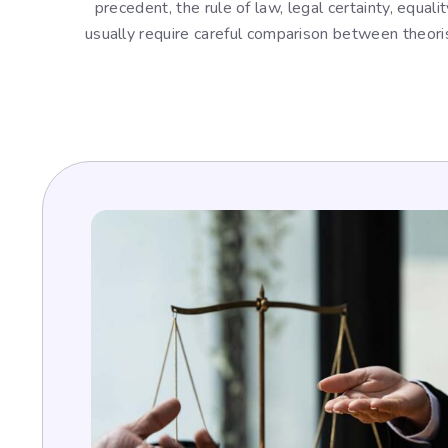
precedent, the rule of law, legal certainty, equal
usually require careful comparison between theori