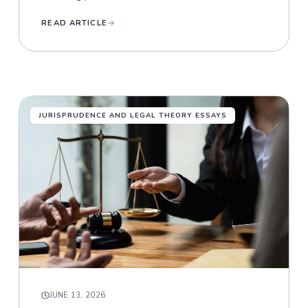
READ ARTICLE
JURISPRUDENCE AND LEGAL THEORY ESSAYS
JUNE 13, 2026