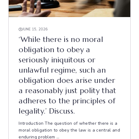
JUNE 15, 2026
‘While there is no moral
obligation to obey a
seriously iniquitous or
unlawful regime, such an
obligation does arise under
a reasonably just polity that
adheres to the principles of
legality.’ Discuss.
Introduction The question of whether there is a
moral obligation to obey the law is a central and
enduring problem ...