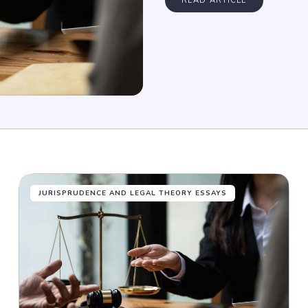
READ ARTICLE
JURISPRUDENCE AND LEGAL THEORY ESSAYS