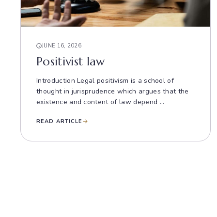
JUNE 16, 2026
Positivist law
Introduction Legal positivism is a school of
thought in jurisprudence which argues that the
existence and content of law depend ...
READ ARTICLE