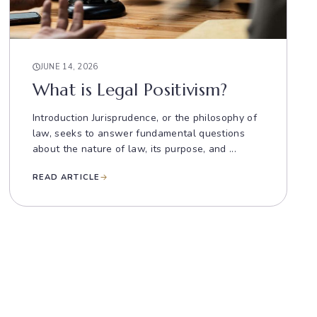
JUNE 14, 2026
What is Legal Positivism?
Introduction Jurisprudence, or the philosophy of
law, seeks to answer fundamental questions
about the nature of law, its purpose, and ...
READ ARTICLE