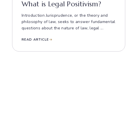
What is Legal Positivism?
Introduction Jurisprudence, or the theory and
philosophy of law, seeks to answer fundamental
questions about the nature of law, legal ...
READ ARTICLE