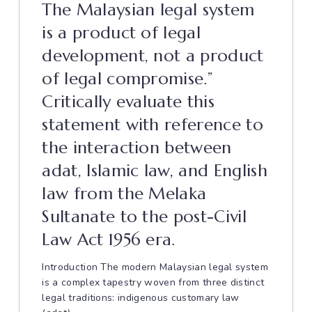
The Malaysian legal system
is a product of legal
development, not a product
of legal compromise.”
Critically evaluate this
statement with reference to
the interaction between
adat, Islamic law, and English
law from the Melaka
Sultanate to the post-Civil
Law Act 1956 era.
Introduction The modern Malaysian legal system
is a complex tapestry woven from three distinct
legal traditions: indigenous customary law