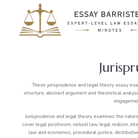
Skip
to
content
Jurisp
These jurisprudence and legal theory essay exa
structure, abstract argument and theoretical analys
engagement
Jurisprudence and legal theory examines the nature o
cover legal positivism, natural law, legal realism, inte
law and economics, procedural justice, distributive 