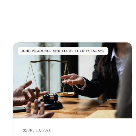
JURISPRUDENCE AND LEGAL THEORY ESSAYS
JUNE 13, 2026