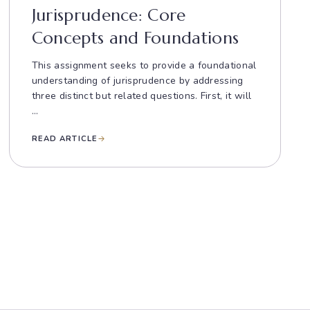
Jurisprudence: Core
Concepts and Foundations
This assignment seeks to provide a foundational
understanding of jurisprudence by addressing
three distinct but related questions. First, it will
...
READ ARTICLE