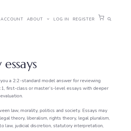
ACCOUNT
ABOUT
LOG IN
REGISTER
 essays
g you a 2:2-standard model answer for reviewing
:1, first-class or master’s-level essays with deeper
evaluation.
tween law, morality, politics and society. Essays may
legal theory, liberalism, rights theory, legal pluralism,
o law, judicial discretion, statutory interpretation,