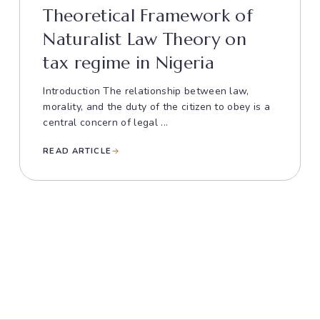
Theoretical Framework of
Naturalist Law Theory on
tax regime in Nigeria
Introduction The relationship between law,
morality, and the duty of the citizen to obey is a
central concern of legal ...
READ ARTICLE