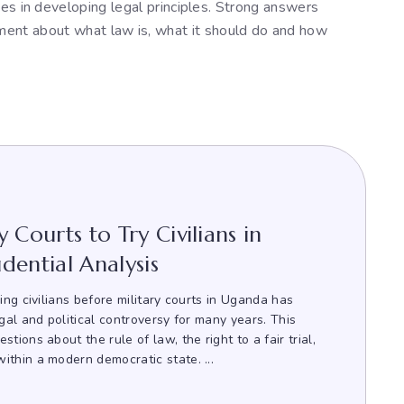
dges in developing legal principles. Strong answers
ument about what law is, what it should do and how
 Courts to Try Civilians in
dential Analysis
ying civilians before military courts in Uganda has
egal and political controversy for many years. This
tions about the rule of law, the right to a fair trial,
ithin a modern democratic state. ...