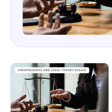
JURISPRUDENCE AND LEGAL THEORY ESSAYS