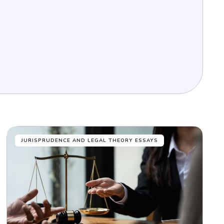
JURISPRUDENCE AND LEGAL THEORY ESSAYS