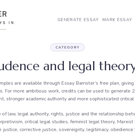
GENERATE ESSAY
MARK ESSAY
CATEGORY
rudence and legal theory
mples are available through Essay Barrister’s free plan, givin
is. For more ambitious work, credits can be used to generate 2
, stronger academic authority and more sophisticated critical 
f law, legal authority, rights, justice and the relationship be
rpretivism, critical legal studies, feminist legal theory, Marxist 
justice, corrective justice, sovereignty, legitimacy, obedience t