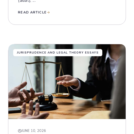
(adat), ...
READ ARTICLE
JURISPRUDENCE AND LEGAL THEORY ESSAYS
JUNE 10, 2026