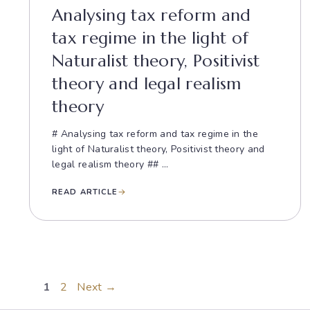
Analysing tax reform and
tax regime in the light of
Naturalist theory, Positivist
theory and legal realism
theory
# Analysing tax reform and tax regime in the
light of Naturalist theory, Positivist theory and
legal realism theory ## ...
READ ARTICLE
Page
Page
1
2
Next
→