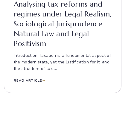
Analysing tax reforms and
regimes under Legal Realism,
Sociological Jurisprudence,
Natural Law and Legal
Positivism
Introduction Taxation is a fundamental aspect of
the modern state, yet the justification for it, and
the structure of tax ...
READ ARTICLE