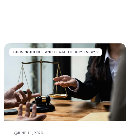
JURISPRUDENCE AND LEGAL THEORY ESSAYS
JUNE 11, 2026