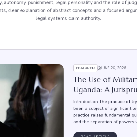
ity, autonomy, punishment, legal personality and the role of ju
sts, clear explanation of abstract concepts and a focused arg
legal systems claim authority.
FEATURED
JUNE 20, 2026
The Use of Military
Uganda: A Jurispru
Introduction The practice of tr
been a subject of significant l
practice raises fundamental ques
and the separation of powers w