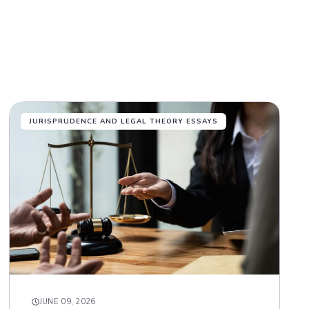
JURISPRUDENCE AND LEGAL THEORY ESSAYS
JUNE 09, 2026