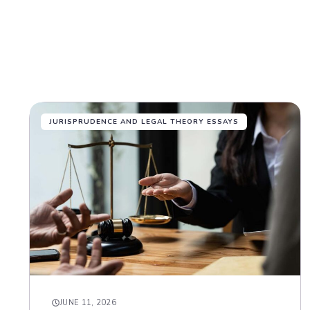
JURISPRUDENCE AND LEGAL THEORY ESSAYS
JUNE 11, 2026