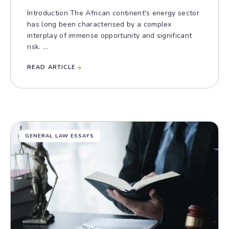
Introduction The African continent's energy sector
has long been characterised by a complex
interplay of immense opportunity and significant
risk. ...
READ ARTICLE
GENERAL LAW ESSAYS