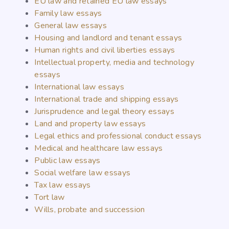
EU law and retained EU law essays
Family law essays
General law essays
Housing and landlord and tenant essays
Human rights and civil liberties essays
Intellectual property, media and technology
essays
International law essays
International trade and shipping essays
Jurisprudence and legal theory essays
Land and property law essays
Legal ethics and professional conduct essays
Medical and healthcare law essays
Public law essays
Social welfare law essays
Tax law essays
Tort law
Wills, probate and succession