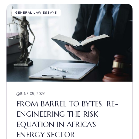
GENERAL LAW ESSAYS
JUNE 05, 2026
FROM BARREL TO BYTES: RE-
ENGINEERING THE RISK
EQUATION IN AFRICA'S
ENERGY SECTOR