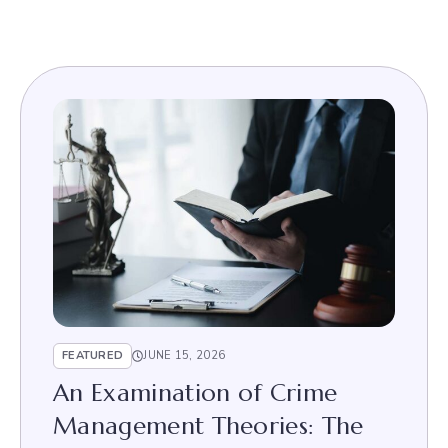
FEATURED
JUNE 15, 2026
An Examination of Crime
Management Theories: The