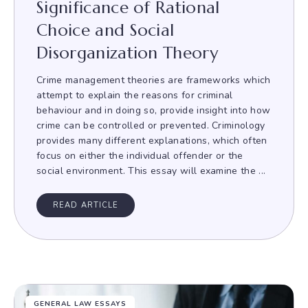
Significance of Rational
Choice and Social
Disorganization Theory
Crime management theories are frameworks which
attempt to explain the reasons for criminal
behaviour and in doing so, provide insight into how
crime can be controlled or prevented. Criminology
provides many different explanations, which often
focus on either the individual offender or the
social environment. This essay will examine the ...
READ ARTICLE
GENERAL LAW ESSAYS