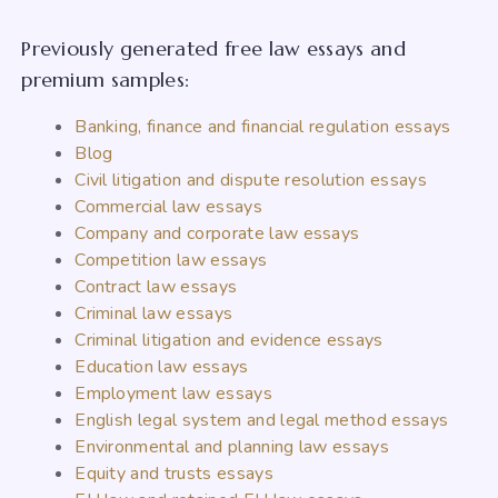
Previously generated free law essays and
premium samples:
Banking, finance and financial regulation essays
Blog
Civil litigation and dispute resolution essays
Commercial law essays
Company and corporate law essays
Competition law essays
Contract law essays
Criminal law essays
Criminal litigation and evidence essays
Education law essays
Employment law essays
English legal system and legal method essays
Environmental and planning law essays
Equity and trusts essays