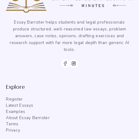
Essay Barrister helps students and legal professionals
produce structured, well-reasoned law essays, problem
answers, case notes, opinions, drafting exercises and
research support with far more legal depth than generic AI
tools.
Explore
Register
Latest Essays
Examples
About Essay Barrister
Terms
Privacy