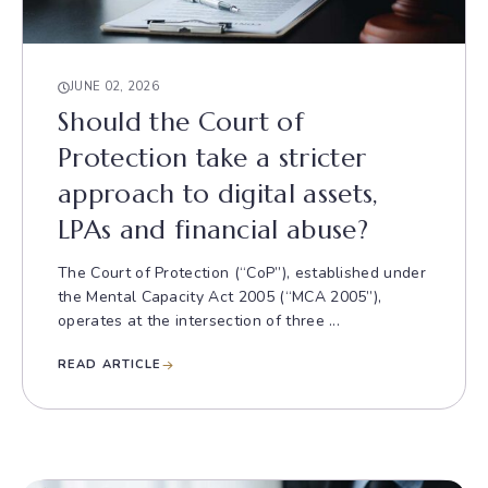
JUNE 02, 2026
Should the Court of
Protection take a stricter
approach to digital assets,
LPAs and financial abuse?
The Court of Protection (“CoP”), established under
the Mental Capacity Act 2005 (“MCA 2005”),
operates at the intersection of three ...
READ ARTICLE