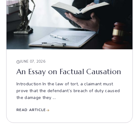
JUNE 07, 2026
An Essay on Factual Causation
Introduction In the law of tort, a claimant must
prove that the defendant’s breach of duty caused
the damage they ...
READ ARTICLE