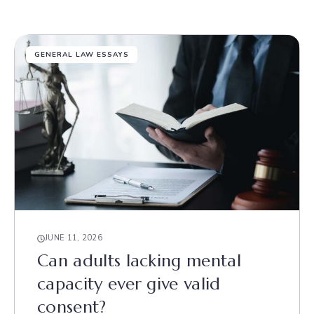
GENERAL LAW ESSAYS
JUNE 11, 2026
Can adults lacking mental
capacity ever give valid
consent?