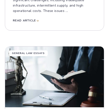
significant challenges, including inadequate
infrastructure, intermittent supply, and high
operational costs. These issues ...
READ ARTICLE
GENERAL LAW ESSAYS