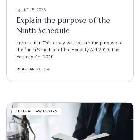
JUNE 15, 2026
Explain the purpose of the
Ninth Schedule
Introduction This essay will explain the purpose of
the Ninth Schedule of the Equality Act 2010. The
Equality Act 2010 ...
READ ARTICLE
GENERAL LAW ESSAYS