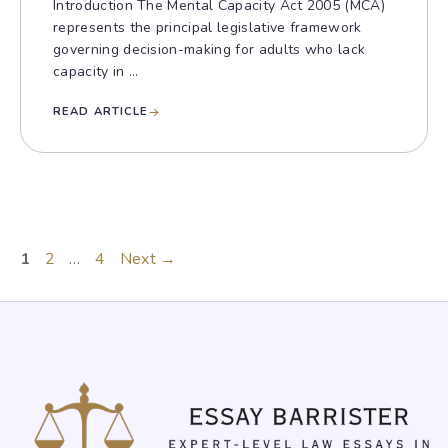
Introduction The Mental Capacity Act 2005 (MCA)
represents the principal legislative framework
governing decision-making for adults who lack
capacity in ...
READ ARTICLE
Page
Page
Page
1
2
…
4
Next
→