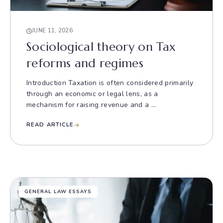
JUNE 11, 2026
Sociological theory on Tax
reforms and regimes
Introduction Taxation is often considered primarily
through an economic or legal lens, as a
mechanism for raising revenue and a ...
READ ARTICLE
GENERAL LAW ESSAYS