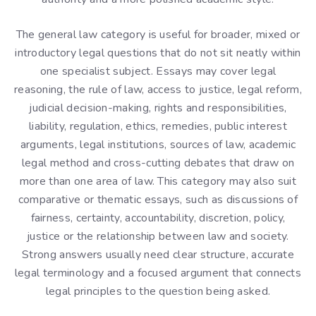
The general law category is useful for broader, mixed or
introductory legal questions that do not sit neatly within
one specialist subject. Essays may cover legal
reasoning, the rule of law, access to justice, legal reform,
judicial decision-making, rights and responsibilities,
liability, regulation, ethics, remedies, public interest
arguments, legal institutions, sources of law, academic
legal method and cross-cutting debates that draw on
more than one area of law. This category may also suit
comparative or thematic essays, such as discussions of
fairness, certainty, accountability, discretion, policy,
justice or the relationship between law and society.
Strong answers usually need clear structure, accurate
legal terminology and a focused argument that connects
legal principles to the question being asked.