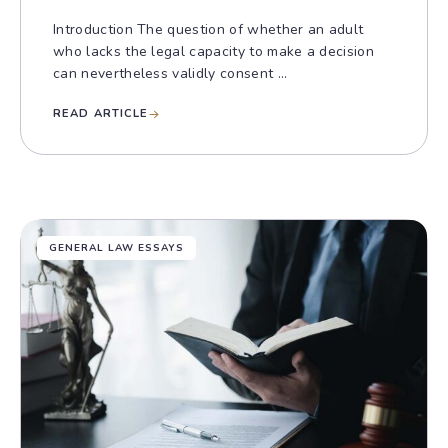
Introduction The question of whether an adult
who lacks the legal capacity to make a decision
can nevertheless validly consent ...
READ ARTICLE
GENERAL LAW ESSAYS