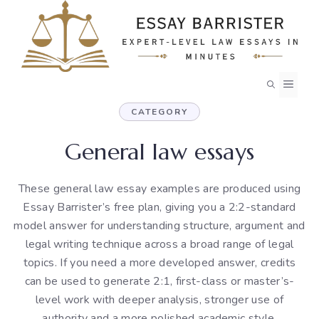
Skip
to
content
MEN
CATEGORY
General law essays
These general law essay examples are produced using
Essay Barrister’s free plan, giving you a 2:2-standard
model answer for understanding structure, argument and
legal writing technique across a broad range of legal
topics. If you need a more developed answer, credits
can be used to generate 2:1, first-class or master’s-
level work with deeper analysis, stronger use of
authority and a more polished academic style.