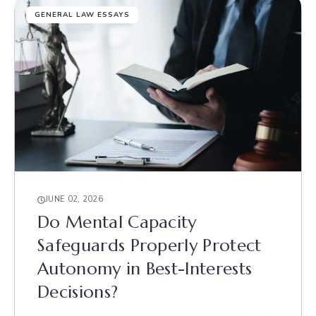
GENERAL LAW ESSAYS
JUNE 02, 2026
Do Mental Capacity
Safeguards Properly Protect
Autonomy in Best-Interests
Decisions?