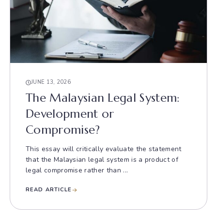
JUNE 13, 2026
The Malaysian Legal System:
Development or
Compromise?
This essay will critically evaluate the statement
that the Malaysian legal system is a product of
legal compromise rather than ...
READ ARTICLE