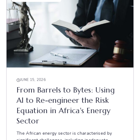
JUNE 15, 2026
From Barrels to Bytes: Using
AI to Re-engineer the Risk
Equation in Africa's Energy
Sector
The African energy sector is characterised by