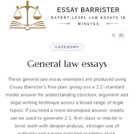
Skip
to
content
MEN
CATEGORY
General law essays
These general law essay examples are produced using
Essay Barrister’s free plan, giving you a 2:2-standard
model answer for understanding structure, argument and
legal writing technique across a broad range of legal
topics. If you need a more developed answer, credits
can be used to generate 2:1, first-class or master’s-
level work with deeper analysis, stronger use of
authority and a more polished academic style.