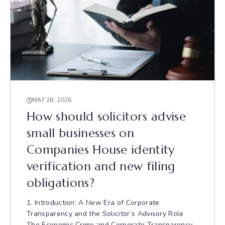
MAY 28, 2026
How should solicitors advise
small businesses on
Companies House identity
verification and new filing
obligations?
1. Introduction: A New Era of Corporate
Transparency and the Solicitor’s Advisory Role
The Economic Crime and Corporate Transparency