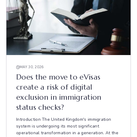
MAY 30, 2026
Does the move to eVisas
create a risk of digital
exclusion in immigration
status checks?
Introduction The United Kingdom's immigration
system is undergoing its most significant
operational transformation in a generation. At the