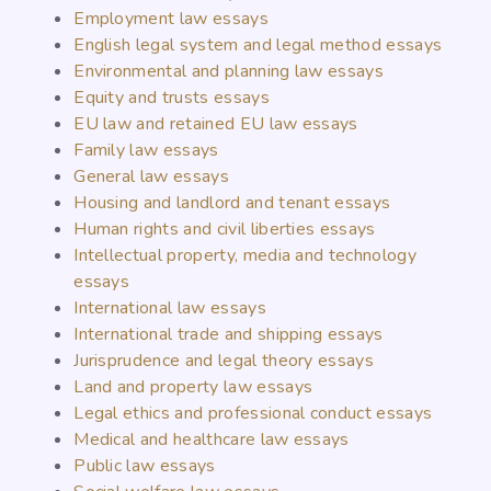
Employment law essays
English legal system and legal method essays
Environmental and planning law essays
Equity and trusts essays
EU law and retained EU law essays
Family law essays
General law essays
Housing and landlord and tenant essays
Human rights and civil liberties essays
Intellectual property, media and technology
essays
International law essays
International trade and shipping essays
Jurisprudence and legal theory essays
Land and property law essays
Legal ethics and professional conduct essays
Medical and healthcare law essays
Public law essays