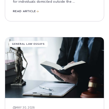
for individuals domiciled outside the ...
READ ARTICLE
GENERAL LAW ESSAYS
MAY 30, 2026