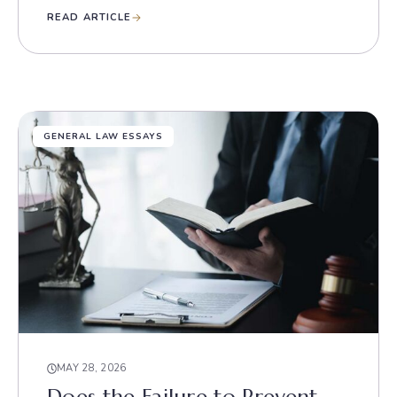
READ ARTICLE
GENERAL LAW ESSAYS
MAY 28, 2026