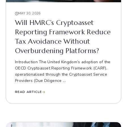
MAY 30, 2026
Will HMRC’s Cryptoasset
Reporting Framework Reduce
Tax Avoidance Without
Overburdening Platforms?
Introduction The United Kingdom’s adoption of the
OECD Cryptoasset Reporting Framework (CARF),
operationalised through the Cryptoasset Service
Providers (Due Diligence ...
READ ARTICLE