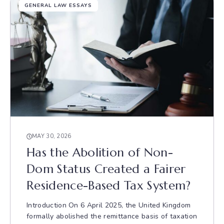
GENERAL LAW ESSAYS
MAY 30, 2026
Has the Abolition of Non-
Dom Status Created a Fairer
Residence-Based Tax System?
Introduction On 6 April 2025, the United Kingdom
formally abolished the remittance basis of taxation