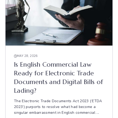
MAY 28, 2026
Is English Commercial Law
Ready for Electronic Trade
Documents and Digital Bills of
Lading?
The Electronic Trade Documents Act 2023 (‘ETDA
2023’) purports to resolve what had become a
singular embarrassment in English commercial ...