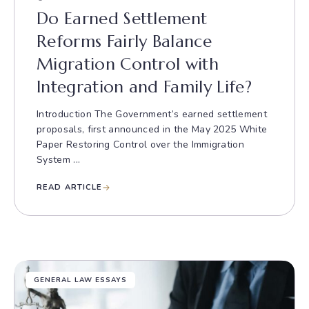
Do Earned Settlement
Reforms Fairly Balance
Migration Control with
Integration and Family Life?
Introduction The Government’s earned settlement
proposals, first announced in the May 2025 White
Paper Restoring Control over the Immigration
System ...
READ ARTICLE
GENERAL LAW ESSAYS