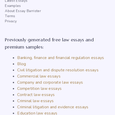
Latest Essays
Examples
About Essay Barrister
Terms
Privacy
Previously generated free law essays and
premium samples:
Banking, finance and financial regulation essays
Blog
Civil litigation and dispute resolution essays
Commercial law essays
Company and corporate law essays
Competition law essays
Contract law essays
Criminal law essays
Criminal litigation and evidence essays
Education law essays