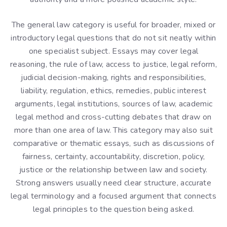
The general law category is useful for broader, mixed or
introductory legal questions that do not sit neatly within
one specialist subject. Essays may cover legal
reasoning, the rule of law, access to justice, legal reform,
judicial decision-making, rights and responsibilities,
liability, regulation, ethics, remedies, public interest
arguments, legal institutions, sources of law, academic
legal method and cross-cutting debates that draw on
more than one area of law. This category may also suit
comparative or thematic essays, such as discussions of
fairness, certainty, accountability, discretion, policy,
justice or the relationship between law and society.
Strong answers usually need clear structure, accurate
legal terminology and a focused argument that connects
legal principles to the question being asked.