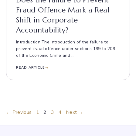
Does the Failure to Prevent
Fraud Offence Mark a Real
Shift in Corporate
Accountability?
Introduction The introduction of the failure to
prevent fraud offence under sections 199 to 209
of the Economic Crime and ...
READ ARTICLE
Page
Page
Page
Page
←
Previous
1
2
3
4
Next
→