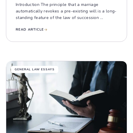
Introduction The principle that a marriage
automatically revokes a pre-existing will is a long-
standing feature of the law of succession ...
READ ARTICLE
GENERAL LAW ESSAYS