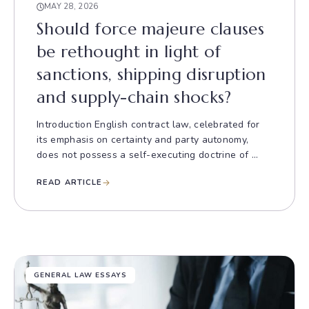
MAY 28, 2026
Should force majeure clauses
be rethought in light of
sanctions, shipping disruption
and supply-chain shocks?
Introduction English contract law, celebrated for
its emphasis on certainty and party autonomy,
does not possess a self-executing doctrine of ...
READ ARTICLE
GENERAL LAW ESSAYS