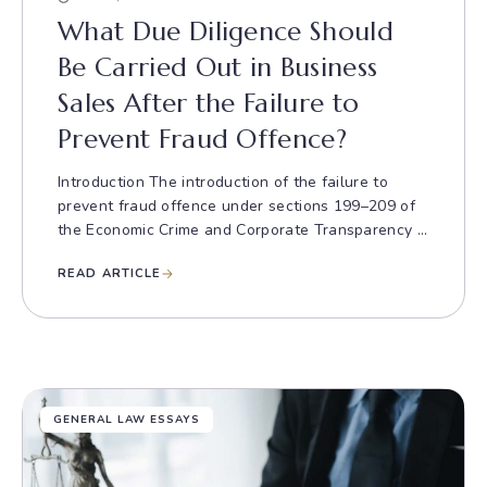
What Due Diligence Should
Be Carried Out in Business
Sales After the Failure to
Prevent Fraud Offence?
Introduction The introduction of the failure to
prevent fraud offence under sections 199–209 of
the Economic Crime and Corporate Transparency ...
READ ARTICLE
GENERAL LAW ESSAYS