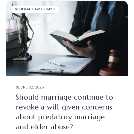
GENERAL LAW ESSAYS
JUNE 02, 2026
Should marriage continue to
revoke a will, given concerns
about predatory marriage
and elder abuse?