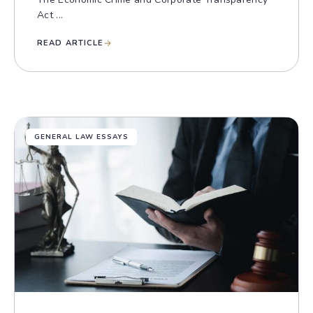
Act ...
READ ARTICLE
GENERAL LAW ESSAYS