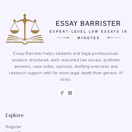
Essay Barrister helps students and legal professionals
produce structured, well-reasoned law essays, problem
answers, case notes, opinions, drafting exercises and
research support with far more legal depth than generic AI
tools.
Explore
Register