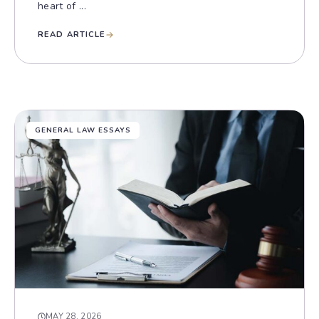
heart of ...
READ ARTICLE
GENERAL LAW ESSAYS
MAY 28, 2026