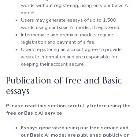
words without registering, using only our basic AI
model.
Users may generate essays of up to 1,500
words using our basic AI model, if registered.
Intermediate and premium models require
registration and payment of a fee.
Users registering an account agree to provide
accurate information and are responsible for
keeping their account secure.
Publication of free and Basic
essays
Please read this section carefully before using the
free or Basic AI service.
Essays generated using our free service and
our Basic AI model are published publicly on