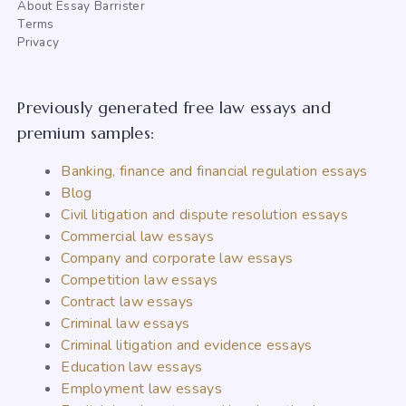
About Essay Barrister
Terms
Privacy
Previously generated free law essays and
premium samples:
Banking, finance and financial regulation essays
Blog
Civil litigation and dispute resolution essays
Commercial law essays
Company and corporate law essays
Competition law essays
Contract law essays
Criminal law essays
Criminal litigation and evidence essays
Education law essays
Employment law essays