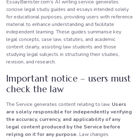
EssayBarrister.com’s AI writing service generates
concise legal study guides and essays intended solely
for educational purposes, providing users with reference
material to enhance understanding and facilitate
independent learning. These guides summarise key
legal concepts, case law, statutes, and academic
content clearly, assisting law students and those
studying legal subjects in structuring their studies,
revision, and research.
Important notice – users must
check the law
The Service generates content relating to law.
Users
are solely responsible for independently verifying
the accuracy, currency, and applicability of any
legal content produced by the Service before
relying on it for any purpose.
Law changes