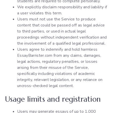
students are required to complete personally.
We explicitly disclaim responsibility and liability if
a user violates this term.
Users must not use the Service to produce
content that could be passed off as legal advice
to third parties, or used in actual legal
proceedings without independent verification and
the involvement of a qualified legal professional.
Users agree to indemnify and hold harmless
EssayBarrister.com from any claims, damages,
legal actions, regulatory penalties, or losses
arising from their misuse of the Service,
specifically including violations of academic
integrity, relevant legislation, or any reliance on
uncross-checked legal content.
Usage limits and registration
Users may generate essays of up to 1,000