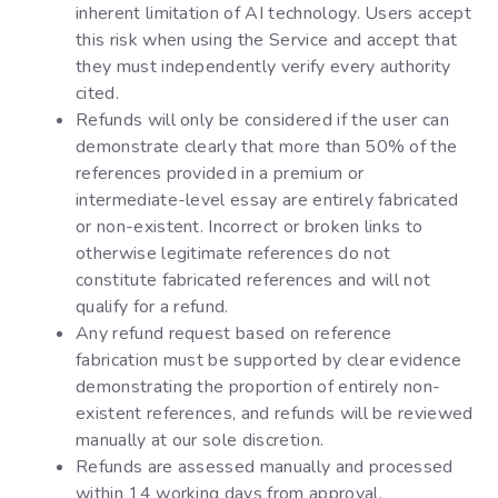
inherent limitation of AI technology. Users accept
this risk when using the Service and accept that
they must independently verify every authority
cited.
Refunds will only be considered if the user can
demonstrate clearly that more than 50% of the
references provided in a premium or
intermediate-level essay are entirely fabricated
or non-existent. Incorrect or broken links to
otherwise legitimate references do not
constitute fabricated references and will not
qualify for a refund.
Any refund request based on reference
fabrication must be supported by clear evidence
demonstrating the proportion of entirely non-
existent references, and refunds will be reviewed
manually at our sole discretion.
Refunds are assessed manually and processed
within 14 working days from approval.