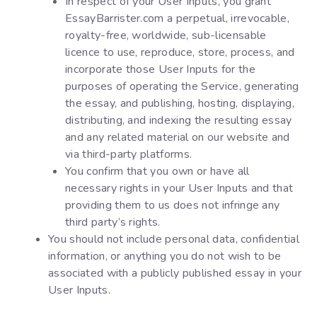
In respect of your User Inputs, you grant
EssayBarrister.com a perpetual, irrevocable,
royalty-free, worldwide, sub-licensable
licence to use, reproduce, store, process, and
incorporate those User Inputs for the
purposes of operating the Service, generating
the essay, and publishing, hosting, displaying,
distributing, and indexing the resulting essay
and any related material on our website and
via third-party platforms.
You confirm that you own or have all
necessary rights in your User Inputs and that
providing them to us does not infringe any
third party’s rights.
You should not include personal data, confidential
information, or anything you do not wish to be
associated with a publicly published essay in your
User Inputs.