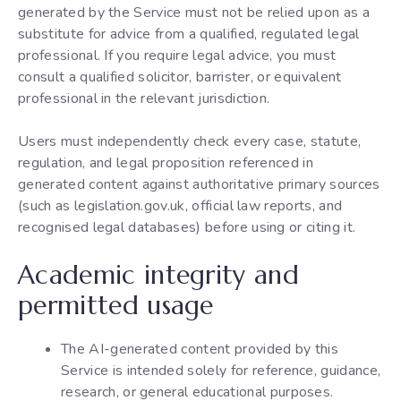
generated by the Service must not be relied upon as a
substitute for advice from a qualified, regulated legal
professional. If you require legal advice, you must
consult a qualified solicitor, barrister, or equivalent
professional in the relevant jurisdiction.
Users must independently check every case, statute,
regulation, and legal proposition referenced in
generated content against authoritative primary sources
(such as legislation.gov.uk, official law reports, and
recognised legal databases) before using or citing it.
Academic integrity and
permitted usage
The AI-generated content provided by this
Service is intended solely for reference, guidance,
research, or general educational purposes.