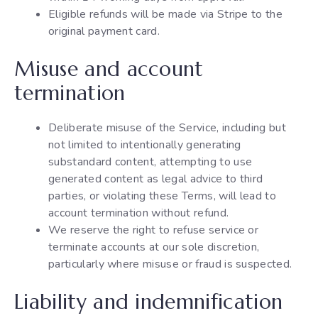
Eligible refunds will be made via Stripe to the
original payment card.
Misuse and account
termination
Deliberate misuse of the Service, including but
not limited to intentionally generating
substandard content, attempting to use
generated content as legal advice to third
parties, or violating these Terms, will lead to
account termination without refund.
We reserve the right to refuse service or
terminate accounts at our sole discretion,
particularly where misuse or fraud is suspected.
Liability and indemnification