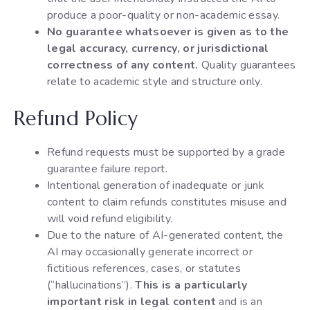
produce a poor-quality or non-academic essay.
No guarantee whatsoever is given as to the
legal accuracy, currency, or jurisdictional
correctness of any content.
Quality guarantees
relate to academic style and structure only.
Refund Policy
Refund requests must be supported by a grade
guarantee failure report.
Intentional generation of inadequate or junk
content to claim refunds constitutes misuse and
will void refund eligibility.
Due to the nature of AI-generated content, the
AI may occasionally generate incorrect or
fictitious references, cases, or statutes
(“hallucinations”).
This is a particularly
important risk in legal content
and is an