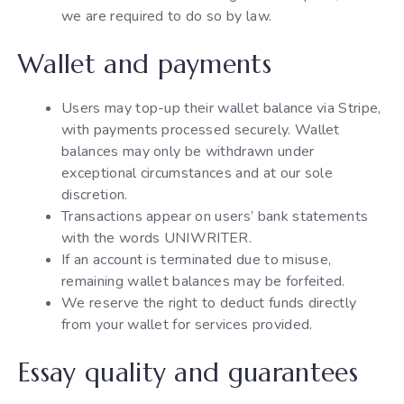
we are required to do so by law.
Wallet and payments
Users may top-up their wallet balance via Stripe,
with payments processed securely. Wallet
balances may only be withdrawn under
exceptional circumstances and at our sole
discretion.
Transactions appear on users’ bank statements
with the words UNIWRITER.
If an account is terminated due to misuse,
remaining wallet balances may be forfeited.
We reserve the right to deduct funds directly
from your wallet for services provided.
Essay quality and guarantees