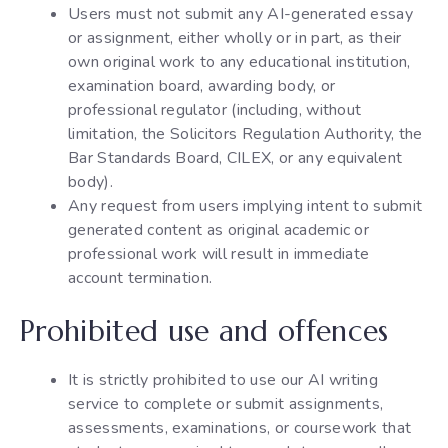
Users must not submit any AI-generated essay
or assignment, either wholly or in part, as their
own original work to any educational institution,
examination board, awarding body, or
professional regulator (including, without
limitation, the Solicitors Regulation Authority, the
Bar Standards Board, CILEX, or any equivalent
body).
Any request from users implying intent to submit
generated content as original academic or
professional work will result in immediate
account termination.
Prohibited use and offences
It is strictly prohibited to use our AI writing
service to complete or submit assignments,
assessments, examinations, or coursework that