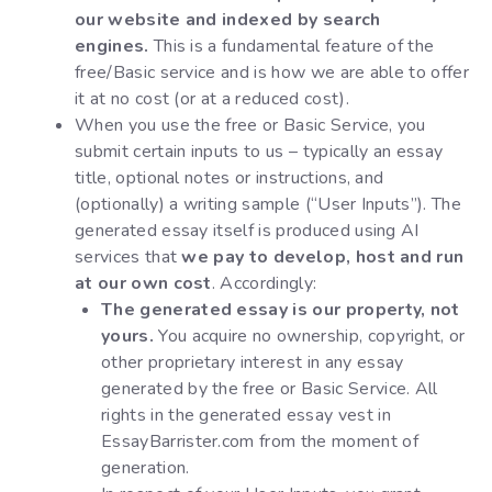
our website and indexed by search
engines.
This is a fundamental feature of the
free/Basic service and is how we are able to offer
it at no cost (or at a reduced cost).
When you use the free or Basic Service, you
submit certain inputs to us – typically an essay
title, optional notes or instructions, and
(optionally) a writing sample (“User Inputs”). The
generated essay itself is produced using AI
services that
we pay to develop, host and run
at our own cost
. Accordingly:
The generated essay is our property, not
yours.
You acquire no ownership, copyright, or
other proprietary interest in any essay
generated by the free or Basic Service. All
rights in the generated essay vest in
EssayBarrister.com from the moment of
generation.