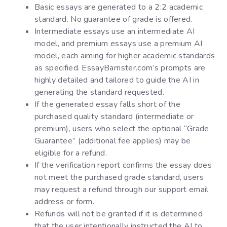
Basic essays are generated to a 2:2 academic
standard. No guarantee of grade is offered.
Intermediate essays use an intermediate AI
model, and premium essays use a premium AI
model, each aiming for higher academic standards
as specified. EssayBarrister.com’s prompts are
highly detailed and tailored to guide the AI in
generating the standard requested.
If the generated essay falls short of the
purchased quality standard (intermediate or
premium), users who select the optional “Grade
Guarantee” (additional fee applies) may be
eligible for a refund.
If the verification report confirms the essay does
not meet the purchased grade standard, users
may request a refund through our support email
address or form.
Refunds will not be granted if it is determined
that the user intentionally instructed the AI to