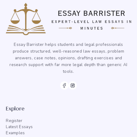
Essay Barrister helps students and legal professionals
produce structured, well-reasoned law essays, problem
answers, case notes, opinions, drafting exercises and
research support with far more legal depth than generic AI
tools.
Explore
Register
Latest Essays
Examples