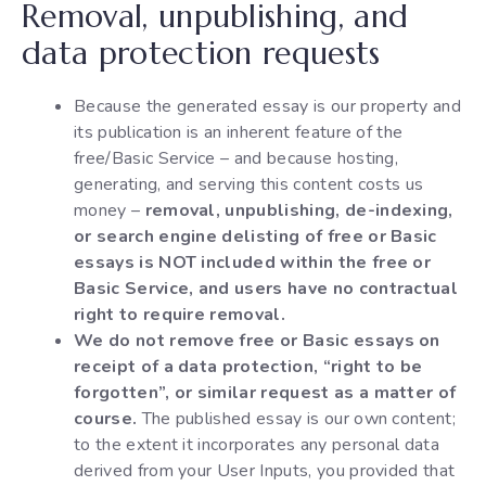
Removal, unpublishing, and
data protection requests
Because the generated essay is our property and
its publication is an inherent feature of the
free/Basic Service – and because hosting,
generating, and serving this content costs us
money –
removal, unpublishing, de-indexing,
or search engine delisting of free or Basic
essays is NOT included within the free or
Basic Service, and users have no contractual
right to require removal.
We do not remove free or Basic essays on
receipt of a data protection, “right to be
forgotten”, or similar request as a matter of
course.
The published essay is our own content;
to the extent it incorporates any personal data
derived from your User Inputs, you provided that