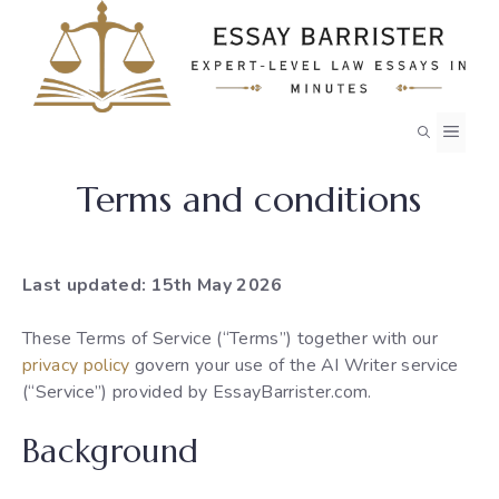
Skip
to
content
MEN
Terms and conditions
Last updated: 15th May 2026
These Terms of Service (“Terms”) together with our
privacy policy
govern your use of the AI Writer service
(“Service”) provided by EssayBarrister.com.
Background