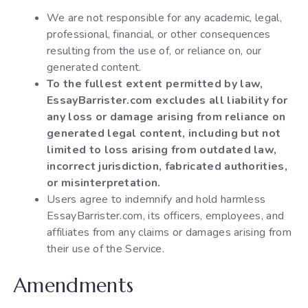
We are not responsible for any academic, legal,
professional, financial, or other consequences
resulting from the use of, or reliance on, our
generated content.
To the fullest extent permitted by law,
EssayBarrister.com excludes all liability for
any loss or damage arising from reliance on
generated legal content, including but not
limited to loss arising from outdated law,
incorrect jurisdiction, fabricated authorities,
or misinterpretation.
Users agree to indemnify and hold harmless
EssayBarrister.com, its officers, employees, and
affiliates from any claims or damages arising from
their use of the Service.
Amendments