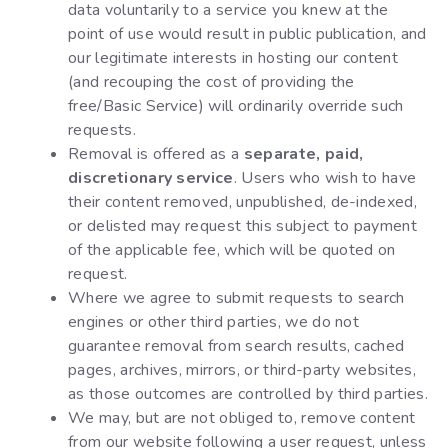
data voluntarily to a service you knew at the
point of use would result in public publication, and
our legitimate interests in hosting our content
(and recouping the cost of providing the
free/Basic Service) will ordinarily override such
requests.
Removal is offered as a
separate, paid,
discretionary service
. Users who wish to have
their content removed, unpublished, de-indexed,
or delisted may request this subject to payment
of the applicable fee, which will be quoted on
request.
Where we agree to submit requests to search
engines or other third parties, we do not
guarantee removal from search results, cached
pages, archives, mirrors, or third-party websites,
as those outcomes are controlled by third parties.
We may, but are not obliged to, remove content
from our website following a user request, unless