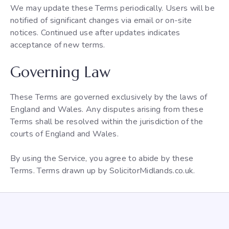
We may update these Terms periodically. Users will be
notified of significant changes via email or on-site
notices. Continued use after updates indicates
acceptance of new terms.
Governing Law
These Terms are governed exclusively by the laws of
England and Wales. Any disputes arising from these
Terms shall be resolved within the jurisdiction of the
courts of England and Wales.
By using the Service, you agree to abide by these
Terms. Terms drawn up by SolicitorMidlands.co.uk.