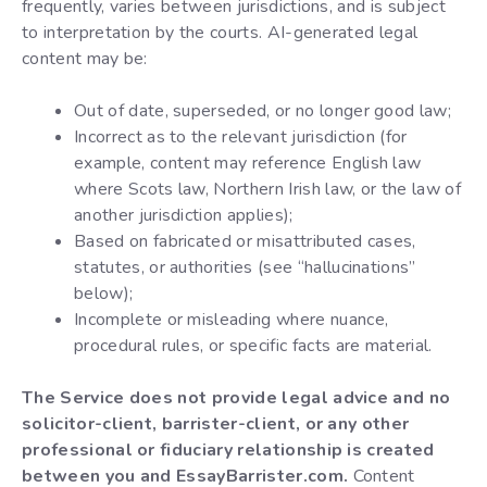
frequently, varies between jurisdictions, and is subject
to interpretation by the courts. AI-generated legal
content may be:
Out of date, superseded, or no longer good law;
Incorrect as to the relevant jurisdiction (for
example, content may reference English law
where Scots law, Northern Irish law, or the law of
another jurisdiction applies);
Based on fabricated or misattributed cases,
statutes, or authorities (see “hallucinations”
below);
Incomplete or misleading where nuance,
procedural rules, or specific facts are material.
The Service does not provide legal advice and no
solicitor-client, barrister-client, or any other
professional or fiduciary relationship is created
between you and EssayBarrister.com.
Content