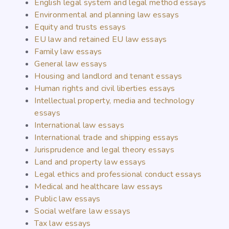
English legal system and legal method essays
Environmental and planning law essays
Equity and trusts essays
EU law and retained EU law essays
Family law essays
General law essays
Housing and landlord and tenant essays
Human rights and civil liberties essays
Intellectual property, media and technology
essays
International law essays
International trade and shipping essays
Jurisprudence and legal theory essays
Land and property law essays
Legal ethics and professional conduct essays
Medical and healthcare law essays
Public law essays
Social welfare law essays
Tax law essays