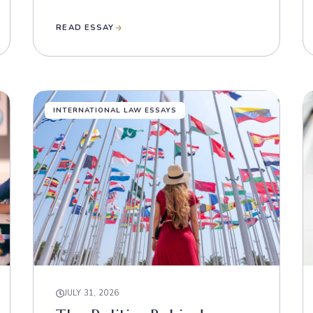
READ ESSAY
INTERNATIONAL LAW ESSAYS
JULY 31, 2026