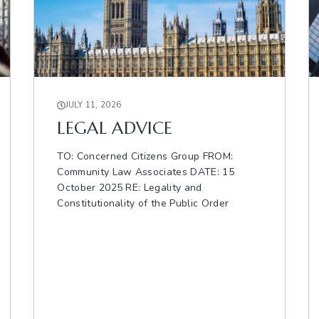
JULY 11, 2026
LEGAL ADVICE
TO: Concerned Citizens Group FROM:
Community Law Associates DATE: 15
October 2025 RE: Legality and
Constitutionality of the Public Order