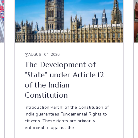
AUGUST 04, 2026
The Development of
"State" under Article 12
of the Indian
Constitution
Introduction Part III of the Constitution of
India guarantees Fundamental Rights to
citizens. These rights are primarily
enforceable against the