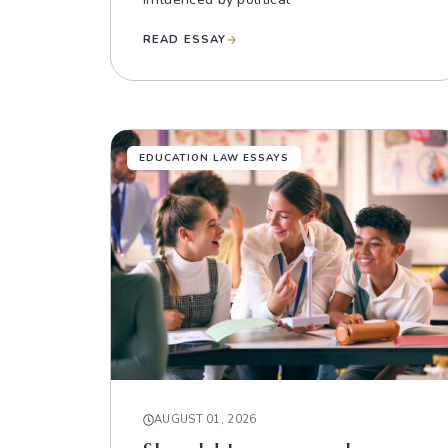
READ ESSAY
EDUCATION LAW ESSAYS
AUGUST 01, 2026