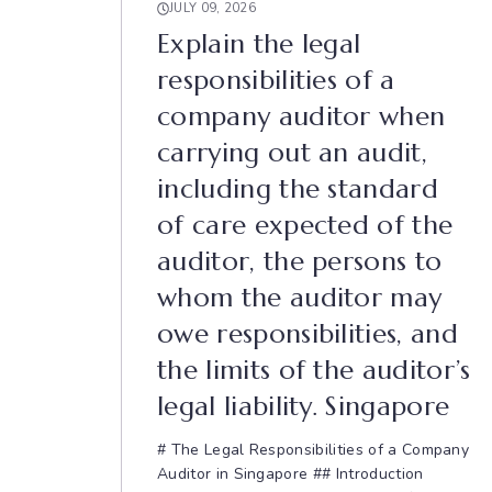
JULY 09, 2026
Explain the legal
responsibilities of a
company auditor when
carrying out an audit,
including the standard
of care expected of the
auditor, the persons to
whom the auditor may
owe responsibilities, and
the limits of the auditor’s
legal liability. Singapore
# The Legal Responsibilities of a Company
Auditor in Singapore ## Introduction