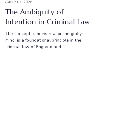
JULY 07, 2026
The Ambiguity of
Intention in Criminal Law
The concept of mens rea, or the guilty
mind, is a foundational principle in the
criminal law of England and