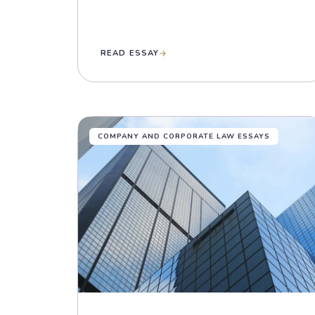
READ ESSAY
COMPANY AND CORPORATE LAW ESSAYS