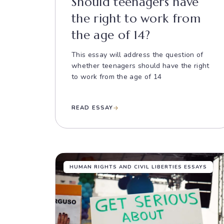
Should teenagers have
the right to work from
the age of 14?
This essay will address the question of
whether teenagers should have the right
to work from the age of 14
READ ESSAY
HUMAN RIGHTS AND CIVIL LIBERTIES ESSAYS