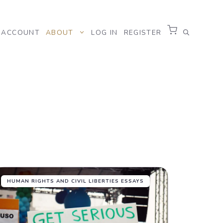
ACCOUNT
ABOUT
LOG IN
REGISTER
HUMAN RIGHTS AND CIVIL LIBERTIES ESSAYS