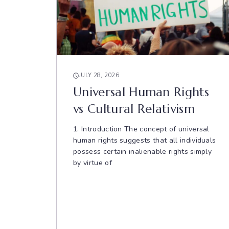
JULY 28, 2026
Universal Human Rights
vs Cultural Relativism
1. Introduction The concept of universal
human rights suggests that all individuals
possess certain inalienable rights simply
by virtue of