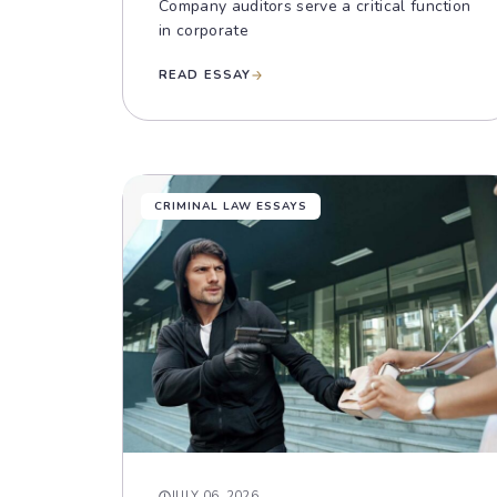
Company auditors serve a critical function
in corporate
READ ESSAY
CRIMINAL LAW ESSAYS
JULY 06, 2026