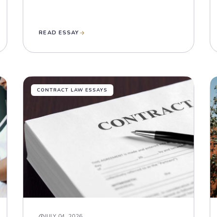
READ ESSAY
CONTRACT LAW ESSAYS
JULY 04, 2026