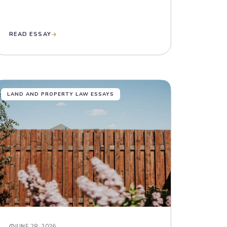
READ ESSAY
LAND AND PROPERTY LAW ESSAYS
JUNE 28, 2026