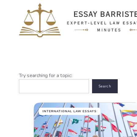
Skip
to
content
Try searching for a topic:
Search
INTERNATIONAL LAW ESSAYS