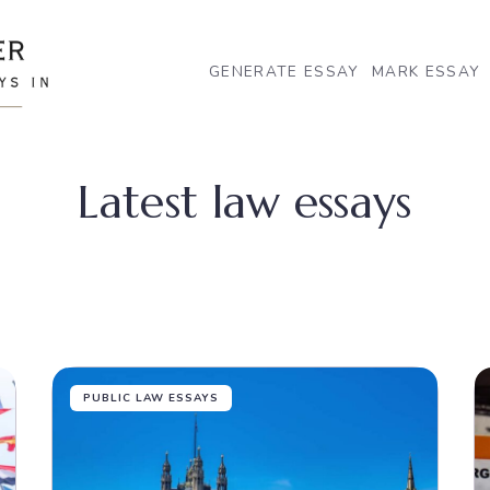
GENERATE ESSAY
MARK ESSAY
Latest law essays
PUBLIC LAW ESSAYS