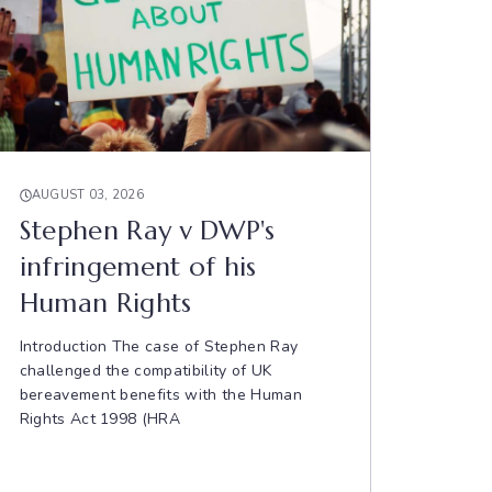
AUGUST 03, 2026
Stephen Ray v DWP's
infringement of his
Human Rights
Introduction The case of Stephen Ray
challenged the compatibility of UK
bereavement benefits with the Human
Rights Act 1998 (HRA