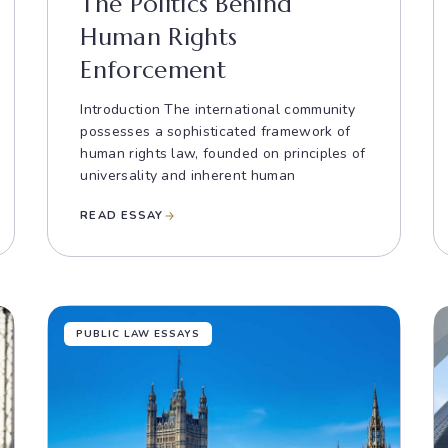
The Politics Behind
Human Rights
Enforcement
Introduction The international community
possesses a sophisticated framework of
human rights law, founded on principles of
universality and inherent human
READ ESSAY
PUBLIC LAW ESSAYS