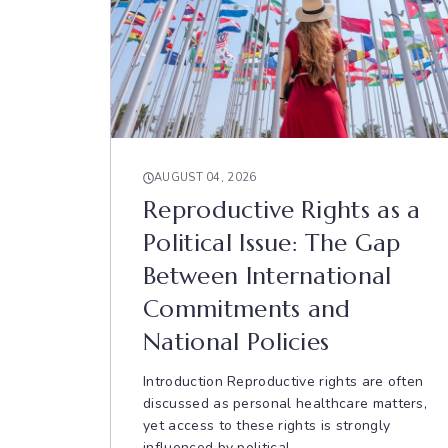
AUGUST 04, 2026
Reproductive Rights as a
Political Issue: The Gap
Between International
Commitments and
National Policies
Introduction Reproductive rights are often
discussed as personal healthcare matters,
yet access to these rights is strongly
influenced by political