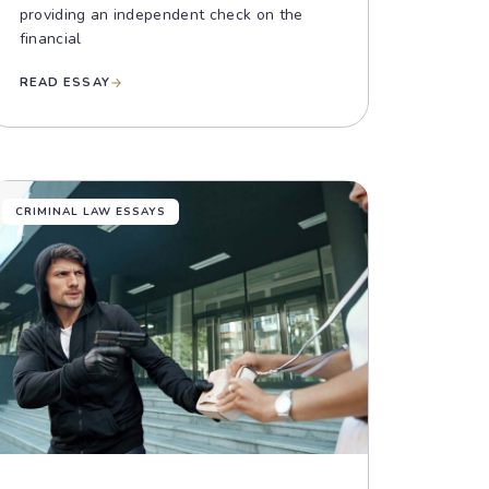
providing an independent check on the
financial
READ ESSAY
CRIMINAL LAW ESSAYS