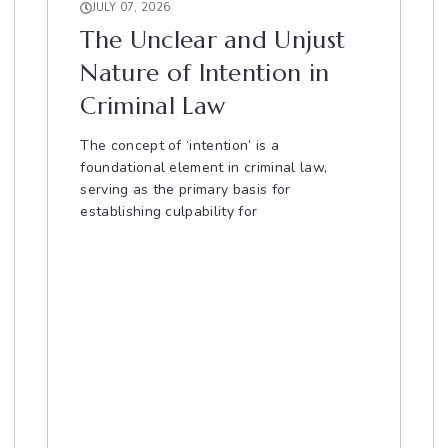
JULY 07, 2026
The Unclear and Unjust
Nature of Intention in
Criminal Law
The concept of ‘intention’ is a
foundational element in criminal law,
serving as the primary basis for
establishing culpability for