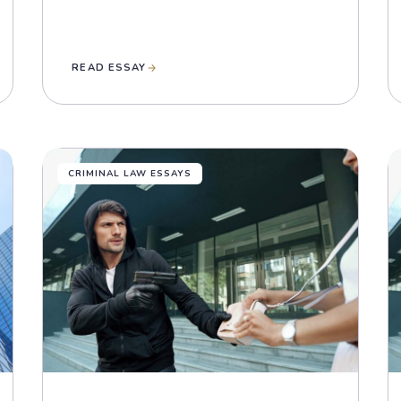
READ ESSAY
CRIMINAL LAW ESSAYS