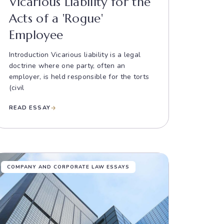
Vicarious Liability for the
Acts of a 'Rogue'
Employee
Introduction Vicarious liability is a legal
doctrine where one party, often an
employer, is held responsible for the torts
(civil
READ ESSAY
COMPANY AND CORPORATE LAW ESSAYS