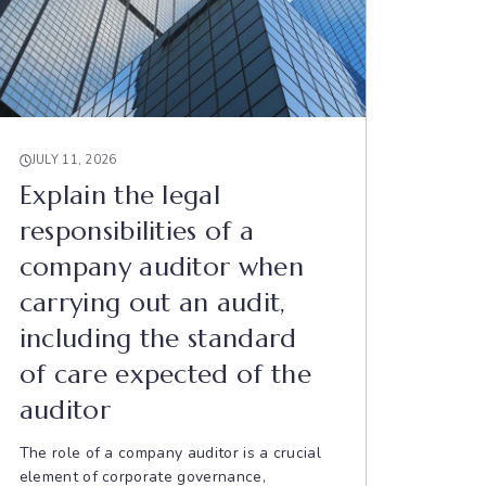
JULY 11, 2026
Explain the legal
responsibilities of a
company auditor when
carrying out an audit,
including the standard
of care expected of the
auditor
The role of a company auditor is a crucial
element of corporate governance,