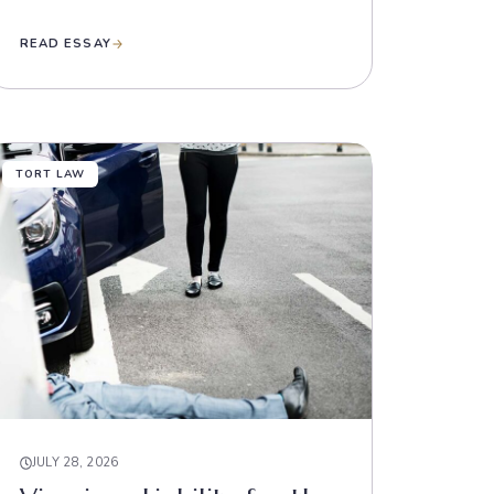
READ ESSAY
TORT LAW
JULY 28, 2026