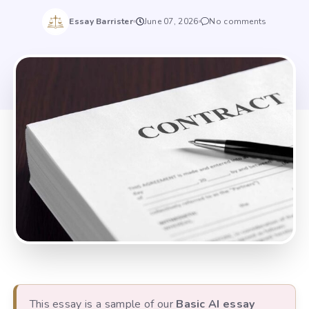
Essay Barrister
June 07, 2026
No comments
This essay is a sample of our
Basic AI essay