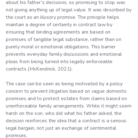
about his father’s decisions, so promising to stop was
not giving anything up of legal value. It was described by
the court as an illusory promise. The principle helps
maintain a degree of certainty in contract law by
ensuring that binding agreements are based on
promises of tangible legal substance, rather than on
purely moral or emotional obligations. This barrier
prevents everyday family discussions and emotional
pleas from being turned into legally enforceable
contracts (McKendrick, 2021).
The case can be seen as being motivated by a policy
concern to prevent litigation based on vague domestic
promises and to protect estates from claims based on
unenforceable family arrangements. While it might seem
harsh on the son, who did what his father asked, the
decision reinforces the idea that a contract is a serious
legal bargain, not just an exchange of sentimental
promises.