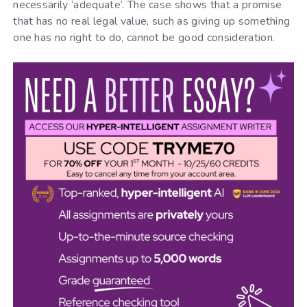
necessarily ‘adequate’. The case shows that a promise
that has no real legal value, such as giving up something
one has no right to do, cannot be good consideration.