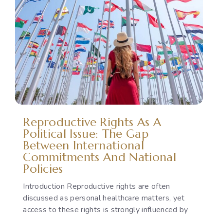
Reproductive Rights As A
Political Issue: The Gap
Between International
Commitments And National
Policies
Introduction Reproductive rights are often
discussed as personal healthcare matters, yet
access to these rights is strongly influenced by