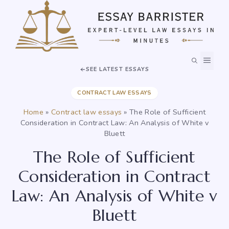
Skip
to
content
MEN
SEE LATEST ESSAYS
CONTRACT LAW ESSAYS
Home
»
Contract law essays
»
The Role of Sufficient
Consideration in Contract Law: An Analysis of White v
Bluett
The Role of Sufficient
Consideration in Contract
Law: An Analysis of White v
Bluett