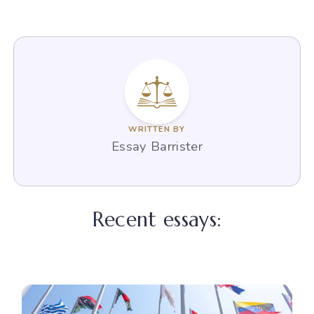
WRITTEN BY
Essay Barrister
Recent essays: