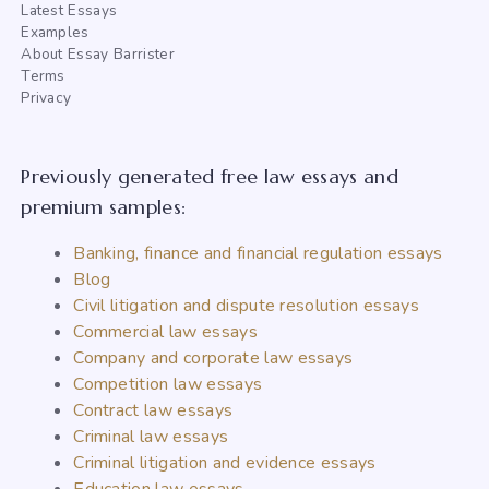
Latest Essays
Examples
About Essay Barrister
Terms
Privacy
Previously generated free law essays and
premium samples:
Banking, finance and financial regulation essays
Blog
Civil litigation and dispute resolution essays
Commercial law essays
Company and corporate law essays
Competition law essays
Contract law essays
Criminal law essays
Criminal litigation and evidence essays