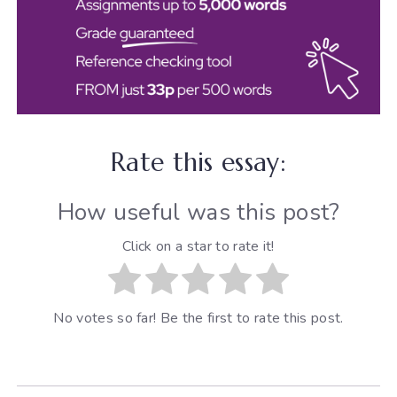
Rate this essay:
How useful was this post?
Click on a star to rate it!
No votes so far! Be the first to rate this post.