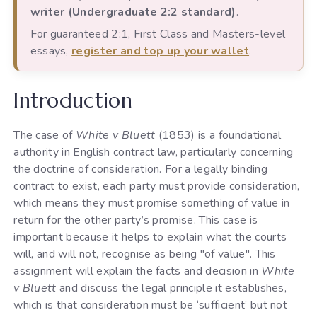
writer (Undergraduate 2:2 standard)
.
For guaranteed 2:1, First Class and Masters-level
essays,
register and top up your wallet
.
Introduction
The case of
White v Bluett
(1853) is a foundational
authority in English contract law, particularly concerning
the doctrine of consideration. For a legally binding
contract to exist, each party must provide consideration,
which means they must promise something of value in
return for the other party’s promise. This case is
important because it helps to explain what the courts
will, and will not, recognise as being "of value". This
assignment will explain the facts and decision in
White
v Bluett
and discuss the legal principle it establishes,
which is that consideration must be ‘sufficient’ but not