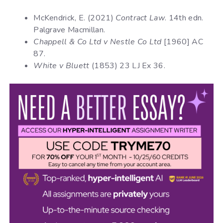
McKendrick, E. (2021)
Contract Law
. 14th edn.
Palgrave Macmillan.
Chappell & Co Ltd v Nestle Co Ltd
[1960] AC
87.
White v Bluett
(1853) 23 LJ Ex 36.