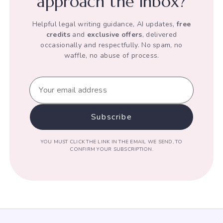
approach the inbox?
Helpful legal writing guidance, AI updates,
free
credits
and
exclusive offers
, delivered
occasionally and respectfully. No spam, no
waffle, no abuse of process.
YOU MUST CLICK THE LINK IN THE EMAIL WE SEND, TO
CONFIRM YOUR SUBSCRIPTION.