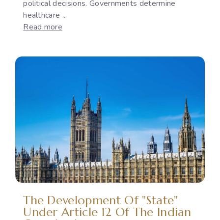
political decisions. Governments determine
healthcare ...
:
Read more
Reproductive
Rights
as
a
Political
Issue:
The
Gap
Between
International
Commitments
and
National
Policies
The Development Of "State"
Under Article 12 Of The Indian