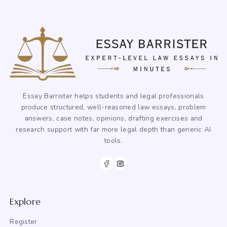
Essay Barrister helps students and legal professionals
produce structured, well-reasoned law essays, problem
answers, case notes, opinions, drafting exercises and
research support with far more legal depth than generic AI
tools.
Explore
Register