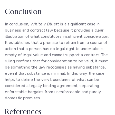
Conclusion
In conclusion,
White v Bluett
is a significant case in
business and contract law because it provides a clear
illustration of what constitutes insufficient consideration.
It establishes that a promise to refrain from a course of
action that a person has no legal right to undertake is
empty of legal value and cannot support a contract. The
ruling confirms that for consideration to be valid, it must
be something the law recognises as having substance,
even if that substance is minimal. In this way, the case
helps to define the very boundaries of what can be
considered a legally binding agreement, separating
enforceable bargains from unenforceable and purely
domestic promises.
References