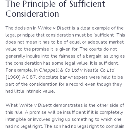
The Principle of Sufficient
Consideration
The decision in
White v Bluett
is a clear example of the
legal principle that consideration must be ‘sufficient’. This
does not mean it has to be of equal or adequate market
value to the promise it is given for. The courts do not
generally inquire into the fairness of a bargain; as long as
the consideration has some legal value, it is sufficient.
For example, in
Chappell & Co Ltd v Nestle Co Ltd
[1960] AC 87, chocolate bar wrappers were held to be
part of the consideration for a record, even though they
had little intrinsic value.
What
White v Bluett
demonstrates is the other side of
this rule. A promise will be insufficient if it is completely
intangible or involves giving up something to which one
had no legal right. The son had no legal right to complain