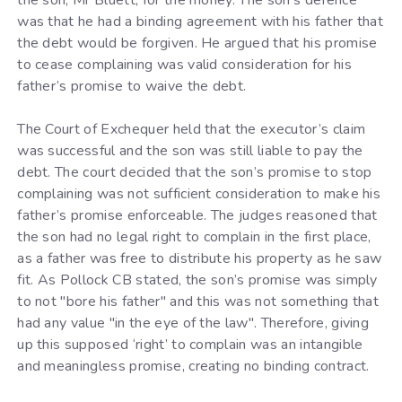
was that he had a binding agreement with his father that
the debt would be forgiven. He argued that his promise
to cease complaining was valid consideration for his
father’s promise to waive the debt.
The Court of Exchequer held that the executor’s claim
was successful and the son was still liable to pay the
debt. The court decided that the son’s promise to stop
complaining was not sufficient consideration to make his
father’s promise enforceable. The judges reasoned that
the son had no legal right to complain in the first place,
as a father was free to distribute his property as he saw
fit. As Pollock CB stated, the son’s promise was simply
to not "bore his father" and this was not something that
had any value "in the eye of the law". Therefore, giving
up this supposed ‘right’ to complain was an intangible
and meaningless promise, creating no binding contract.