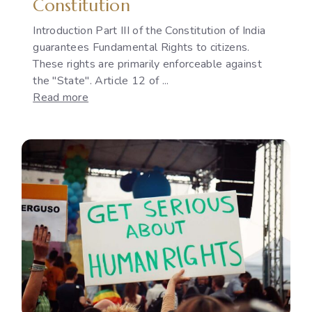
Constitution
Introduction Part III of the Constitution of India
guarantees Fundamental Rights to citizens.
These rights are primarily enforceable against
the "State". Article 12 of ...
:
Read more
The
Development
of
"State"
under
Article
12
of
the
Indian
Constitution