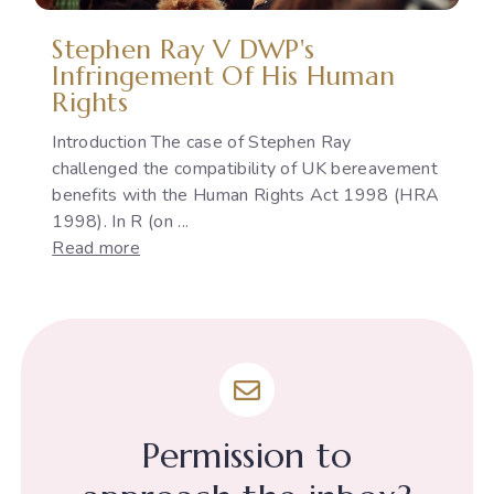
Stephen Ray V DWP's
Infringement Of His Human
Rights
Introduction The case of Stephen Ray
challenged the compatibility of UK bereavement
benefits with the Human Rights Act 1998 (HRA
1998). In R (on ...
:
Read more
Stephen
Ray
v
DWP's
infringement
of
his
Permission to
Human
Rights