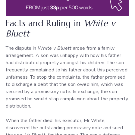
Facts and Ruling in
White v
Bluett
The dispute in
White v Bluett
arose from a family
arrangement. A son was unhappy with how his father
had distributed property amongst his children. The son
frequently complained to his father about this perceived
unfairness. To stop the complaints, the father promised
to discharge a debt that the son owed him, which was
secured by a promissory note. In exchange, the son
promised he would stop complaining about the property
distribution.
When the father died, his executor, Mr White,
discovered the outstanding promissory note and sued
the son, Mr Bluett, for the money. The son’s defence