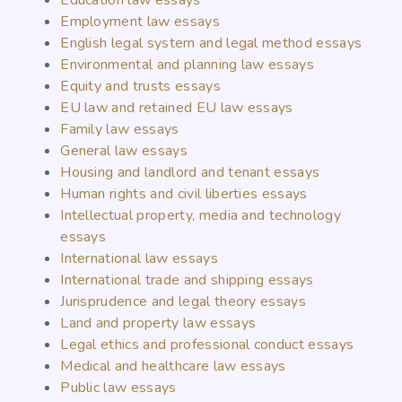
Education law essays
Employment law essays
English legal system and legal method essays
Environmental and planning law essays
Equity and trusts essays
EU law and retained EU law essays
Family law essays
General law essays
Housing and landlord and tenant essays
Human rights and civil liberties essays
Intellectual property, media and technology
essays
International law essays
International trade and shipping essays
Jurisprudence and legal theory essays
Land and property law essays
Legal ethics and professional conduct essays
Medical and healthcare law essays
Public law essays