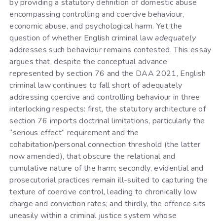
by providing a statutory definition of domestic abuse
encompassing controlling and coercive behaviour,
economic abuse, and psychological harm. Yet the
question of whether English criminal law
adequately
addresses such behaviour remains contested. This essay
argues that, despite the conceptual advance
represented by section 76 and the DAA 2021, English
criminal law continues to fall short of adequately
addressing coercive and controlling behaviour in three
interlocking respects: first, the statutory architecture of
section 76 imports doctrinal limitations, particularly the
“serious effect” requirement and the
cohabitation/personal connection threshold (the latter
now amended), that obscure the relational and
cumulative nature of the harm; secondly, evidential and
prosecutorial practices remain ill-suited to capturing the
texture of coercive control, leading to chronically low
charge and conviction rates; and thirdly, the offence sits
uneasily within a criminal justice system whose