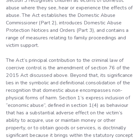
Section 3 recognises children as victims of domestic
abuse where they see, hear or experience the effects of
abuse. The Act establishes the Domestic Abuse
Commissioner (Part 2), introduces Domestic Abuse
Protection Notices and Orders (Part 3), and contains a
range of measures relating to family proceedings and
victim support.
The Act’s principal contribution to the criminal law of
coercive control is the amendment of section 76 of the
2015 Act discussed above. Beyond that, its significance
lies in the symbolic and definitional consolidation of the
recognition that domestic abuse encompasses non-
physical forms of harm. Section 1’s express inclusion of
“economic abuse”, defined in section 1(4) as behaviour
that has a substantial adverse effect on the victim’s
ability to acquire, use or maintain money or other
property, or to obtain goods or services, is doctrinally
significant because it brings within the statutory concept