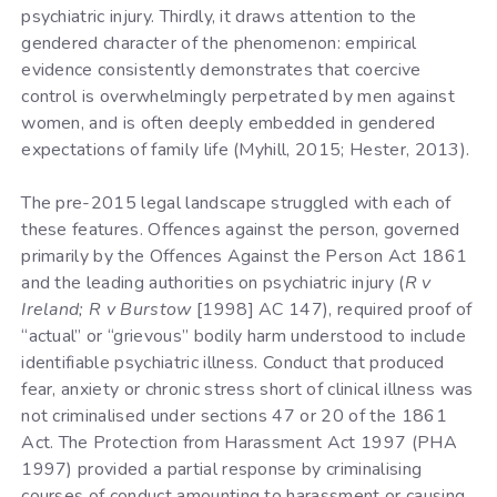
psychiatric injury. Thirdly, it draws attention to the
gendered character of the phenomenon: empirical
evidence consistently demonstrates that coercive
control is overwhelmingly perpetrated by men against
women, and is often deeply embedded in gendered
expectations of family life (Myhill, 2015; Hester, 2013).
The pre-2015 legal landscape struggled with each of
these features. Offences against the person, governed
primarily by the Offences Against the Person Act 1861
and the leading authorities on psychiatric injury (
R v
Ireland; R v Burstow
[1998] AC 147), required proof of
“actual” or “grievous” bodily harm understood to include
identifiable psychiatric illness. Conduct that produced
fear, anxiety or chronic stress short of clinical illness was
not criminalised under sections 47 or 20 of the 1861
Act. The Protection from Harassment Act 1997 (PHA
1997) provided a partial response by criminalising
courses of conduct amounting to harassment or causing