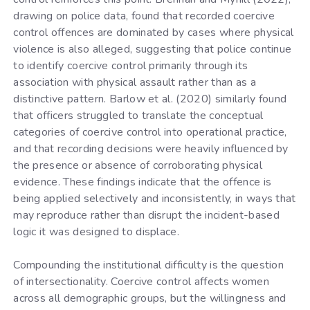
drawing on police data, found that recorded coercive
control offences are dominated by cases where physical
violence is also alleged, suggesting that police continue
to identify coercive control primarily through its
association with physical assault rather than as a
distinctive pattern. Barlow et al. (2020) similarly found
that officers struggled to translate the conceptual
categories of coercive control into operational practice,
and that recording decisions were heavily influenced by
the presence or absence of corroborating physical
evidence. These findings indicate that the offence is
being applied selectively and inconsistently, in ways that
may reproduce rather than disrupt the incident-based
logic it was designed to displace.
Compounding the institutional difficulty is the question
of intersectionality. Coercive control affects women
across all demographic groups, but the willingness and