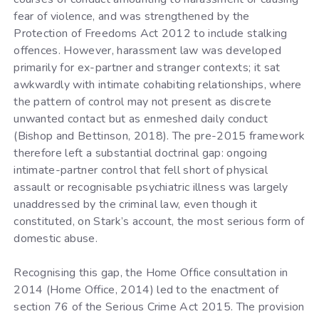
fear of violence, and was strengthened by the
Protection of Freedoms Act 2012 to include stalking
offences. However, harassment law was developed
primarily for ex-partner and stranger contexts; it sat
awkwardly with intimate cohabiting relationships, where
the pattern of control may not present as discrete
unwanted contact but as enmeshed daily conduct
(Bishop and Bettinson, 2018). The pre-2015 framework
therefore left a substantial doctrinal gap: ongoing
intimate-partner control that fell short of physical
assault or recognisable psychiatric illness was largely
unaddressed by the criminal law, even though it
constituted, on Stark’s account, the most serious form of
domestic abuse.
Recognising this gap, the Home Office consultation in
2014 (Home Office, 2014) led to the enactment of
section 76 of the Serious Crime Act 2015. The provision