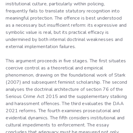
institutional culture, particularly within policing,
frequently fails to translate statutory recognition into
meaningful protection. The offence is best understood
as a necessary but insufficient reform: its expressive and
symbolic value is real, but its practical efficacy is
undermined by both internal doctrinal weaknesses and
external implementation failures.
This argument proceeds in five stages. The first situates
coercive control as a theoretical and empirical
phenomenon, drawing on the foundational work of Stark
(2007) and subsequent feminist scholarship. The second
analyses the doctrinal architecture of section 76 of the
Serious Crime Act 2015 and the supplementary stalking
and harassment offences. The third evaluates the DAA
2021 reforms. The fourth examines prosecutorial and
evidential dynamics. The fifth considers institutional and
cultural impediments to enforcement. The essay
concludes that adequacy must be measured not only