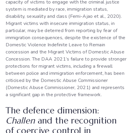
capacity of victims to engage with the criminal justice
system is mediated by race, immigration status,
disability, sexuality and class (Femi-Ajao et al., 2020).
Migrant victims with insecure immigration status, in
particular, may be deterred from reporting by fear of
immigration consequences, despite the existence of the
Domestic Violence Indefinite Leave to Remain
concession and the Migrant Victims of Domestic Abuse
Concession. The DAA 2021’s failure to provide stronger
protections for migrant victims, including a firewall
between police and immigration enforcement, has been
criticised by the Domestic Abuse Commissioner
(Domestic Abuse Commissioner, 2021) and represents
a significant gap in the protective framework.
The defence dimension:
Challen
and the recognition
of coercive control in