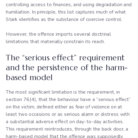
controlling access to finances, and using degradation and
humiliation. In principle, this list captures much of what
Stark identifies as the substance of coercive control.
However, the offence imports several doctrinal
limitations that materially constrain its reach.
The “serious effect” requirement
and the persistence of the harm-
based model
The most significant limitation is the requirement, in
section 76(4), that the behaviour have a “serious effect”
on the victim, defined either as fear of violence on at
least two occasions or as serious alarm or distress with
a substantial adverse effect on day-to-day activities.
This requirement reintroduces, through the back door, a
harm-based model that the offence was supposedly