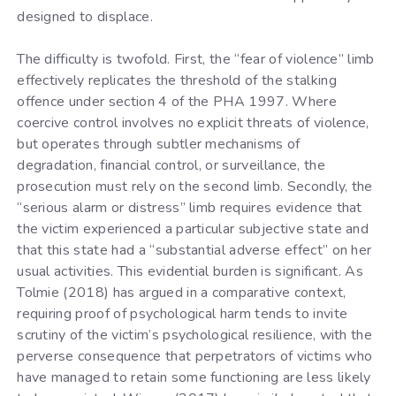
designed to displace.
The difficulty is twofold. First, the “fear of violence” limb
effectively replicates the threshold of the stalking
offence under section 4 of the PHA 1997. Where
coercive control involves no explicit threats of violence,
but operates through subtler mechanisms of
degradation, financial control, or surveillance, the
prosecution must rely on the second limb. Secondly, the
“serious alarm or distress” limb requires evidence that
the victim experienced a particular subjective state and
that this state had a “substantial adverse effect” on her
usual activities. This evidential burden is significant. As
Tolmie (2018) has argued in a comparative context,
requiring proof of psychological harm tends to invite
scrutiny of the victim’s psychological resilience, with the
perverse consequence that perpetrators of victims who
have managed to retain some functioning are less likely