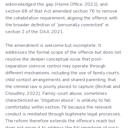
acknowledged this gap (Home Office, 2021), and
section 68 of that Act amended section 76 to remove
the cohabitation requirement, aligning the offence with
the broader definition of “personally connected” in
section 2 of the DAA 2021.
The amendment is welcome but incomplete. It
addresses the formal scope of the offence but does not
resolve the deeper conceptual issue that post-
separation coercive control may operate through
different mechanisms, including the use of family courts,
child contact arrangements and shared parenting, that
the criminal law is poorly placed to capture (Birchall and
Choudhry, 2022). Family-court abuse, sometimes
characterised as “litigation abuse”, is unlikely to fall
comfortably within section 76 because the relevant
conduct is mediated through legitimate legal processes.
The reform therefore extends the offence’s reach but
does not equip it to address the full repertoire of post-