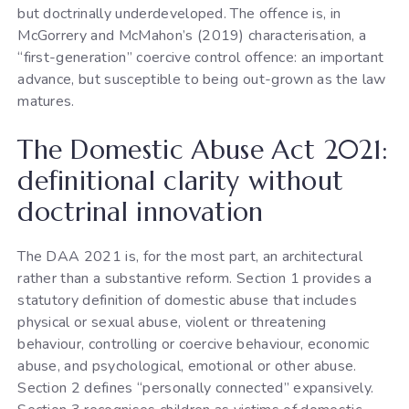
but doctrinally underdeveloped. The offence is, in
McGorrery and McMahon’s (2019) characterisation, a
“first-generation” coercive control offence: an important
advance, but susceptible to being out-grown as the law
matures.
The Domestic Abuse Act 2021:
definitional clarity without
doctrinal innovation
The DAA 2021 is, for the most part, an architectural
rather than a substantive reform. Section 1 provides a
statutory definition of domestic abuse that includes
physical or sexual abuse, violent or threatening
behaviour, controlling or coercive behaviour, economic
abuse, and psychological, emotional or other abuse.
Section 2 defines “personally connected” expansively.