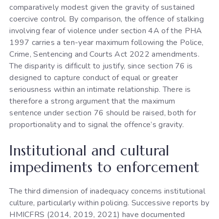
comparatively modest given the gravity of sustained
coercive control. By comparison, the offence of stalking
involving fear of violence under section 4A of the PHA
1997 carries a ten-year maximum following the Police,
Crime, Sentencing and Courts Act 2022 amendments.
The disparity is difficult to justify, since section 76 is
designed to capture conduct of equal or greater
seriousness within an intimate relationship. There is
therefore a strong argument that the maximum
sentence under section 76 should be raised, both for
proportionality and to signal the offence’s gravity.
Institutional and cultural
impediments to enforcement
The third dimension of inadequacy concerns institutional
culture, particularly within policing. Successive reports by
HMICFRS (2014, 2019, 2021) have documented