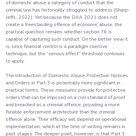
of domestic abuse a category of conduct that the
criminal law has historically struggled to address (Sharp-
Jeffs, 2022). Yet because the DAA 2021 does not
create a freestanding offence of economic abuse, the
practical question remains whether section 76 is
capable of capturing such conduct. On the better view it
is, since financial control is a paradigm coercive
technique, but the “serious effect” threshold continues
to apply.
The introduction of Domestic Abuse Protection Notices
and Orders in Part 3 is potentially more significant in
practical terms. These measures provide for protective
orders that can be imposed on a civil standard of proof
and breached as a criminal offence, providing a more
flexible enforcement architecture than the criminal
offence alone. Their efficacy will depend on operational
implementation, which at the time of writing remains in
pilot stages. The deeper point, however, is that Part 3