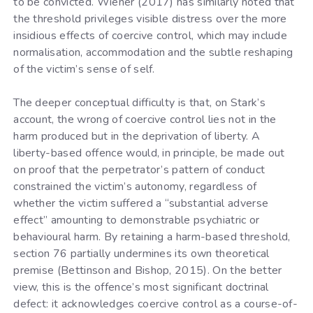
to be convicted. Wiener (2017) has similarly noted that
the threshold privileges visible distress over the more
insidious effects of coercive control, which may include
normalisation, accommodation and the subtle reshaping
of the victim’s sense of self.
The deeper conceptual difficulty is that, on Stark’s
account, the wrong of coercive control lies not in the
harm produced but in the deprivation of liberty. A
liberty-based offence would, in principle, be made out
on proof that the perpetrator’s pattern of conduct
constrained the victim’s autonomy, regardless of
whether the victim suffered a “substantial adverse
effect” amounting to demonstrable psychiatric or
behavioural harm. By retaining a harm-based threshold,
section 76 partially undermines its own theoretical
premise (Bettinson and Bishop, 2015). On the better
view, this is the offence’s most significant doctrinal
defect: it acknowledges coercive control as a course-of-