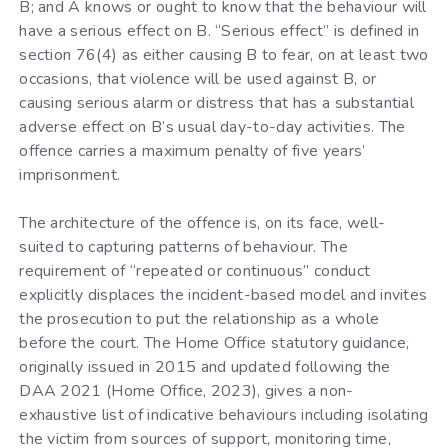
B; and A knows or ought to know that the behaviour will
have a serious effect on B. “Serious effect” is defined in
section 76(4) as either causing B to fear, on at least two
occasions, that violence will be used against B, or
causing serious alarm or distress that has a substantial
adverse effect on B’s usual day-to-day activities. The
offence carries a maximum penalty of five years’
imprisonment.
The architecture of the offence is, on its face, well-
suited to capturing patterns of behaviour. The
requirement of “repeated or continuous” conduct
explicitly displaces the incident-based model and invites
the prosecution to put the relationship as a whole
before the court. The Home Office statutory guidance,
originally issued in 2015 and updated following the
DAA 2021 (Home Office, 2023), gives a non-
exhaustive list of indicative behaviours including isolating
the victim from sources of support, monitoring time,