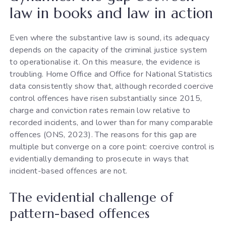
law in books and law in action
Even where the substantive law is sound, its adequacy
depends on the capacity of the criminal justice system
to operationalise it. On this measure, the evidence is
troubling. Home Office and Office for National Statistics
data consistently show that, although recorded coercive
control offences have risen substantially since 2015,
charge and conviction rates remain low relative to
recorded incidents, and lower than for many comparable
offences (ONS, 2023). The reasons for this gap are
multiple but converge on a core point: coercive control is
evidentially demanding to prosecute in ways that
incident-based offences are not.
The evidential challenge of
pattern-based offences