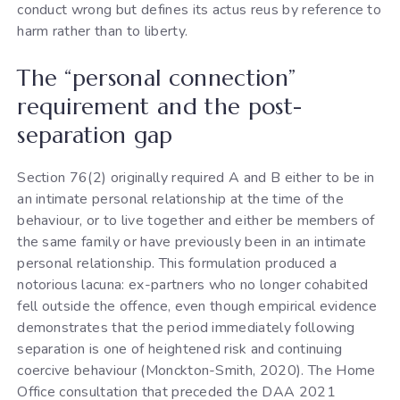
conduct wrong but defines its actus reus by reference to
harm rather than to liberty.
The “personal connection”
requirement and the post-
separation gap
Section 76(2) originally required A and B either to be in
an intimate personal relationship at the time of the
behaviour, or to live together and either be members of
the same family or have previously been in an intimate
personal relationship. This formulation produced a
notorious lacuna: ex-partners who no longer cohabited
fell outside the offence, even though empirical evidence
demonstrates that the period immediately following
separation is one of heightened risk and continuing
coercive behaviour (Monckton-Smith, 2020). The Home
Office consultation that preceded the DAA 2021