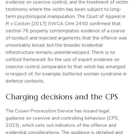
evidence on coercive control, and the treatment of victim
testimony where the victim has been subject to long-
term psychological manipulation. The Court of Appeal in
R v Conlon
[2017] EWCA Crim 2450 confirmed that
section 76 properly contemplates evidence of a course
of conduct and rejected arguments that the offence was
unworkably broad, but the broader evidential
infrastructure remains underdeveloped. There is no
settled framework for the use of expert evidence on
coercive control comparable to that which has emerged
in respect of, for example, battered woman syndrome in
defence contexts.
Charging decisions and the CPS
The Crown Prosecution Service has issued legal
guidance on coercive and controlling behaviour (CPS,
2023), which sets out indicators of the offence and
evidential considerations. The guidance is detailed and