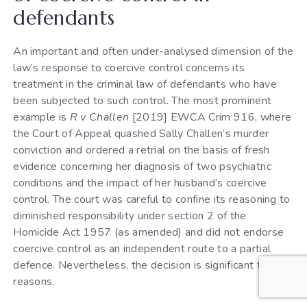
defendants
An important and often under-analysed dimension of the
law’s response to coercive control concerns its
treatment in the criminal law of defendants who have
been subjected to such control. The most prominent
example is
R v Challen
[2019] EWCA Crim 916, where
the Court of Appeal quashed Sally Challen’s murder
conviction and ordered a retrial on the basis of fresh
evidence concerning her diagnosis of two psychiatric
conditions and the impact of her husband’s coercive
control. The court was careful to confine its reasoning to
diminished responsibility under section 2 of the
Homicide Act 1957 (as amended) and did not endorse
coercive control as an independent route to a partial
defence. Nevertheless, the decision is significant for two
reasons.