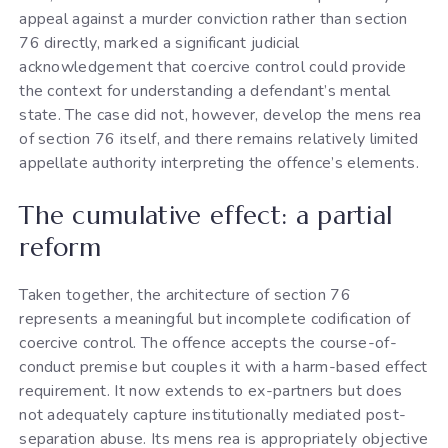
appeal against a murder conviction rather than section
76 directly, marked a significant judicial
acknowledgement that coercive control could provide
the context for understanding a defendant’s mental
state. The case did not, however, develop the mens rea
of section 76 itself, and there remains relatively limited
appellate authority interpreting the offence’s elements.
The cumulative effect: a partial
reform
Taken together, the architecture of section 76
represents a meaningful but incomplete codification of
coercive control. The offence accepts the course-of-
conduct premise but couples it with a harm-based effect
requirement. It now extends to ex-partners but does
not adequately capture institutionally mediated post-
separation abuse. Its mens rea is appropriately objective