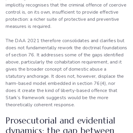
implicitly recognises that the criminal offence of coercive
control is, on its own, insufficient to provide effective
protection: a richer suite of protective and preventive
measures is required.
The DAA 2021 therefore consolidates and clarifies but
does not fundamentally rework the doctrinal foundations
of section 76. It addresses some of the gaps identified
above, particularly the cohabitation requirement, and it
gives the broader concept of domestic abuse a
statutory anchorage. It does not, however, displace the
harm-based model embedded in section 76(4), nor
does it create the kind of liberty-based offence that
Stark’s framework suggests would be the more
theoretically coherent response.
Prosecutorial and evidential
dynamics: the gap between