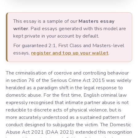
This essay is a sample of our
Masters essay
writer
. Paid essays generated with this model are
kept private in your account by default.
For guaranteed 2:1, First Class and Masters-level
essays,
register and top up your wallet
.
The criminalisation of coercive and controlling behaviour
in section 76 of the Serious Crime Act 2015 was widely
heralded as a paradigm shift in the legal response to
domestic abuse. For the first time, English criminal law
expressly recognised that intimate partner abuse is not
reducible to discrete acts of physical violence, but is
more accurately understood as a sustained pattern of
conduct designed to subjugate the victim. The Domestic
Abuse Act 2021 (DAA 2021) extended this recognition