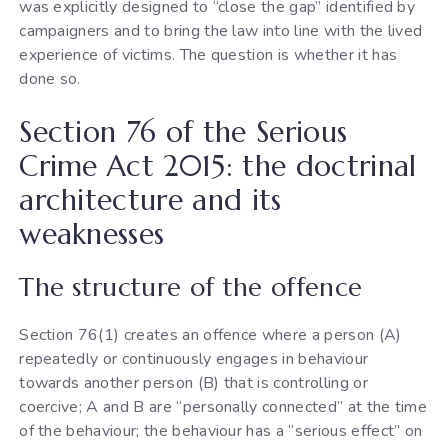
was explicitly designed to “close the gap” identified by
campaigners and to bring the law into line with the lived
experience of victims. The question is whether it has
done so.
Section 76 of the Serious
Crime Act 2015: the doctrinal
architecture and its
weaknesses
The structure of the offence
Section 76(1) creates an offence where a person (A)
repeatedly or continuously engages in behaviour
towards another person (B) that is controlling or
coercive; A and B are “personally connected” at the time
of the behaviour; the behaviour has a “serious effect” on