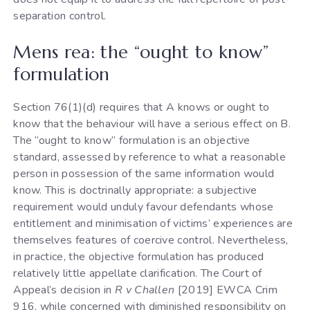
separation control.
Mens rea: the “ought to know”
formulation
Section 76(1)(d) requires that A knows or ought to
know that the behaviour will have a serious effect on B.
The “ought to know” formulation is an objective
standard, assessed by reference to what a reasonable
person in possession of the same information would
know. This is doctrinally appropriate: a subjective
requirement would unduly favour defendants whose
entitlement and minimisation of victims’ experiences are
themselves features of coercive control. Nevertheless,
in practice, the objective formulation has produced
relatively little appellate clarification. The Court of
Appeal’s decision in
R v Challen
[2019] EWCA Crim
916, while concerned with diminished responsibility on