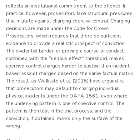
reflects an institutional commitment to the offence. In
practice, however, prosecutors face structural pressures
that militate against charging coercive control. Charging
decisions are made under the Code for Crown
Prosecutors, which requires that there be sufficient
evidence to provide a realistic prospect of conviction.
The evidential burden of proving a course of conduct,
combined with the “serious effect” threshold, makes
coercive control charges harder to sustain than incident-
based assault charges based on the same factual matrix.
The result, as Walklate et al. (2018) have argued, is
that prosecutors may default to charging individual
physical incidents under the OAPA 1861, even where
the underlying pattern is one of coercive control. The
pattern is then lost in the trial process, and the
conviction, if obtained, marks only the surface of the
wrong.