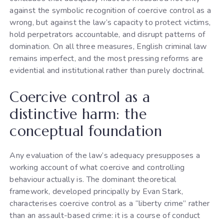
against the symbolic recognition of coercive control as a
wrong, but against the law’s capacity to protect victims,
hold perpetrators accountable, and disrupt patterns of
domination. On all three measures, English criminal law
remains imperfect, and the most pressing reforms are
evidential and institutional rather than purely doctrinal.
Coercive control as a
distinctive harm: the
conceptual foundation
Any evaluation of the law’s adequacy presupposes a
working account of what coercive and controlling
behaviour actually is. The dominant theoretical
framework, developed principally by Evan Stark,
characterises coercive control as a “liberty crime” rather
than an assault-based crime: it is a course of conduct