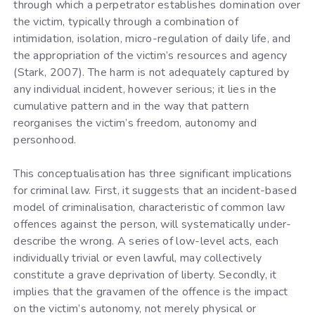
through which a perpetrator establishes domination over
the victim, typically through a combination of
intimidation, isolation, micro-regulation of daily life, and
the appropriation of the victim’s resources and agency
(Stark, 2007). The harm is not adequately captured by
any individual incident, however serious; it lies in the
cumulative pattern and in the way that pattern
reorganises the victim’s freedom, autonomy and
personhood.
This conceptualisation has three significant implications
for criminal law. First, it suggests that an incident-based
model of criminalisation, characteristic of common law
offences against the person, will systematically under-
describe the wrong. A series of low-level acts, each
individually trivial or even lawful, may collectively
constitute a grave deprivation of liberty. Secondly, it
implies that the gravamen of the offence is the impact
on the victim’s autonomy, not merely physical or