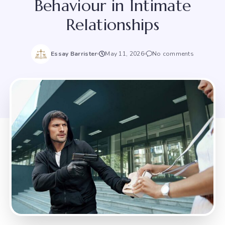
Behaviour in Intimate
Relationships
Essay Barrister
May 11, 2026
No comments