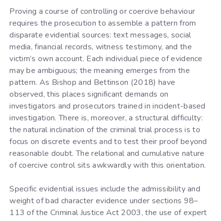
Proving a course of controlling or coercive behaviour
requires the prosecution to assemble a pattern from
disparate evidential sources: text messages, social
media, financial records, witness testimony, and the
victim’s own account. Each individual piece of evidence
may be ambiguous; the meaning emerges from the
pattern. As Bishop and Bettinson (2018) have
observed, this places significant demands on
investigators and prosecutors trained in incident-based
investigation. There is, moreover, a structural difficulty:
the natural inclination of the criminal trial process is to
focus on discrete events and to test their proof beyond
reasonable doubt. The relational and cumulative nature
of coercive control sits awkwardly with this orientation.
Specific evidential issues include the admissibility and
weight of bad character evidence under sections 98–
113 of the Criminal Justice Act 2003, the use of expert