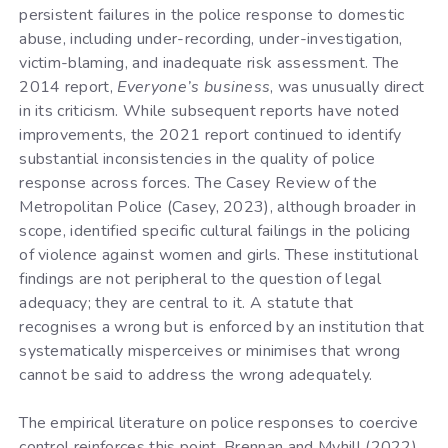
persistent failures in the police response to domestic
abuse, including under-recording, under-investigation,
victim-blaming, and inadequate risk assessment. The
2014 report,
Everyone’s business
, was unusually direct
in its criticism. While subsequent reports have noted
improvements, the 2021 report continued to identify
substantial inconsistencies in the quality of police
response across forces. The Casey Review of the
Metropolitan Police (Casey, 2023), although broader in
scope, identified specific cultural failings in the policing
of violence against women and girls. These institutional
findings are not peripheral to the question of legal
adequacy; they are central to it. A statute that
recognises a wrong but is enforced by an institution that
systematically misperceives or minimises that wrong
cannot be said to address the wrong adequately.
The empirical literature on police responses to coercive
control reinforces this point. Brennan and Myhill (2022),