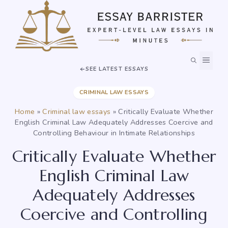
Skip
to
content
MEN
SEE LATEST ESSAYS
CRIMINAL LAW ESSAYS
Home
»
Criminal law essays
»
Critically Evaluate Whether
English Criminal Law Adequately Addresses Coercive and
Controlling Behaviour in Intimate Relationships
Critically Evaluate Whether
English Criminal Law
Adequately Addresses
Coercive and Controlling