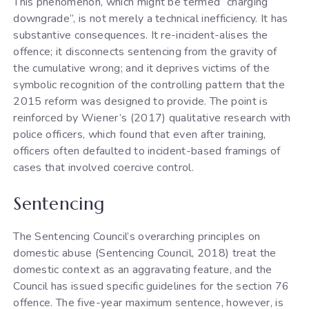
This phenomenon, which might be termed “charging
downgrade”, is not merely a technical inefficiency. It has
substantive consequences. It re-incident-alises the
offence; it disconnects sentencing from the gravity of
the cumulative wrong; and it deprives victims of the
symbolic recognition of the controlling pattern that the
2015 reform was designed to provide. The point is
reinforced by Wiener’s (2017) qualitative research with
police officers, which found that even after training,
officers often defaulted to incident-based framings of
cases that involved coercive control.
Sentencing
The Sentencing Council’s overarching principles on
domestic abuse (Sentencing Council, 2018) treat the
domestic context as an aggravating feature, and the
Council has issued specific guidelines for the section 76
offence. The five-year maximum sentence, however, is