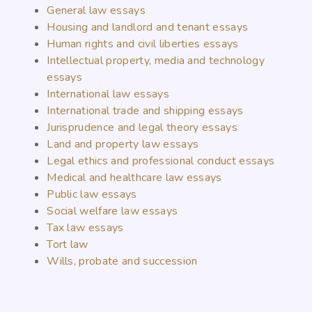
General law essays
Housing and landlord and tenant essays
Human rights and civil liberties essays
Intellectual property, media and technology
essays
International law essays
International trade and shipping essays
Jurisprudence and legal theory essays
Land and property law essays
Legal ethics and professional conduct essays
Medical and healthcare law essays
Public law essays
Social welfare law essays
Tax law essays
Tort law
Wills, probate and succession