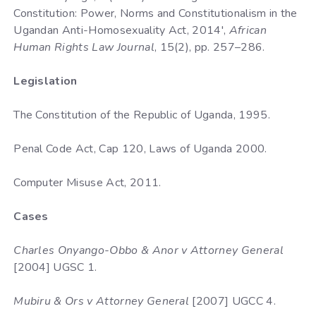
Constitution: Power, Norms and Constitutionalism in the
Ugandan Anti-Homosexuality Act, 2014',
African
Human Rights Law Journal
, 15(2), pp. 257–286.
Legislation
The Constitution of the Republic of Uganda, 1995.
Penal Code Act, Cap 120, Laws of Uganda 2000.
Computer Misuse Act, 2011.
Cases
Charles Onyango-Obbo & Anor v Attorney General
[2004] UGSC 1.
Mubiru & Ors v Attorney General
[2007] UGCC 4.