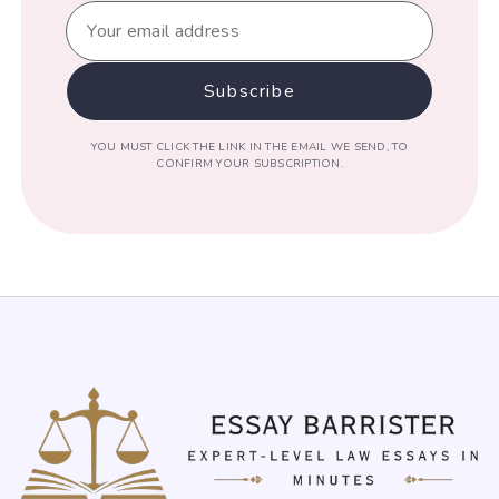
YOU MUST CLICK THE LINK IN THE EMAIL WE SEND, TO
CONFIRM YOUR SUBSCRIPTION.