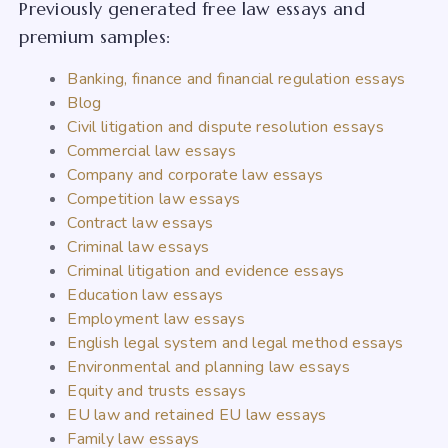
Previously generated free law essays and
premium samples:
Banking, finance and financial regulation essays
Blog
Civil litigation and dispute resolution essays
Commercial law essays
Company and corporate law essays
Competition law essays
Contract law essays
Criminal law essays
Criminal litigation and evidence essays
Education law essays
Employment law essays
English legal system and legal method essays
Environmental and planning law essays
Equity and trusts essays
EU law and retained EU law essays
Family law essays