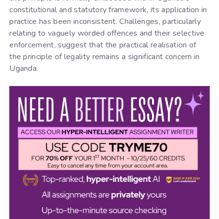
constitutional and statutory framework, its application in
practice has been inconsistent. Challenges, particularly
relating to vaguely worded offences and their selective
enforcement, suggest that the practical realisation of
the principle of legality remains a significant concern in
Uganda.