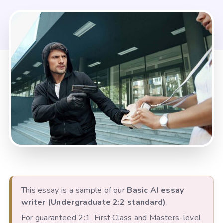
This essay is a sample of our
Basic AI essay
writer (Undergraduate 2:2 standard)
.
For guaranteed 2:1, First Class and Masters-level