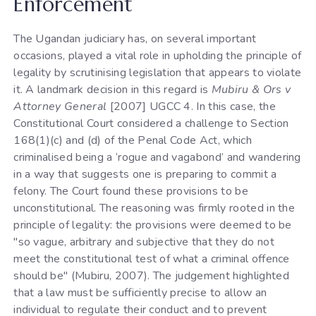
Enforcement
The Ugandan judiciary has, on several important
occasions, played a vital role in upholding the principle of
legality by scrutinising legislation that appears to violate
it. A landmark decision in this regard is
Mubiru & Ors v
Attorney General
[2007] UGCC 4. In this case, the
Constitutional Court considered a challenge to Section
168(1)(c) and (d) of the Penal Code Act, which
criminalised being a ‘rogue and vagabond’ and wandering
in a way that suggests one is preparing to commit a
felony. The Court found these provisions to be
unconstitutional. The reasoning was firmly rooted in the
principle of legality: the provisions were deemed to be
"so vague, arbitrary and subjective that they do not
meet the constitutional test of what a criminal offence
should be" (Mubiru, 2007). The judgement highlighted
that a law must be sufficiently precise to allow an
individual to regulate their conduct and to prevent