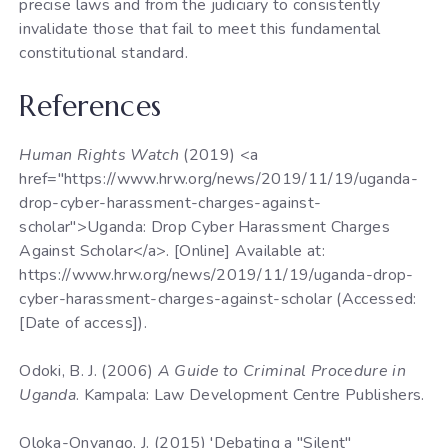
precise laws and from the judiciary to consistently
invalidate those that fail to meet this fundamental
constitutional standard.
References
Human Rights Watch
(2019) <a
href="https://www.hrw.org/news/2019/11/19/uganda-
drop-cyber-harassment-charges-against-
scholar">Uganda: Drop Cyber Harassment Charges
Against Scholar</a>. [Online] Available at:
https://www.hrw.org/news/2019/11/19/uganda-drop-
cyber-harassment-charges-against-scholar (Accessed:
[Date of access]).
Odoki, B. J. (2006)
A Guide to Criminal Procedure in
Uganda
. Kampala: Law Development Centre Publishers.
Oloka-Onyango, J. (2015) 'Debating a "Silent"