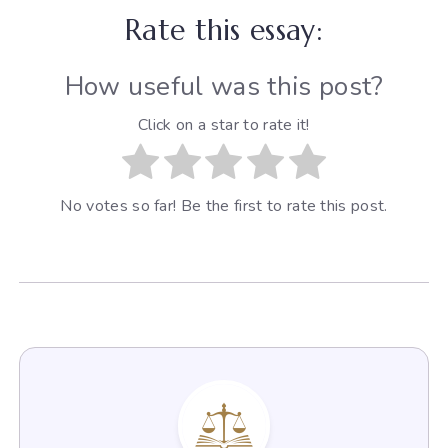
Rate this essay:
How useful was this post?
Click on a star to rate it!
No votes so far! Be the first to rate this post.