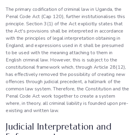
The primary codification of criminal law in Uganda, the
Penal Code Act (Cap 120), further institutionalises this
principle. Section 3(1) of the Act explicitly states that
the Act's provisions shall be interpreted in accordance
with the principles of legal interpretation obtaining in
England, and expressions used in it shall be presumed
to be used with the meaning attaching to them in
English criminal law. However, this is subject to the
constitutional framework which, through Article 28(12),
has effectively removed the possibility of creating new
offences through judicial precedent, a hallmark of the
common law system. Therefore, the Constitution and the
Penal Code Act work together to create a system
where, in theory, all criminal liability is founded upon pre-
existing and written law.
Judicial Interpretation and