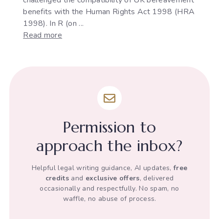
benefits with the Human Rights Act 1998 (HRA
1998). In R (on ...
:
Read more
Stephen
Ray
v
DWP's
infringement
of
his
Permission to
Human
Rights
approach the inbox?
Helpful legal writing guidance, AI updates,
free
credits
and
exclusive offers
, delivered
occasionally and respectfully. No spam, no
waffle, no abuse of process.