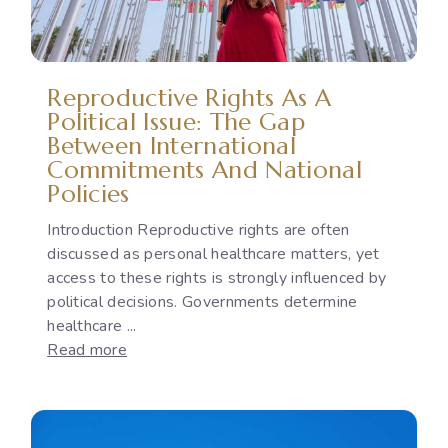
Reproductive Rights As A
Political Issue: The Gap
Between International
Commitments And National
Policies
Introduction Reproductive rights are often
discussed as personal healthcare matters, yet
access to these rights is strongly influenced by
political decisions. Governments determine
healthcare ...
:
Read more
Reproductive
Rights
as
a