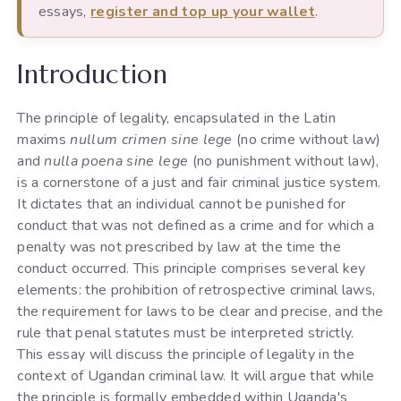
essays,
register and top up your wallet
.
Introduction
The principle of legality, encapsulated in the Latin
maxims
nullum crimen sine lege
(no crime without law)
and
nulla poena sine lege
(no punishment without law),
is a cornerstone of a just and fair criminal justice system.
It dictates that an individual cannot be punished for
conduct that was not defined as a crime and for which a
penalty was not prescribed by law at the time the
conduct occurred. This principle comprises several key
elements: the prohibition of retrospective criminal laws,
the requirement for laws to be clear and precise, and the
rule that penal statutes must be interpreted strictly.
This essay will discuss the principle of legality in the
context of Ugandan criminal law. It will argue that while
the principle is formally embedded within Uganda's