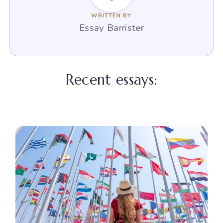
WRITTEN BY
Essay Barrister
Recent essays: