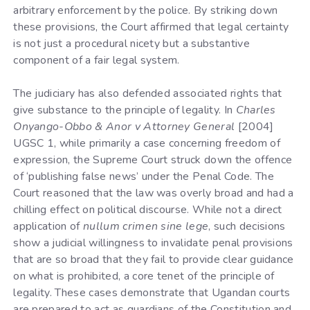
arbitrary enforcement by the police. By striking down
these provisions, the Court affirmed that legal certainty
is not just a procedural nicety but a substantive
component of a fair legal system.
The judiciary has also defended associated rights that
give substance to the principle of legality. In
Charles
Onyango-Obbo & Anor v Attorney General
[2004]
UGSC 1, while primarily a case concerning freedom of
expression, the Supreme Court struck down the offence
of ‘publishing false news’ under the Penal Code. The
Court reasoned that the law was overly broad and had a
chilling effect on political discourse. While not a direct
application of
nullum crimen sine lege
, such decisions
show a judicial willingness to invalidate penal provisions
that are so broad that they fail to provide clear guidance
on what is prohibited, a core tenet of the principle of
legality. These cases demonstrate that Ugandan courts
are prepared to act as guardians of the Constitution and