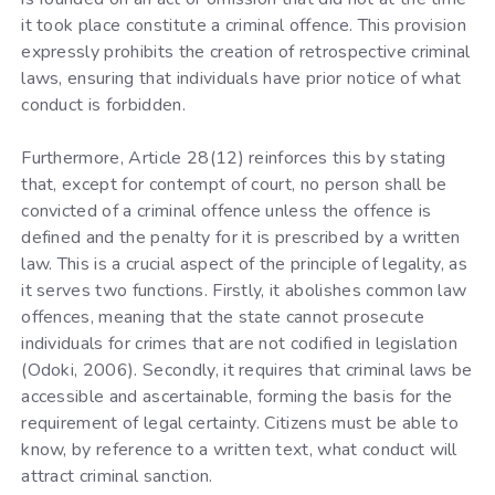
it took place constitute a criminal offence. This provision
expressly prohibits the creation of retrospective criminal
laws, ensuring that individuals have prior notice of what
conduct is forbidden.
Furthermore, Article 28(12) reinforces this by stating
that, except for contempt of court, no person shall be
convicted of a criminal offence unless the offence is
defined and the penalty for it is prescribed by a written
law. This is a crucial aspect of the principle of legality, as
it serves two functions. Firstly, it abolishes common law
offences, meaning that the state cannot prosecute
individuals for crimes that are not codified in legislation
(Odoki, 2006). Secondly, it requires that criminal laws be
accessible and ascertainable, forming the basis for the
requirement of legal certainty. Citizens must be able to
know, by reference to a written text, what conduct will
attract criminal sanction.