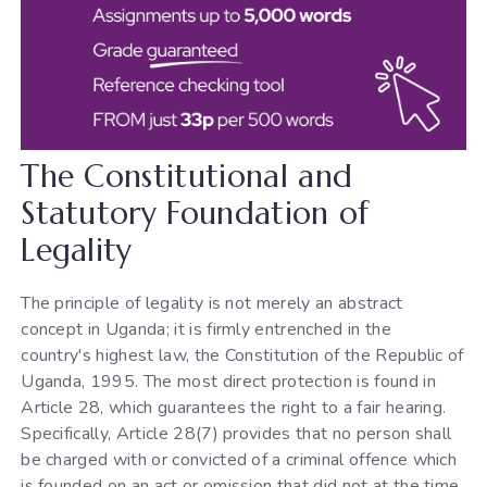
The Constitutional and
Statutory Foundation of
Legality
The principle of legality is not merely an abstract
concept in Uganda; it is firmly entrenched in the
country's highest law, the Constitution of the Republic of
Uganda, 1995. The most direct protection is found in
Article 28, which guarantees the right to a fair hearing.
Specifically, Article 28(7) provides that no person shall
be charged with or convicted of a criminal offence which
is founded on an act or omission that did not at the time