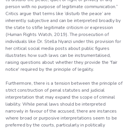
person with no purpose of legitimate communication.”
Critics argue that terms like ‘disturb the peace’ are
inherently subjective and can be interpreted broadly by
the state to stifle legitimate criticism or expression
(Human Rights Watch, 2019). The prosecution of
individuals like Dr. Stella Nyanzi under this provision for
her critical social media posts about public figures
illustrates how such laws can be instrumentalised,
raising questions about whether they provide the 'fair
notice' required by the principle of legality.
Furthermore, there is a tension between the principle of
strict construction of penal statutes and judicial
interpretation that may expand the scope of criminal
liability. While penal laws should be interpreted
narrowly in favour of the accused, there are instances
where broad or purposive interpretations seem to be
preferred by the courts, particularly in politically