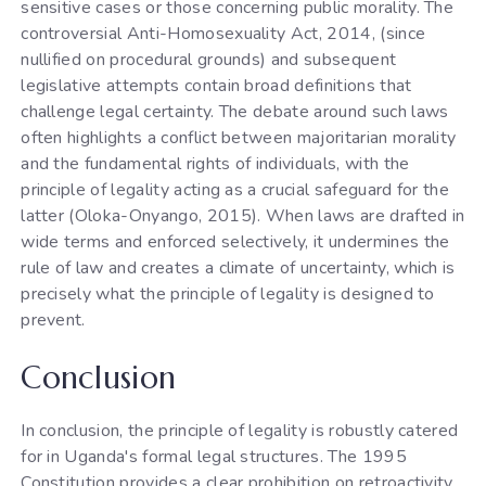
sensitive cases or those concerning public morality. The
controversial Anti-Homosexuality Act, 2014, (since
nullified on procedural grounds) and subsequent
legislative attempts contain broad definitions that
challenge legal certainty. The debate around such laws
often highlights a conflict between majoritarian morality
and the fundamental rights of individuals, with the
principle of legality acting as a crucial safeguard for the
latter (Oloka-Onyango, 2015). When laws are drafted in
wide terms and enforced selectively, it undermines the
rule of law and creates a climate of uncertainty, which is
precisely what the principle of legality is designed to
prevent.
Conclusion
In conclusion, the principle of legality is robustly catered
for in Uganda's formal legal structures. The 1995
Constitution provides a clear prohibition on retroactivity