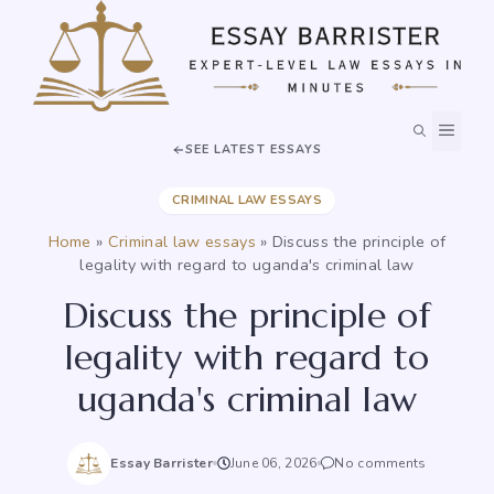
Skip
to
content
MEN
SEE LATEST ESSAYS
CRIMINAL LAW ESSAYS
Home
»
Criminal law essays
»
Discuss the principle of
legality with regard to uganda's criminal law
Discuss the principle of
legality with regard to
uganda's criminal law
Essay Barrister
June 06, 2026
No comments