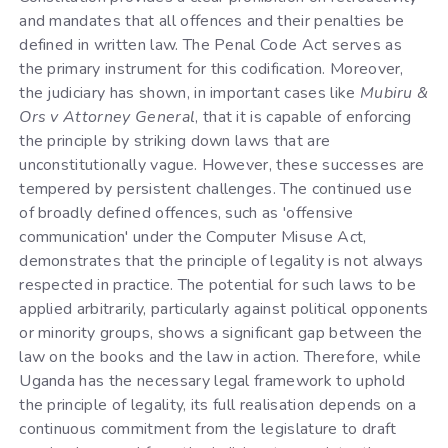
and mandates that all offences and their penalties be
defined in written law. The Penal Code Act serves as
the primary instrument for this codification. Moreover,
the judiciary has shown, in important cases like
Mubiru &
Ors v Attorney General
, that it is capable of enforcing
the principle by striking down laws that are
unconstitutionally vague. However, these successes are
tempered by persistent challenges. The continued use
of broadly defined offences, such as 'offensive
communication' under the Computer Misuse Act,
demonstrates that the principle of legality is not always
respected in practice. The potential for such laws to be
applied arbitrarily, particularly against political opponents
or minority groups, shows a significant gap between the
law on the books and the law in action. Therefore, while
Uganda has the necessary legal framework to uphold
the principle of legality, its full realisation depends on a
continuous commitment from the legislature to draft