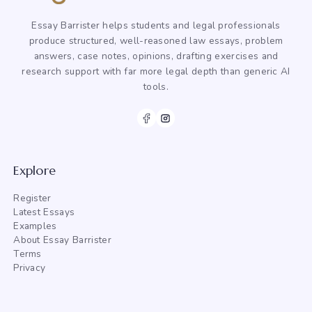
Essay Barrister helps students and legal professionals
produce structured, well-reasoned law essays, problem
answers, case notes, opinions, drafting exercises and
research support with far more legal depth than generic AI
tools.
Explore
Register
Latest Essays
Examples
About Essay Barrister
Terms
Privacy