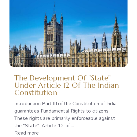
Political
Issue:
The
Gap
Between
International
Commitments
and
National
Policies
The Development Of "State"
Under Article 12 Of The Indian
Constitution
Introduction Part III of the Constitution of India
guarantees Fundamental Rights to citizens.
These rights are primarily enforceable against
the "State". Article 12 of ...
:
Read more