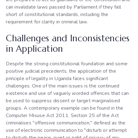
can invalidate laws passed by Parliament if they fall
short of constitutional standards, including the
requirement for clarity in criminal law.
Challenges and Inconsistencies
in Application
Despite the strong constitutional foundation and some
positive judicial precedents, the application of the
principle of legality in Uganda faces significant
challenges. One of the main issues is the continued
existence and use of vaguely worded offences that can
be used to suppress dissent or target marginalised
groups. A contemporary example can be found in the
Computer Misuse Act 2011. Section 25 of the Act
criminalises "offensive communication," defined as the
use of electronic communication to "disturb or attempt
to disturb the peace, quiet or right of privacy of any