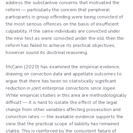
address the substantive concerns that motivated the
reform — particularly the concern that peripheral
participants in group offending were being convicted of
the most serious offences on the basis of insufficient
culpability. If the same individuals are convicted under
the new test as were convicted under the old, then the
reform has failed to achieve its practical objectives,
however sound its doctrinal reasoning.
McCann (2020) has examined the empirical evidence,
drawing on conviction data and appellate outcomes to
argue that there has been no statistically significant
reduction in joint enterprise convictions since
Jogee
.
While empirical studies in this area are methodologically
difficult — it is hard to isolate the effect of the legal
change from other variables affecting prosecution and
conviction rates — the available evidence supports the
view that the practical scope of liability has remained
stable. This is reinforced by the consistent failure of