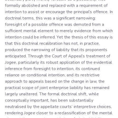
formally abolished and replaced with a requirement of
intention to assist or encourage the principal’s offence. In
doctrinal terms, this was a significant narrowing:
foresight of a possible offence was demoted from a
sufficient mental element to merely evidence from which
intention could be inferred. Yet the thesis of this essay is
that this doctrinal recalibration has not, in practice,
produced the narrowing of liability that its proponents
anticipated. Through the Court of Appeal’s treatment of
Jogee
, particularly its robust application of the evidential
inference from foresight to intention, its continued
reliance on conditional intention, and its restrictive
approach to appeals based on the change in law, the
practical scope of joint enterprise liability has remained
largely unaltered. The formal doctrinal shift, while
conceptually important, has been substantially
neutralised by the appellate courts’ interpretive choices,
rendering
Jogee
closer to a reclassification of the mental