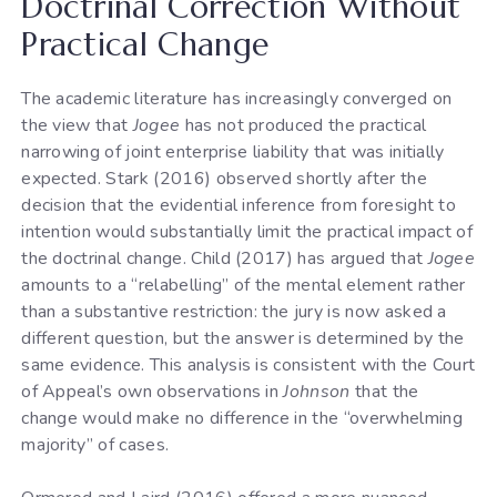
Doctrinal Correction Without
Practical Change
The academic literature has increasingly converged on
the view that
Jogee
has not produced the practical
narrowing of joint enterprise liability that was initially
expected. Stark (2016) observed shortly after the
decision that the evidential inference from foresight to
intention would substantially limit the practical impact of
the doctrinal change. Child (2017) has argued that
Jogee
amounts to a “relabelling” of the mental element rather
than a substantive restriction: the jury is now asked a
different question, but the answer is determined by the
same evidence. This analysis is consistent with the Court
of Appeal’s own observations in
Johnson
that the
change would make no difference in the “overwhelming
majority” of cases.