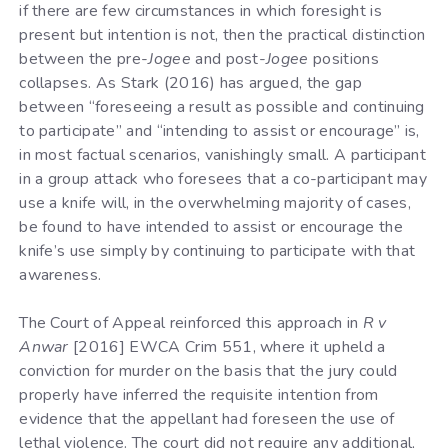
if there are few circumstances in which foresight is
present but intention is not, then the practical distinction
between the pre-
Jogee
and post-
Jogee
positions
collapses. As Stark (2016) has argued, the gap
between “foreseeing a result as possible and continuing
to participate” and “intending to assist or encourage” is,
in most factual scenarios, vanishingly small. A participant
in a group attack who foresees that a co-participant may
use a knife will, in the overwhelming majority of cases,
be found to have intended to assist or encourage the
knife’s use simply by continuing to participate with that
awareness.
The Court of Appeal reinforced this approach in
R v
Anwar
[2016] EWCA Crim 551, where it upheld a
conviction for murder on the basis that the jury could
properly have inferred the requisite intention from
evidence that the appellant had foreseen the use of
lethal violence. The court did not require any additional,