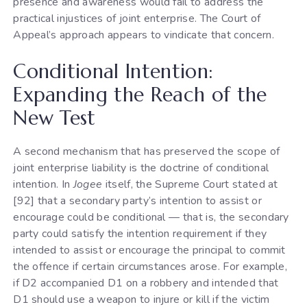
presence and awareness would fail to address the
practical injustices of joint enterprise. The Court of
Appeal’s approach appears to vindicate that concern.
Conditional Intention:
Expanding the Reach of the
New Test
A second mechanism that has preserved the scope of
joint enterprise liability is the doctrine of conditional
intention. In
Jogee
itself, the Supreme Court stated at
[92] that a secondary party’s intention to assist or
encourage could be conditional — that is, the secondary
party could satisfy the intention requirement if they
intended to assist or encourage the principal to commit
the offence if certain circumstances arose. For example,
if D2 accompanied D1 on a robbery and intended that
D1 should use a weapon to injure or kill if the victim