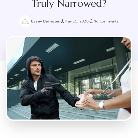
Truly Narrowed?
Essay Barrister
May 15, 2026
No comments