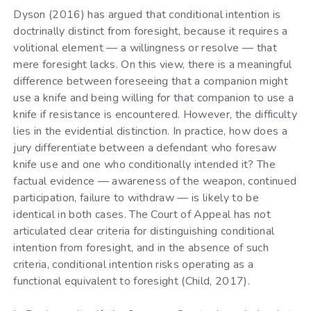
Dyson (2016) has argued that conditional intention is
doctrinally distinct from foresight, because it requires a
volitional element — a willingness or resolve — that
mere foresight lacks. On this view, there is a meaningful
difference between foreseeing that a companion might
use a knife and being willing for that companion to use a
knife if resistance is encountered. However, the difficulty
lies in the evidential distinction. In practice, how does a
jury differentiate between a defendant who foresaw
knife use and one who conditionally intended it? The
factual evidence — awareness of the weapon, continued
participation, failure to withdraw — is likely to be
identical in both cases. The Court of Appeal has not
articulated clear criteria for distinguishing conditional
intention from foresight, and in the absence of such
criteria, conditional intention risks operating as a
functional equivalent to foresight (Child, 2017).