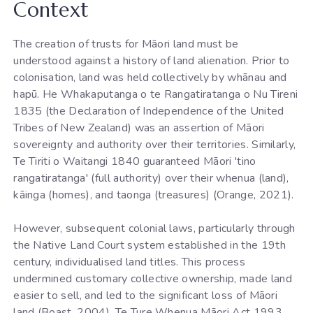
Context
The creation of trusts for Māori land must be
understood against a history of land alienation. Prior to
colonisation, land was held collectively by whānau and
hapū. He Whakaputanga o te Rangatiratanga o Nu Tireni
1835 (the Declaration of Independence of the United
Tribes of New Zealand) was an assertion of Māori
sovereignty and authority over their territories. Similarly,
Te Tiriti o Waitangi 1840 guaranteed Māori 'tino
rangatiratanga' (full authority) over their whenua (land),
kāinga (homes), and taonga (treasures) (Orange, 2021).
However, subsequent colonial laws, particularly through
the Native Land Court system established in the 19th
century, individualised land titles. This process
undermined customary collective ownership, made land
easier to sell, and led to the significant loss of Māori
land (Boast, 2004). Te Ture Whenua Māori Act 1993