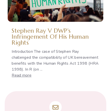
Indian
Constitution
Stephen Ray V DWP's
Infringement Of His Human
Rights
Introduction The case of Stephen Ray
challenged the compatibility of UK bereavement
benefits with the Human Rights Act 1998 (HRA
1998). In R (on ...
:
Read more
Stephen
Ray
v
DWP's
infringement
of