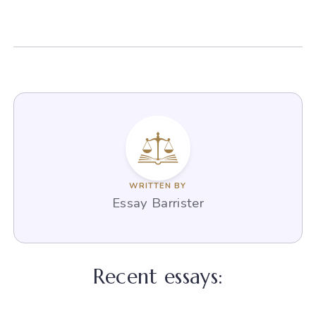
WRITTEN BY
Essay Barrister
Recent essays: