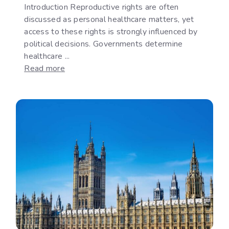
Introduction Reproductive rights are often
discussed as personal healthcare matters, yet
access to these rights is strongly influenced by
political decisions. Governments determine
healthcare ...
:
Read more
Reproductive
Rights
as
a
Political
Issue:
The
Gap
Between
International
Commitments
and
National