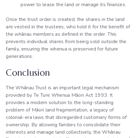
power to lease the land or manage its finances.
Once the trust order is created, the shares in the land
are vested in the trustees, who hold it for the benefit of
the whānau members as defined in the order. This
prevents individual shares from being sold outside the
family, ensuring the whenua is preserved for future
generations.
Conclusion
The Whānau Trust is an important legal mechanism
provided by Te Ture Whenua Māori Act 1993. It
provides a modern solution to the long-standing
problem of Māori land fragmentation, a legacy of
colonial-era laws that disregarded customary forms of
ownership. By allowing families to consolidate their
interests and manage land collectively, the Whānau