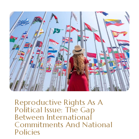
Reproductive Rights As A
Political Issue: The Gap
Between International
Commitments And National
Policies