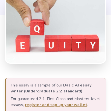
This essay is a sample of our
Basic AI essay
writer (Undergraduate 2:2 standard)
.
For guaranteed 2:1, First Class and Masters-level
essays,
register and top up your wallet
.