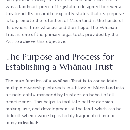
was a landmark piece of legislation designed to reverse
this trend. Its preamble explicitly states that its purpose
is to promote the retention of Māori land in the hands of
its owners, their whānau, and their hapū. The Whānau
Trust is one of the primary legal tools provided by the
Act to achieve this objective.
The Purpose and Process for
Establishing a Whānau Trust
The main function of a Whānau Trust is to consolidate
multiple ownership interests in a block of Māori land into
a single entity, managed by trustees on behalf of all
beneficiaries. This helps to facilitate better decision-
making, use, and development of the land, which can be
difficult when ownership is highly fragmented among
many individuals.