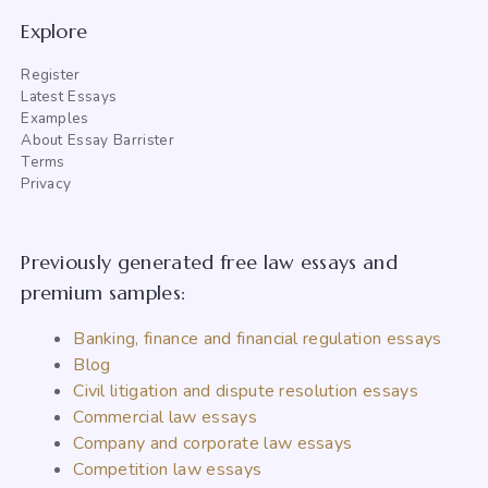
Explore
Register
Latest Essays
Examples
About Essay Barrister
Terms
Privacy
Previously generated free law essays and
premium samples:
Banking, finance and financial regulation essays
Blog
Civil litigation and dispute resolution essays
Commercial law essays
Company and corporate law essays
Competition law essays