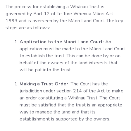
The process for establishing a Whānau Trust is
governed by Part 12 of Te Ture Whenua Māori Act
1993 and is overseen by the Māori Land Court. The key
steps are as follows:
Application to the Māori Land Court:
An
application must be made to the Māori Land Court
to establish the trust. This can be done by or on
behalf of the owners of the land interests that
will be put into the trust.
Making a Trust Order:
The Court has the
jurisdiction under section 214 of the Act to make
an order constituting a Whānau Trust. The Court
must be satisfied that the trust is an appropriate
way to manage the land and that its
establishment is supported by the owners.