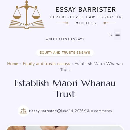
Skip
to
content
MEN
SEE LATEST ESSAYS
EQUITY AND TRUSTS ESSAYS
Home
»
Equity and trusts essays
»
Establish Māori Whanau
Trust
Establish Māori Whanau
Trust
Essay Barrister
June 14, 2026
No comments