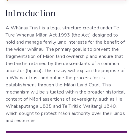
Introduction
A Whānau Trust is a legal structure created under Te
Ture Whenua Māori Act 1993 (the Act) designed to
hold and manage family land interests for the benefit of
the wider whānau. The primary goal is to prevent the
fragmentation of Māori land ownership and ensure that
the land is retained by the descendants of a common
ancestor (tipuna). This essay will explain the purpose of
a Whānau Trust and outline the process for its
establishment through the Māori Land Court. This
mechanism will be situated within the broader historical
context of Māori assertions of sovereignty, such as He
Whakaputanga 1835 and Te Tiriti o Waitangi 1840,
which sought to protect Māori authority over their lands
and resources.