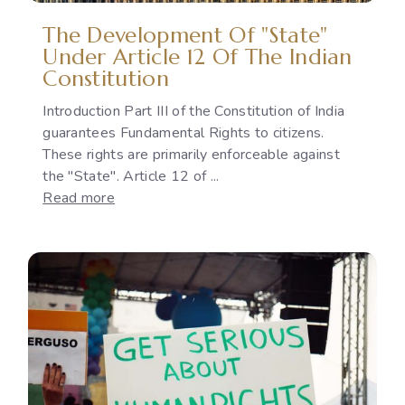
Policies
The Development Of "State"
Under Article 12 Of The Indian
Constitution
Introduction Part III of the Constitution of India
guarantees Fundamental Rights to citizens.
These rights are primarily enforceable against
the "State". Article 12 of ...
:
Read more
The
Development
of
"State"
under
Article
12
of
the