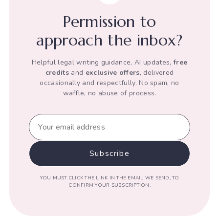
his
Permission to
Human
Rights
approach the inbox?
Helpful legal writing guidance, AI updates,
free
credits
and
exclusive offers
, delivered
occasionally and respectfully. No spam, no
waffle, no abuse of process.
YOU MUST CLICK THE LINK IN THE EMAIL WE SEND, TO
CONFIRM YOUR SUBSCRIPTION.