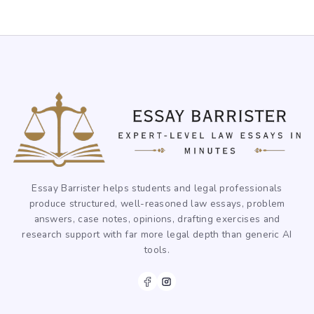
Essay Barrister helps students and legal professionals
produce structured, well-reasoned law essays, problem
answers, case notes, opinions, drafting exercises and
research support with far more legal depth than generic AI
tools.