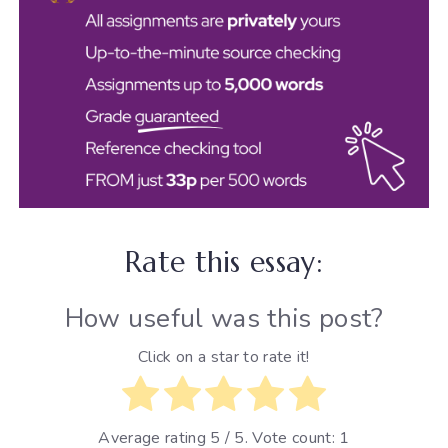
Rate this essay:
How useful was this post?
Click on a star to rate it!
Average rating
5
/ 5. Vote count:
1