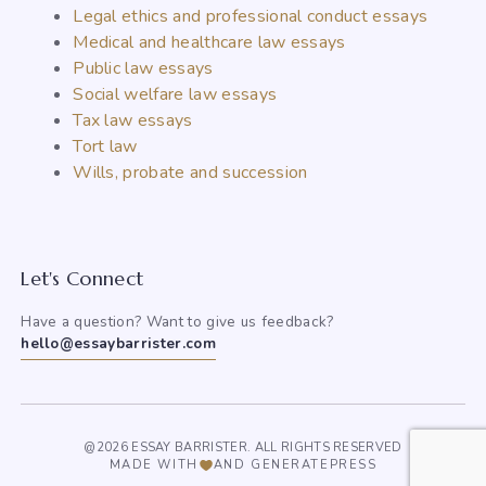
Legal ethics and professional conduct essays
Medical and healthcare law essays
Public law essays
Social welfare law essays
Tax law essays
Tort law
Wills, probate and succession
Let's Connect
Have a question? Want to give us feedback?
hello@essaybarrister.com
@2026 ESSAY BARRISTER. ALL RIGHTS RESERVED
MADE WITH
AND GENERATEPRESS