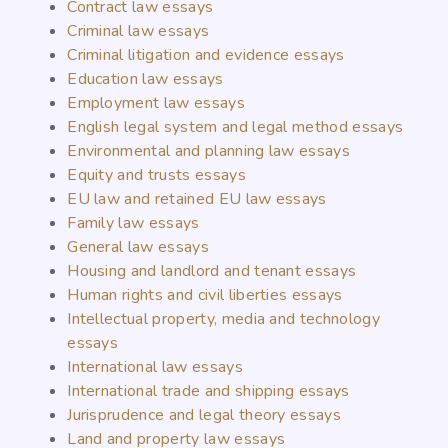
Contract law essays
Criminal law essays
Criminal litigation and evidence essays
Education law essays
Employment law essays
English legal system and legal method essays
Environmental and planning law essays
Equity and trusts essays
EU law and retained EU law essays
Family law essays
General law essays
Housing and landlord and tenant essays
Human rights and civil liberties essays
Intellectual property, media and technology
essays
International law essays
International trade and shipping essays
Jurisprudence and legal theory essays
Land and property law essays