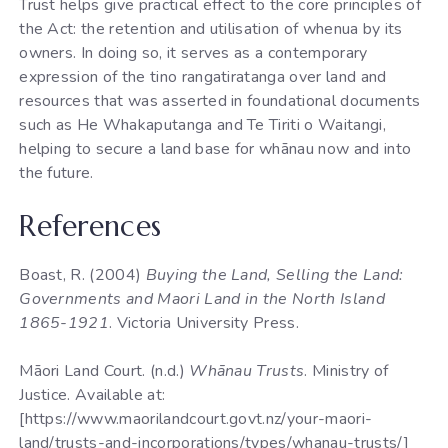
Trust helps give practical effect to the core principles of
the Act: the retention and utilisation of whenua by its
owners. In doing so, it serves as a contemporary
expression of the tino rangatiratanga over land and
resources that was asserted in foundational documents
such as He Whakaputanga and Te Tiriti o Waitangi,
helping to secure a land base for whānau now and into
the future.
References
Boast, R. (2004)
Buying the Land, Selling the Land:
Governments and Maori Land in the North Island
1865-1921
. Victoria University Press.
Māori Land Court. (n.d.)
Whānau Trusts
. Ministry of
Justice. Available at:
[https://www.maorilandcourt.govt.nz/your-maori-
land/trusts-and-incorporations/types/whanau-trusts/]