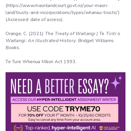
(https://www.maorilandcourt.govt.nz/your-maori-
land/trusts-and-incorporations/types/whanau-trusts/)
(Accessed: date of access).
Orange, C. (2021)
The Treaty of Waitangi | Te Tiriti o
Waitangi: An Illustrated History
. Bridget Williams
Books.
Te Ture Whenua Māori Act 1993.