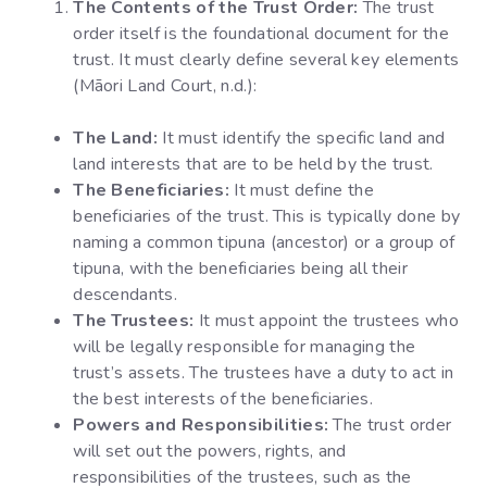
The Contents of the Trust Order:
The trust
order itself is the foundational document for the
trust. It must clearly define several key elements
(Māori Land Court, n.d.):
The Land:
It must identify the specific land and
land interests that are to be held by the trust.
The Beneficiaries:
It must define the
beneficiaries of the trust. This is typically done by
naming a common tipuna (ancestor) or a group of
tipuna, with the beneficiaries being all their
descendants.
The Trustees:
It must appoint the trustees who
will be legally responsible for managing the
trust’s assets. The trustees have a duty to act in
the best interests of the beneficiaries.
Powers and Responsibilities:
The trust order
will set out the powers, rights, and
responsibilities of the trustees, such as the