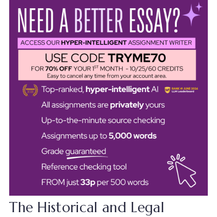
The Historical and Legal