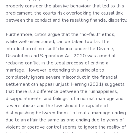
properly consider the abusive behaviour that led to this
predicament, the courts risk overlooking the causal link
between the conduct and the resulting financial disparity.
Furthermore, critics argue that the "no-fault" ethos,
while well-intentioned, can be taken too far. The
introduction of 'no-fault' divorce under the Divorce,
Dissolution and Separation Act 2020 was aimed at
reducing conflict in the legal process of ending a
marriage. However, extending this principle to
completely ignore severe misconduct in the financial
settlement can appear unjust. Herring (2021) suggests
that there is a difference between the "unhappiness,
disappointments, and failings" of a normal marriage and
severe abuse, and the law should be capable of
distinguishing between them. To treat a marriage ending
due to an affair the same as one ending due to years of
violent or coercive control seems to ignore the reality of