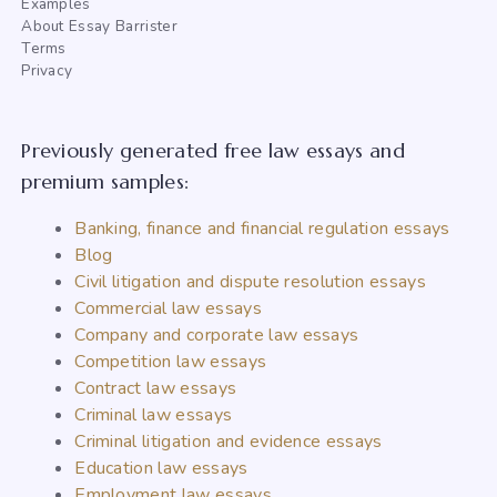
Examples
About Essay Barrister
Terms
Privacy
Previously generated free law essays and
premium samples:
Banking, finance and financial regulation essays
Blog
Civil litigation and dispute resolution essays
Commercial law essays
Company and corporate law essays
Competition law essays
Contract law essays
Criminal law essays
Criminal litigation and evidence essays
Education law essays
Employment law essays