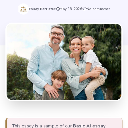
Essay Barrister
May 28, 2026
No comments
This essay is a sample of our
Basic AI essay