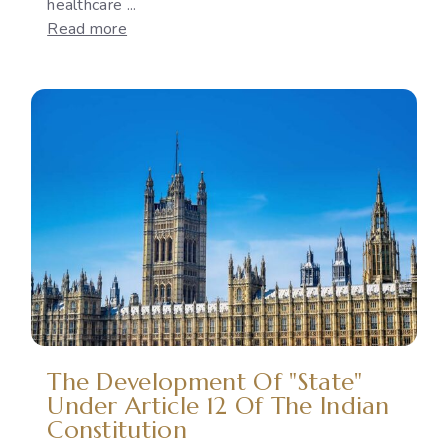
healthcare ...
:
Read more
Reproductive
Rights
as
a
Political
Issue:
The
Gap
Between
International
Commitments
and
National
Policies
The Development Of "State"
Under Article 12 Of The Indian
Constitution