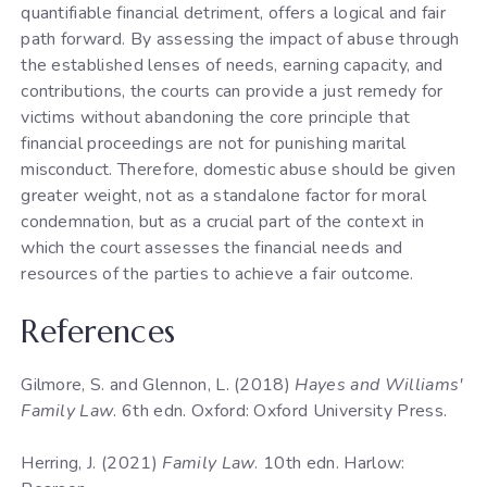
quantifiable financial detriment, offers a logical and fair
path forward. By assessing the impact of abuse through
the established lenses of needs, earning capacity, and
contributions, the courts can provide a just remedy for
victims without abandoning the core principle that
financial proceedings are not for punishing marital
misconduct. Therefore, domestic abuse should be given
greater weight, not as a standalone factor for moral
condemnation, but as a crucial part of the context in
which the court assesses the financial needs and
resources of the parties to achieve a fair outcome.
References
Gilmore, S. and Glennon, L. (2018)
Hayes and Williams'
Family Law
. 6th edn. Oxford: Oxford University Press.
Herring, J. (2021)
Family Law
. 10th edn. Harlow: