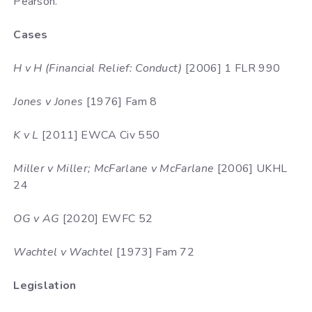
Pearson.
Cases
H v H (Financial Relief: Conduct)
[2006] 1 FLR 990
Jones v Jones
[1976] Fam 8
K v L
[2011] EWCA Civ 550
Miller v Miller; McFarlane v McFarlane
[2006] UKHL
24
OG v AG
[2020] EWFC 52
Wachtel v Wachtel
[1973] Fam 72
Legislation