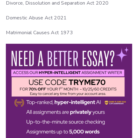
Divorce, Dissolution and Separation Act 2020
Domestic Abuse Act 2021
Matrimonial Causes Act 1973