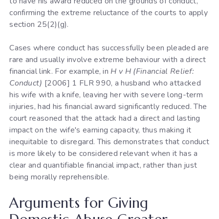
to have his award reduced on the grounds of conduct,
confirming the extreme reluctance of the courts to apply
section 25(2)(g).
Cases where conduct has successfully been pleaded are
rare and usually involve extreme behaviour with a direct
financial link. For example, in
H v H (Financial Relief:
Conduct)
[2006] 1 FLR 990, a husband who attacked
his wife with a knife, leaving her with severe long-term
injuries, had his financial award significantly reduced. The
court reasoned that the attack had a direct and lasting
impact on the wife's earning capacity, thus making it
inequitable to disregard. This demonstrates that conduct
is more likely to be considered relevant when it has a
clear and quantifiable financial impact, rather than just
being morally reprehensible.
Arguments for Giving