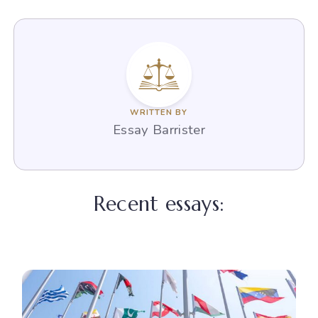
WRITTEN BY
Essay Barrister
Recent essays: