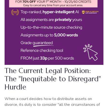
The Current Legal Position:
The "Inequitable to Disregard"
Hurdle
When a court decides how to distribute assets on
divorce, its duty is to consider "all the circumstances of