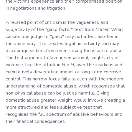
the victim's experience and their compromised position
in negotiations and litigation.
A related point of criticism is the vagueness and
subjectivity of the "gasp factor" test from
Miller
. What
causes one judge to "gasp" may not affect another in
the same way. This creates legal uncertainty and may
discourage victims from even raising the issue of abuse.
The test appears to favour sensational, single acts of
violence, like the attack in
H v H
, over the insidious and
cumulatively devastating impact of long-term coercive
control. This narrow focus fails to align with the modern
understanding of domestic abuse, which recognises that
non-physical abuse can be just as harmful. Giving
domestic abuse greater weight would involve creating a
more structured and less subjective test that
recognises the full spectrum of abusive behaviours and
their financial consequences.