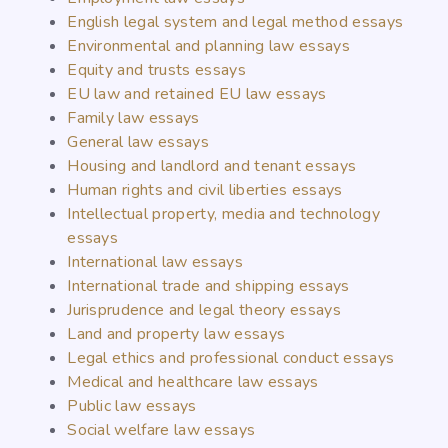
English legal system and legal method essays
Environmental and planning law essays
Equity and trusts essays
EU law and retained EU law essays
Family law essays
General law essays
Housing and landlord and tenant essays
Human rights and civil liberties essays
Intellectual property, media and technology
essays
International law essays
International trade and shipping essays
Jurisprudence and legal theory essays
Land and property law essays
Legal ethics and professional conduct essays
Medical and healthcare law essays
Public law essays
Social welfare law essays