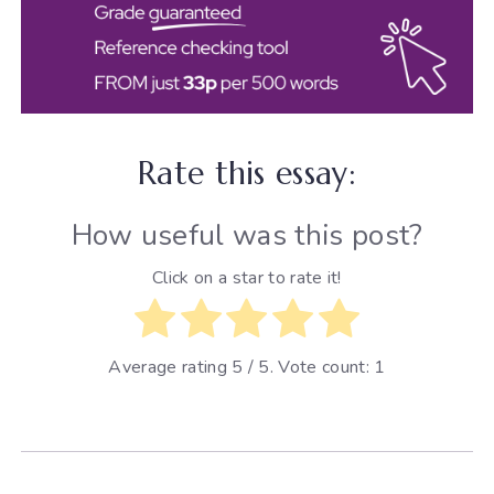
Rate this essay:
How useful was this post?
Click on a star to rate it!
Average rating
5
/ 5. Vote count:
1