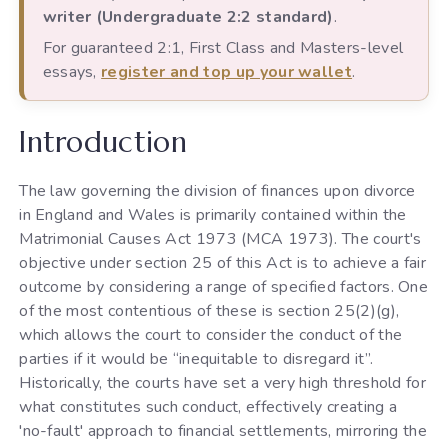
writer (Undergraduate 2:2 standard)
.
For guaranteed 2:1, First Class and Masters-level
essays,
register and top up your wallet
.
Introduction
The law governing the division of finances upon divorce
in England and Wales is primarily contained within the
Matrimonial Causes Act 1973 (MCA 1973). The court's
objective under section 25 of this Act is to achieve a fair
outcome by considering a range of specified factors. One
of the most contentious of these is section 25(2)(g),
which allows the court to consider the conduct of the
parties if it would be “inequitable to disregard it”.
Historically, the courts have set a very high threshold for
what constitutes such conduct, effectively creating a
'no-fault' approach to financial settlements, mirroring the