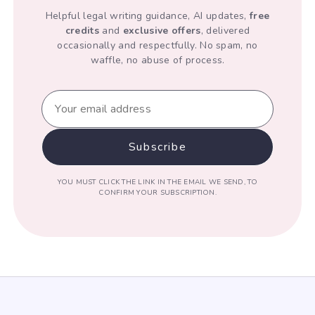
Helpful legal writing guidance, AI updates,
free
credits
and
exclusive offers
, delivered
occasionally and respectfully. No spam, no
waffle, no abuse of process.
YOU MUST CLICK THE LINK IN THE EMAIL WE SEND, TO
CONFIRM YOUR SUBSCRIPTION.