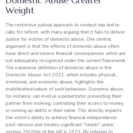
Domestic Abuse Greater
Weight
The restrictive judicial approach to conduct has led to
calls for reform, with many arguing that it fails to deliver
justice for victims of domestic abuse. One central
argument is that the effects of domestic abuse often
have direct and severe financial consequences which are
not adequately recognised under the current framework.
The expansive definition of domestic abuse in the
Domestic Abuse Act 2021, which includes physical,
emotional, and economic abuse, highlights the
multifaceted nature of such behaviour. Economic abuse,
for instance, can involve a perpetrator preventing their
partner from working, controlling their access to money,
or running up debts in their name. This directly impacts
the victim's ability to achieve financial independence
post-divorce and creates significant "needs" under
section 25(2)(b) of the MCA 1973. By refusing to