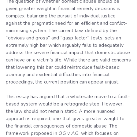
The question of whether domestic abuse should be
given greater weight in financial remedy decisions is
complex, balancing the pursuit of individual justice
against the pragmatic need for an efficient and conflict-
minimising system. The current law, defined by the
"obvious and gross" and "gasp factor" tests, sets an
extremely high bar which arguably fails to adequately
address the severe financial impact that domestic abuse
can have on a victim's life. While there are valid concerns
that lowering this bar could reintroduce fault-based
acrimony and evidential difficulties into financial
proceedings, the current position can appear unjust.
This essay has argued that a wholesale move to a fault-
based system would be a retrograde step. However,
the law should not remain static. A more nuanced
approach is required, one that gives greater weight to
the financial consequences of domestic abuse. The
framework proposed in
OG v AG
, which focuses on