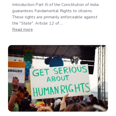
Introduction Part III of the Constitution of India
guarantees Fundamental Rights to citizens.
These rights are primarily enforceable against
the "State". Article 12 of ...
:
Read more
The
Development
of
"State"
under
Article
12
of
the
Indian
Constitution