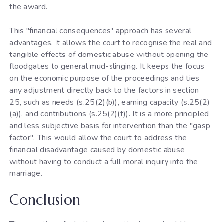
the award.
This "financial consequences" approach has several
advantages. It allows the court to recognise the real and
tangible effects of domestic abuse without opening the
floodgates to general mud-slinging. It keeps the focus
on the economic purpose of the proceedings and ties
any adjustment directly back to the factors in section
25, such as needs (s.25(2)(b)), earning capacity (s.25(2)
(a)), and contributions (s.25(2)(f)). It is a more principled
and less subjective basis for intervention than the "gasp
factor". This would allow the court to address the
financial disadvantage caused by domestic abuse
without having to conduct a full moral inquiry into the
marriage.
Conclusion