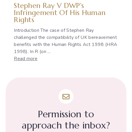
Stephen Ray V DWP's
Infringement Of His Human
Rights
Introduction The case of Stephen Ray
challenged the compatibility of UK bereavement
benefits with the Human Rights Act 1998 (HRA
1998). In R (on ...
:
Read more
Stephen
Ray
v
DWP's
infringement
of
his
Permission to
Human
Rights
approach the inbox?