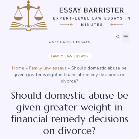
Skip
to
content
MEN
SEE LATEST ESSAYS
FAMILY LAW ESSAYS
Home
»
Family law essays
»
Should domestic abuse be
given greater weight in financial remedy decisions on
divorce?
Should domestic abuse be
given greater weight in
financial remedy decisions
on divorce?