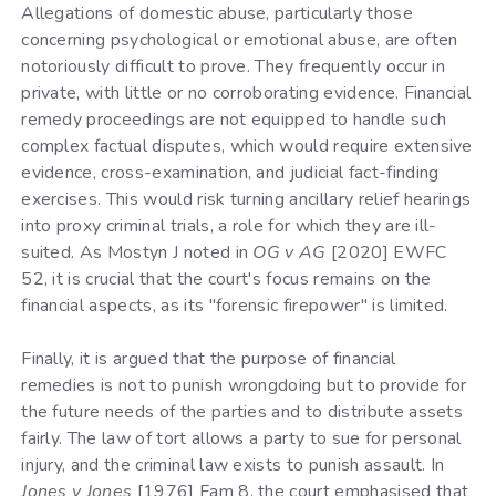
Allegations of domestic abuse, particularly those
concerning psychological or emotional abuse, are often
notoriously difficult to prove. They frequently occur in
private, with little or no corroborating evidence. Financial
remedy proceedings are not equipped to handle such
complex factual disputes, which would require extensive
evidence, cross-examination, and judicial fact-finding
exercises. This would risk turning ancillary relief hearings
into proxy criminal trials, a role for which they are ill-
suited. As Mostyn J noted in
OG v AG
[2020] EWFC
52, it is crucial that the court's focus remains on the
financial aspects, as its "forensic firepower" is limited.
Finally, it is argued that the purpose of financial
remedies is not to punish wrongdoing but to provide for
the future needs of the parties and to distribute assets
fairly. The law of tort allows a party to sue for personal
injury, and the criminal law exists to punish assault. In
Jones v Jones
[1976] Fam 8, the court emphasised that