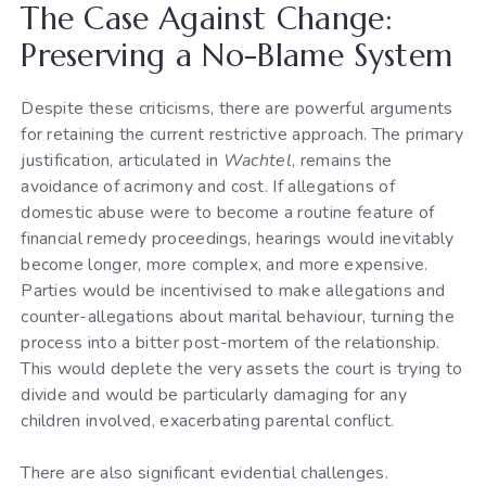
The Case Against Change:
Preserving a No-Blame System
Despite these criticisms, there are powerful arguments
for retaining the current restrictive approach. The primary
justification, articulated in
Wachtel
, remains the
avoidance of acrimony and cost. If allegations of
domestic abuse were to become a routine feature of
financial remedy proceedings, hearings would inevitably
become longer, more complex, and more expensive.
Parties would be incentivised to make allegations and
counter-allegations about marital behaviour, turning the
process into a bitter post-mortem of the relationship.
This would deplete the very assets the court is trying to
divide and would be particularly damaging for any
children involved, exacerbating parental conflict.
There are also significant evidential challenges.