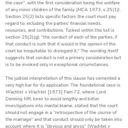
the case", with the first consideration being the welfare
of any minor children of the family (MCA 1973, s.25(1)).
Section 25(2) lists specific factors the court must pay
regard to, including the parties' financial needs,
resources, and contributions. Tucked within this list is
section 25(2)(g): "the conduct of each of the parties, if
that conduct is such that it would in the opinion of the
court be inequitable to disregard it." The wording itself
suggests that conduct is not a primary consideration but
is to be invoked only in exceptional circumstances.
The judicial interpretation of this clause has cemented a
very high bar for its application. The foundational case is
Wachtel v Wachtel
[1973] Fam 72, where Lord
Denning MR, keen to avoid lengthy and bitter
investigations into marital blame, stated that the court
should not engage in a “retrospective of the course of
the marriage” and that conduct should only be taken into
account where it is “obvious and gross” (Wachtel v