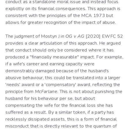
conduct as a standalone moral issue and instead focus
explicitly on its financial consequences. This approach is
consistent with the principles of the MCA 1973 but
allows for greater recognition of the impact of abuse.
The judgment of Mostyn J in
OG v AG
[2020] EWFC 52
provides a clear articulation of this approach. He argued
that conduct should only be considered where it has
produced a "financially measurable" impact. For example,
if a wife's career and earning capacity were
demonstrably damaged because of the husband's
abusive behaviour, this could be translated into a larger
'needs' award or a 'compensatory' award, reflecting the
principle from
McFarlane
. This is not about punishing the
husband for his behaviour per se, but about
compensating the wife for the financial loss she has
suffered as a result. By a similar token, if a party has
recklessly dissipated assets, this is a form of financial
misconduct that is directly relevant to the quantum of