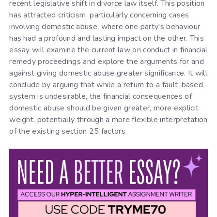
recent legislative shift in divorce law itself. This position
has attracted criticism, particularly concerning cases
involving domestic abuse, where one party's behaviour
has had a profound and lasting impact on the other. This
essay will examine the current law on conduct in financial
remedy proceedings and explore the arguments for and
against giving domestic abuse greater significance. It will
conclude by arguing that while a return to a fault-based
system is undesirable, the financial consequences of
domestic abuse should be given greater, more explicit
weight, potentially through a more flexible interpretation
of the existing section 25 factors.