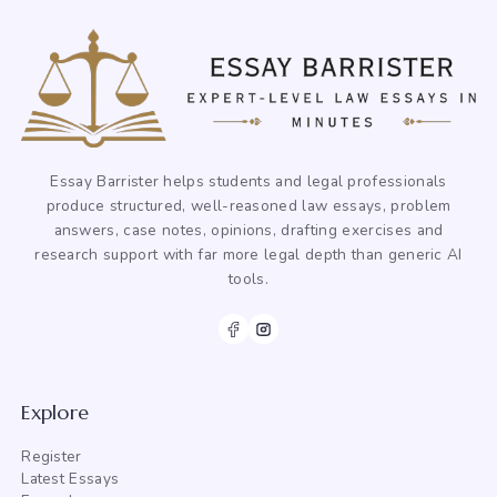
Essay Barrister helps students and legal professionals
produce structured, well-reasoned law essays, problem
answers, case notes, opinions, drafting exercises and
research support with far more legal depth than generic AI
tools.
Explore
Register
Latest Essays