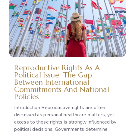
Reproductive Rights As A
Political Issue: The Gap
Between International
Commitments And National
Policies
Introduction Reproductive rights are often
discussed as personal healthcare matters, yet
access to these rights is strongly influenced by
political decisions. Governments determine