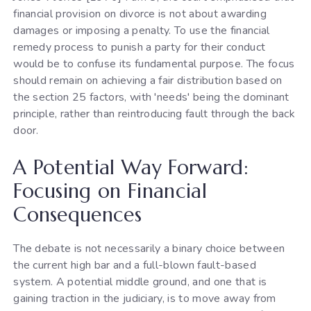
financial provision on divorce is not about awarding
damages or imposing a penalty. To use the financial
remedy process to punish a party for their conduct
would be to confuse its fundamental purpose. The focus
should remain on achieving a fair distribution based on
the section 25 factors, with 'needs' being the dominant
principle, rather than reintroducing fault through the back
door.
A Potential Way Forward:
Focusing on Financial
Consequences
The debate is not necessarily a binary choice between
the current high bar and a full-blown fault-based
system. A potential middle ground, and one that is
gaining traction in the judiciary, is to move away from