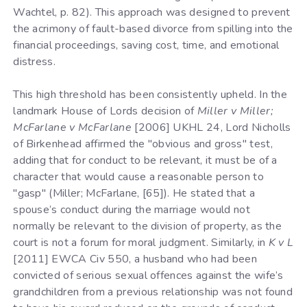
Wachtel, p. 82). This approach was designed to prevent
the acrimony of fault-based divorce from spilling into the
financial proceedings, saving cost, time, and emotional
distress.
This high threshold has been consistently upheld. In the
landmark House of Lords decision of
Miller v Miller;
McFarlane v McFarlane
[2006] UKHL 24, Lord Nicholls
of Birkenhead affirmed the "obvious and gross" test,
adding that for conduct to be relevant, it must be of a
character that would cause a reasonable person to
"gasp" (Miller; McFarlane, [65]). He stated that a
spouse’s conduct during the marriage would not
normally be relevant to the division of property, as the
court is not a forum for moral judgment. Similarly, in
K v L
[2011] EWCA Civ 550, a husband who had been
convicted of serious sexual offences against the wife’s
grandchildren from a previous relationship was not found