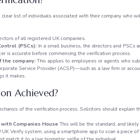
a clear list of individuals associated with their company who wil
rectors of all registered UK companies.
Control (PSCs):
In a small business, the directors and PSCs ar
ter is accurate before commencing the verification process.
of the company:
This applies to employees or agents who sub
rporate Service Provider (ACSP)—such as a law firm or acco
ngs it makes.
tion Achieved?
chanics of the verification process. Solicitors should explain t
on with Companies House
This will be the standard, and likel
UK Verify system, using a smartphone app to scan a piece of ph
 match it to a live biometric selfie of the individual.