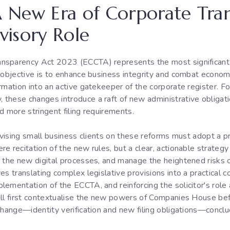
 A New Era of Corporate Tr
dvisory Role
ansparency Act 2023 (ECCTA) represents the most significant
y objective is to enhance business integrity and combat econo
rmation into an active gatekeeper of the corporate register. Fo
these changes introduce a raft of new administrative obligat
nd more stringent filing requirements.
advising small business clients on these reforms must adopt a p
e recitation of the new rules, but a clear, actionable strategy
e the new digital processes, and manage the heightened risks o
es translating complex legislative provisions into a practical c
ementation of the ECCTA, and reinforcing the solicitor's role 
ill first contextualise the new powers of Companies House be
change—identity verification and new filing obligations—conclud