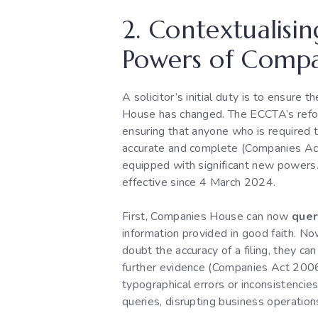
2. Contextualisi
Powers of Compa
A solicitor’s initial duty is to ensur
House has changed. The ECCTA’s refor
ensuring that anyone who is required t
accurate and complete (Companies Act
equipped with significant new powers.
effective since 4 March 2024.
First, Companies House can now
quer
information provided in good faith. Now
doubt the accuracy of a filing, they ca
further evidence (Companies Act 2006,
typographical errors or inconsistencie
queries, disrupting business operation