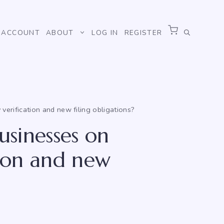
ACCOUNT
ABOUT
LOG IN
REGISTER
verification and new filing obligations?
usinesses on
tion and new