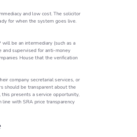
mmediacy and low cost. The solicitor
eady for when the system goes live.
ill be an intermediary (such as a
se and supervised for anti-money
ompanies House that the verification
their company secretarial services, or
tors should be transparent about the
, this presents a service opportunity,
in line with SRA price transparency
e