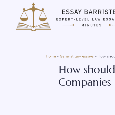
Skip
to
content
Home
»
General law essays
»
How shoul
How should 
Companies H