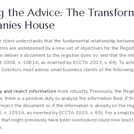
ng the Advice: The Transfo
nies House
e the client understands that the fundamental relationship betw
ms are underpinned by a new set of objectives for the Regist
o deliver a document to the registrar does so, and that the info
 2006, s. 1081A, as inserted by ECCTA 2023, s. 64). To achie
 Solicitors must advise small business clients of the followin
y and reject information
more robustly. Previously, the Regis
, there is a positive duty to analyse the information filed. If
n reject the document or, if the information is already on the r
 s. 1092A, as inserted by ECCTA 2023, s. 65). For a small bu
s that might previously have been overlooked could now lead to 
s.