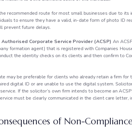
 the recommended route for most small businesses due to its i
viduals to ensure they have a valid, in-date form of photo ID r
ll prevent future delays.
 an Authorised Corporate Service Provider (ACSP)
An ACSP w
mpany formation agent) that is registered with Companies Hou
duct the identity checks on its clients and then confirm to C
te may be preferable for clients who already retain a firm for 
uired digital ID or are unable to use the digital system. Solici
s service. If the solicitor’s own firm intends to become an ACSP
ervice must be clearly communicated in the client care letter, 
Consequences of Non-Complianc