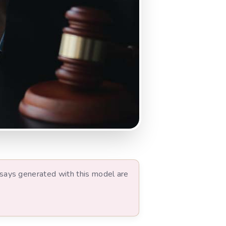
ssays generated with this model are