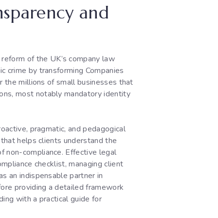
ansparency and
 reform of the UK’s company law
mic crime by transforming Companies
r the millions of small businesses that
ions, most notably mandatory identity
roactive, pragmatic, and pedagogical
 that helps clients understand the
f non-compliance. Effective legal
ompliance checklist, managing client
as an indispensable partner in
fore providing a detailed framework
ing with a practical guide for