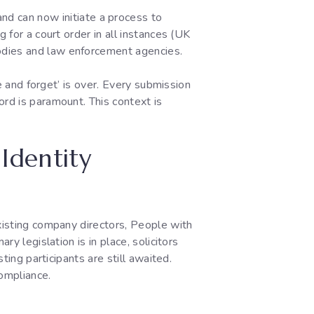
and can now initiate a process to
 for a court order in all instances (UK
odies and law enforcement agencies.
le and forget’ is over. Every submission
ord is paramount. This context is
Identity
existing company directors, People with
y legislation is in place, solicitors
ting participants are still awaited.
ompliance.