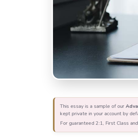
This essay is a sample of our
Adva
kept private in your account by defa
For guaranteed 2:1, First Class a