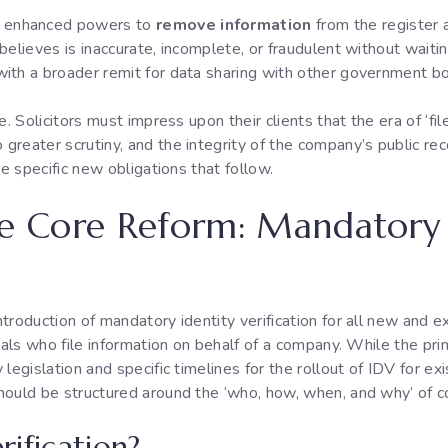
 enhanced powers to
remove information
from the register 
elieves is inaccurate, incomplete, or fraudulent without waiting
ith a broader remit for data sharing with other government b
e. Solicitors must impress upon their clients that the era of ‘fi
reater scrutiny, and the integrity of the company’s public rec
he specific new obligations that follow.
he Core Reform: Mandatory 
troduction of mandatory identity verification for all new and 
als who file information on behalf of a company. While the primar
egislation and specific timelines for the rollout of IDV for exis
hould be structured around the ‘who, how, when, and why’ of c
rification?