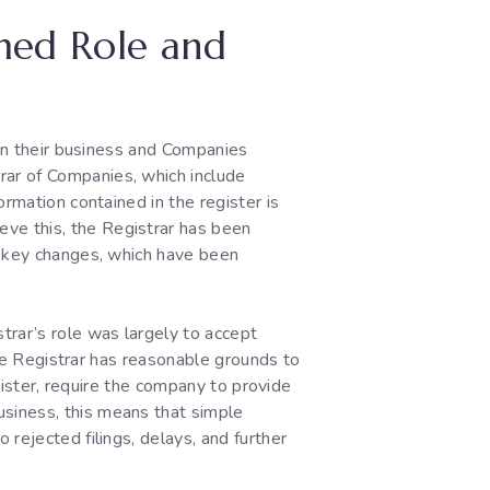
rmed Role and
een their business and Companies
rar of Companies, which include
rmation contained in the register is
ve this, the Registrar has been
g key changes, which have been
trar’s role was largely to accept
 the Registrar has reasonable grounds to
egister, require the company to provide
siness, this means that simple
rejected filings, delays, and further