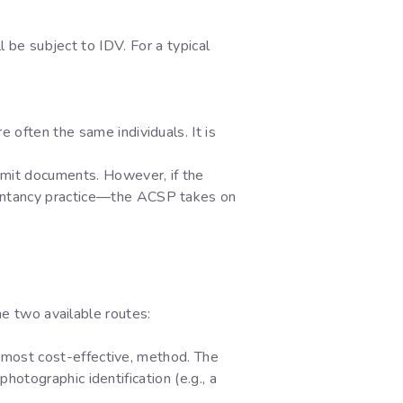
l be subject to IDV. For a typical
e often the same individuals. It is
mit documents. However, if the
untancy practice—the ACSP takes on
he two available routes:
y most cost-effective, method. The
otographic identification (e.g., a