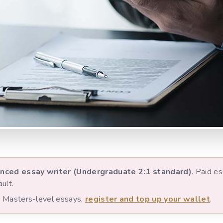
nced essay writer (Undergraduate 2:1 standard)
. Paid e
ult.
nd Masters-level essays,
register and top up your wallet
.