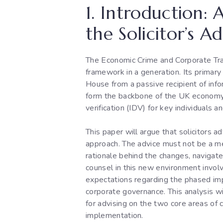
1. Introduction:
the Solicitor’s A
The Economic Crime and Corporate Tr
framework in a generation. Its primar
House from a passive recipient of info
form the backbone of the UK economy, 
verification (IDV) for key individuals a
This paper will argue that solicitors 
approach. The advice must not be a mer
rationale behind the changes, navigat
counsel in this new environment involv
expectations regarding the phased impl
corporate governance. This analysis w
for advising on the two core areas of 
implementation.