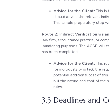
Advice for the Client:
This is
should advise the relevant indi
This simple preparatory step wi
Route 2: Indirect Verification via
law firm, accountancy practice, or co
laundering purposes. The ACSP will con
has been completed.
Advice for the Client:
This rou
for individuals who lack the req
potential additional cost of thi
but the nature and cost of the s
rules.
3.3 Deadlines and 