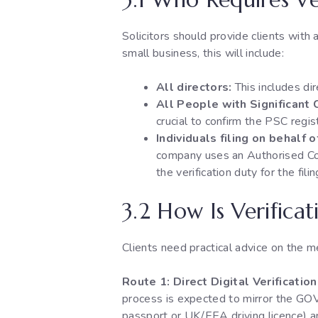
Solicitors should provide clients with 
small business, this will include:
All directors:
This includes di
All People with Significant 
crucial to confirm the PSC regis
Individuals filing on behalf 
company uses an Authorised Co
the verification duty for the fili
3.2 How Is Verifica
Clients need practical advice on the me
Route 1: Direct Digital Verificati
process is expected to mirror the GOV.
passport or UK/EEA driving licence) and