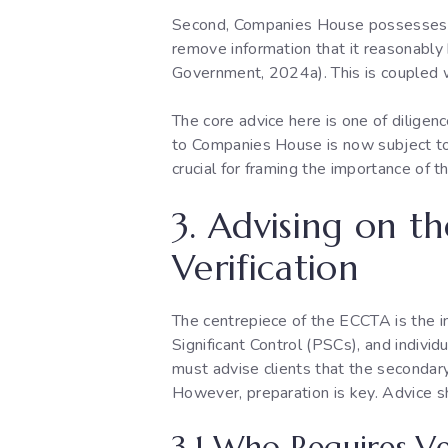
Second, Companies House possesses
remove information that it reasonably b
Government, 2024a). This is coupled w
The core advice here is one of diligenc
to Companies House is now subject to g
crucial for framing the importance of t
3. Advising on t
Verification
The centrepiece of the ECCTA is the in
Significant Control (PSCs), and individu
must advise clients that the secondary l
However, preparation is key. Advice s
3.1 Who Requires Ve