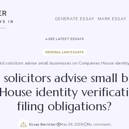
GENERATE ESSAY
MARK ESSAY
SEE LATEST ESSAYS
GENERAL LAW ESSAYS
d solicitors advise small businesses on Companies House identity 
solicitors advise small b
ouse identity verifica
filing obligations?
Essay Barrister
May 28, 2026
No comments