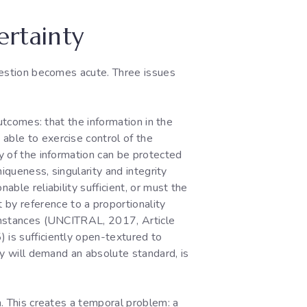
ertainty
question becomes acute. Three issues
outcomes: that the information in the
able to exercise control of the
ty of the information can be protected
niqueness, singularity and integrity
sonable reliability sufficient, or must the
by reference to a proportionality
rcumstances (UNCITRAL, 2017, Article
 is sufficiently open-textured to
hey will demand an absolute standard, is
n. This creates a temporal problem: a