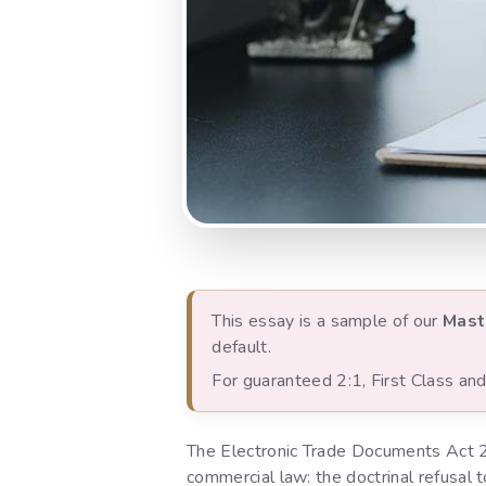
This essay is a sample of our
Mast
default.
For guaranteed 2:1, First Class a
The Electronic Trade Documents Act 
commercial law: the doctrinal refusal t