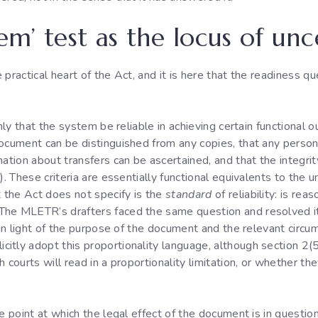
tem’ test as the locus of unc
 practical heart of the Act, and it is here that the readiness 
only that the system be reliable in achieving certain functional 
ocument can be distinguished from any copies, that any person 
mation about transfers can be ascertained, and that the integri
). These criteria are essentially functional equivalents to the u
 the Act does not specify is the
standard
of reliability: is rea
he MLETR’s drafters faced the same question and resolved it 
d in light of the purpose of the document and the relevant ci
tly adopt this proportionality language, although section 2(5)
 courts will read in a proportionality limitation, or whether t
he point at which the legal effect of the document is in questio