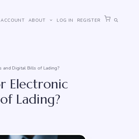
ACCOUNT
ABOUT
LOG IN
REGISTER
and Digital Bills of Lading?
r Electronic
 of Lading?