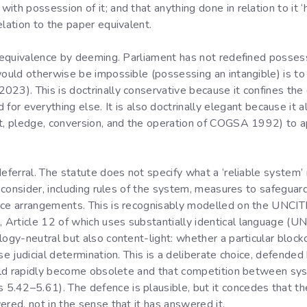
th possession of it; and that anything done in relation to it ‘h
elation to the paper equivalent.
l equivalence by deeming. Parliament has not redefined possessi
would otherwise be impossible (possessing an intangible) is to
23). This is doctrinally conservative because it confines the 
for everything else. It is also doctrinally elegant because it a
nt, pledge, conversion, and the operation of COGSA 1992) to a
eferral. The statute does not specify what a ‘reliable system’ 
’ consider, including rules of the system, measures to safeguard 
ance arrangements. This is recognisably modelled on the UNC
Article 12 of which uses substantially identical language (UN
ogy-neutral but also content-light: whether a particular blockch
ase judicial determination. This is a deliberate choice, defend
would rapidly become obsolete and that competition between sys
.42–5.61). The defence is plausible, but it concedes that the 
ered, not in the sense that it has answered it.