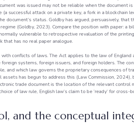
cument was issued may not be reliable when the document is 
a successful attack on a private key, a fork in a blockchain l
he document’s status. Goldby has argued, persuasively, that t
ew regime (Goldby, 2023). Compare the position with paper: a bi
ot normally vulnerable to retrospective revaluation of the prin
 that has no real paper analogue.
 with conflicts of laws. The Act applies to the law of England 
foreign systems, foreign issuers, and foreign holders. The co
le, and which law governs the proprietary consequences of tr
tal assets has begun to address this (Law Commission, 2024), 
ectronic trade document is the location of the relevant control 
choice of law rule, English law’s claim to be ‘ready’ for cross-
ol, and the conceptual inte