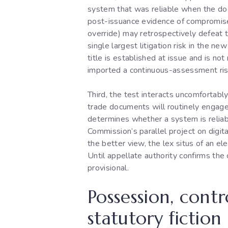
system that was reliable when the do
post-issuance evidence of compromise (
override) may retrospectively defeat t
single largest litigation risk in the n
title is established at issue and is n
imported a continuous-assessment risk
Third, the test interacts uncomfortably
trade documents will routinely engage 
determines whether a system is reliab
Commission’s parallel project on digi
the better view, the lex situs of an el
Until appellate authority confirms the 
provisional.
Possession, contr
statutory fiction