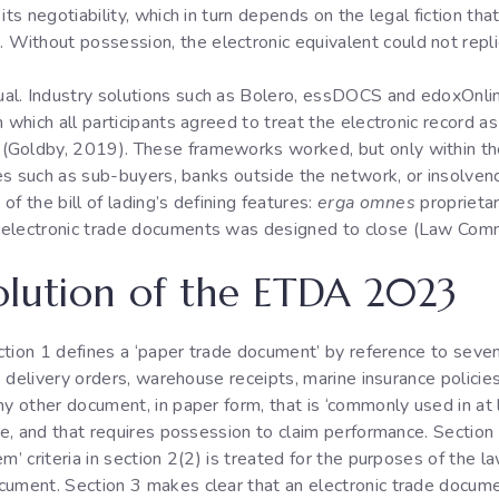
its negotiability, which in turn depends on the legal fiction th
ithout possession, the electronic equivalent could not repli
al. Industry solutions such as Bolero, essDOCS and edoxOnlin
which all participants agreed to treat the electronic record as i
(Goldby, 2019). These frameworks worked, but only within th
ties such as sub-buyers, banks outside the network, or insolven
f the bill of lading’s defining features:
erga omnes
proprietar
 electronic trade documents was designed to close (Law Com
olution of the ETDA 2023
Section 1 defines a ‘paper trade document’ by reference to seven
’s delivery orders, warehouse receipts, marine insurance policies
ny other document, in paper form, that is ‘commonly used in at
ade, and that requires possession to claim performance. Section
em’ criteria in section 2(2) is treated for the purposes of the
cument. Section 3 makes clear that an electronic trade docume