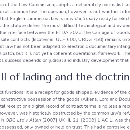
n of the Law Commission, adopts a deliberately minimalist sol
n at common law. The question, however, is not whether refo
s that English commercial law is now
doctrinally
ready for elect
 the statute defers the most difficult technological and eviden
; the interface between the ETDA 2023, the Carriage of Goo
al sale contracts (Incoterms, UCP 600, URDG 758) remains unte
rust law has not been adapted to electronic documentary intangi
patch, but it is not yet a coherent operational framework. The 
 its success depends on judicial and industry development that
ll of lading and the doctrin
nct functions: it is a receipt for goods shipped, evidence of the
s constructive possession of the goods (Aikens, Lord and Bools
tal receipt or a digital record of contract terms is no less a re
, however, was historically obstructed by the common law’s ref
 in
OBG Ltd v Allan
[2007] UKHL 21, [2008] 1 AC 1, was that 
possessed, only owned or held on trust. This had a corrosive eff