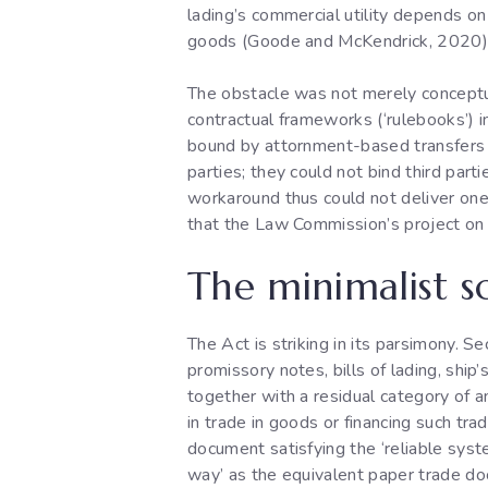
lading’s commercial utility depends on 
goods (Goode and McKendrick, 2020). W
The obstacle was not merely conceptu
contractual frameworks (‘rulebooks’) in 
bound by attornment-based transfers 
parties; they could not bind third par
workaround thus could not deliver one o
that the Law Commission’s project on
The minimalist s
The Act is striking in its parsimony. 
promissory notes, bills of lading, ship
together with a residual category of a
in trade in goods or financing such tr
document satisfying the ‘reliable syst
way’ as the equivalent paper trade do