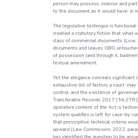
person may possess, indorse and part wi
to the document as it would have’ in r
The legislative technique is functiona
created a statutory fiction that what 
class of commercial documents (Low, 20
documents and leaves
OBG
untouched 
of possession (and through it, bailme
textual amendment.
Yet the elegance conceals significant d
exhaustive list of factors a court ‘may
control, and the existence of govern
Transferable Records 2017 (‘MLETR’), 
operative content of the Act is technol
system qualifies is left for case-by-c
that prescriptive technical criteria 
upward (Law Commission, 2022, paras 5
has identified the question to be answ