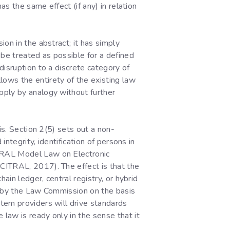
as the same effect (if any) in relation
on in the abstract; it has simply
 be treated as possible for a defined
disruption to a discrete category of
llows the entirety of the existing law
pply by analogy without further
is. Section 2(5) sets out a non-
integrity, identification of persons in
ITRAL Model Law on Electronic
CITRAL, 2017). The effect is that the
ain ledger, central registry, or hybrid
ed by the Law Commission on the basis
tem providers will drive standards
law is ready only in the sense that it