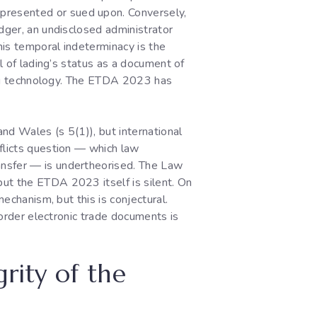
presented or sued upon. Conversely,
edger, an undisclosed administrator
his temporal indeterminacy is the
ll of lading’s status as a document of
ting technology. The ETDA 2023 has
and Wales (s 5(1)), but international
nflicts question — which law
ansfer — is undertheorised. The Law
but the ETDA 2023 itself is silent. On
mechanism, but this is conjectural.
border electronic trade documents is
grity of the