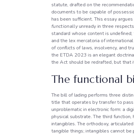
statute, drafted on the recommendatio
documents to be capable of possessio
has been sufficient. This essay argue
functionally
unready in three respects:
standard whose content is undefined
and the lex mercatoria of internation
of conflicts of laws, insolvency, and t
the ETDA 2023 is an elegant doctrinal 
the Act should be redrafted, but that
The functional bi
The bill of lading performs three disti
title that operates by transfer to pas
unproblematic in electronic form: a digi
physical substrate. The third function
intangibles. The orthodoxy, articulated
tangible things; intangibles cannot be 