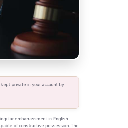
kept private in your account by
ngular embarrassment in English
 capable of constructive possession. The