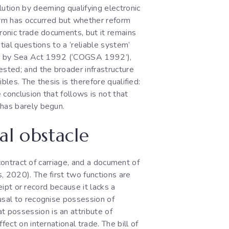
ution by deeming qualifying electronic
rm has occurred but whether reform
ronic trade documents, but it remains
tial questions to a ‘reliable system’
ds by Sea Act 1992 (‘COGSA 1992’),
sted; and the broader infrastructure
bles. The thesis is therefore qualified:
conclusion that follows is not that
 has barely begun.
al obstacle
 contract of carriage, and a document of
, 2020). The first two functions are
ceipt or record because it lacks a
usal to recognise possession of
possession is an attribute of
ect on international trade. The bill of