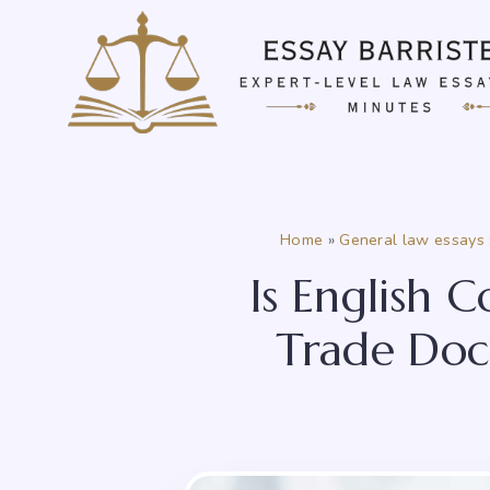
Skip
to
content
Home
»
General law essays
Is English 
Trade Docu