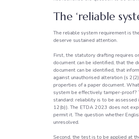
The ‘reliable sys
The reliable system requirement is the
deserve sustained attention.
First, the statutory drafting requires 
document can be identified, that the d
document can be identified, that infor
against unauthorised alteration (s 2(2)
properties of a paper document. What
system be effectively tamper-proof? T
standard: reliability is to be assesse
12(b)). The ETDA 2023 does not explici
permit it. The question whether English
unresolved.
Second, the test is to be applied at t