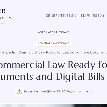
GENERATE ESSAY
MARK ESSAY
SEE LATEST ESSAYS
GENERAL LAW ESSAYS
»
Is English Commercial Law Ready for Electronic Trade Documents 
Commercial Law Ready fo
ments and Digital Bills
Essay Barrister
May 28, 2026
No comments