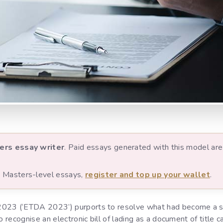
ers essay writer
. Paid essays generated with this model are 
nd Masters-level essays,
register and top up your wallet
.
2023 (‘ETDA 2023’) purports to resolve what had become a si
o recognise an electronic bill of lading as a document of title