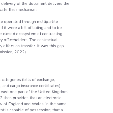
at delivery of the document delivers the
cate this mechanism.
e operated through multipartite
f it were a bill of lading and to be
e closed ecosystem of contracting
cy officeholders. The contractual
y effect on transfer. It was this gap
mission, 2022).
 categories (bills of exchange,
, and cargo insurance certificates)
 least one part of the United Kingdom’
 2 then provides that an electronic
 law of England and Wales ‘in the same
nt is capable of possession; that a