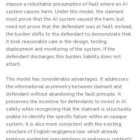
impose a rebuttable presumption of fault where an AI
system causes harm. Under this model, the claimant
must prove that the AI system caused the harm, but
need not prove that the defendant was at fault; instead,
the burden shifts to the defendant to demonstrate that
it took reasonable care in the design, testing,
deployment and monitoring of the system. If the
defendant discharges this burden, liability does not
attach.
This model has considerable advantages. It addresses
the informational asymmetry between claimant and
defendant without abandoning the fault principle. It
preserves the incentive for defendants to invest in AI
safety while recognising that the claimant is structurally
unable to identify the specific failure within an opaque
system. It is also more consistent with the existing
structure of English negligence law, which already
employs evidential presumptions in analogous contexts: