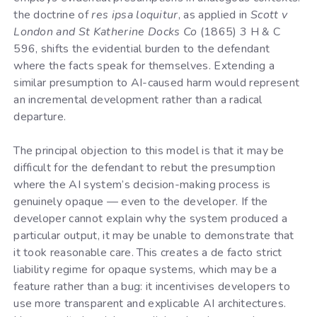
the doctrine of
res ipsa loquitur
, as applied in
Scott v
London and St Katherine Docks Co
(1865) 3 H & C
596, shifts the evidential burden to the defendant
where the facts speak for themselves. Extending a
similar presumption to AI-caused harm would represent
an incremental development rather than a radical
departure.
The principal objection to this model is that it may be
difficult for the defendant to rebut the presumption
where the AI system’s decision-making process is
genuinely opaque — even to the developer. If the
developer cannot explain why the system produced a
particular output, it may be unable to demonstrate that
it took reasonable care. This creates a de facto strict
liability regime for opaque systems, which may be a
feature rather than a bug: it incentivises developers to
use more transparent and explicable AI architectures.