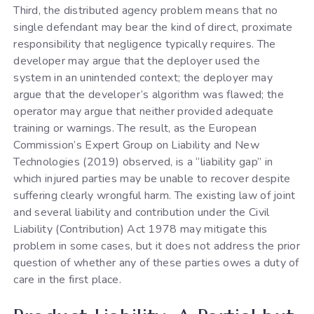
Third, the distributed agency problem means that no
single defendant may bear the kind of direct, proximate
responsibility that negligence typically requires. The
developer may argue that the deployer used the
system in an unintended context; the deployer may
argue that the developer’s algorithm was flawed; the
operator may argue that neither provided adequate
training or warnings. The result, as the European
Commission’s Expert Group on Liability and New
Technologies (2019) observed, is a “liability gap” in
which injured parties may be unable to recover despite
suffering clearly wrongful harm. The existing law of joint
and several liability and contribution under the Civil
Liability (Contribution) Act 1978 may mitigate this
problem in some cases, but it does not address the prior
question of whether any of these parties owes a duty of
care in the first place.