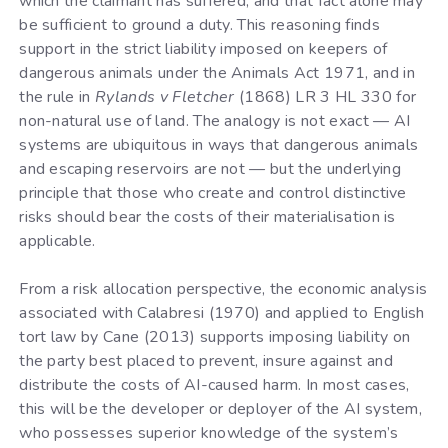
which the claimant has suffered, and that fact alone may
be sufficient to ground a duty. This reasoning finds
support in the strict liability imposed on keepers of
dangerous animals under the Animals Act 1971, and in
the rule in
Rylands v Fletcher
(1868) LR 3 HL 330 for
non-natural use of land. The analogy is not exact — AI
systems are ubiquitous in ways that dangerous animals
and escaping reservoirs are not — but the underlying
principle that those who create and control distinctive
risks should bear the costs of their materialisation is
applicable.
From a risk allocation perspective, the economic analysis
associated with Calabresi (1970) and applied to English
tort law by Cane (2013) supports imposing liability on
the party best placed to prevent, insure against and
distribute the costs of AI-caused harm. In most cases,
this will be the developer or deployer of the AI system,
who possesses superior knowledge of the system’s