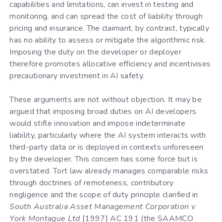
capabilities and limitations, can invest in testing and
monitoring, and can spread the cost of liability through
pricing and insurance. The claimant, by contrast, typically
has no ability to assess or mitigate the algorithmic risk.
Imposing the duty on the developer or deployer
therefore promotes allocative efficiency and incentivises
precautionary investment in AI safety.
These arguments are not without objection. It may be
argued that imposing broad duties on AI developers
would stifle innovation and impose indeterminate
liability, particularly where the AI system interacts with
third-party data or is deployed in contexts unforeseen
by the developer. This concern has some force but is
overstated. Tort law already manages comparable risks
through doctrines of remoteness, contributory
negligence and the scope of duty principle clarified in
South Australia Asset Management Corporation v
York Montague Ltd
[1997] AC 191 (the SAAMCO