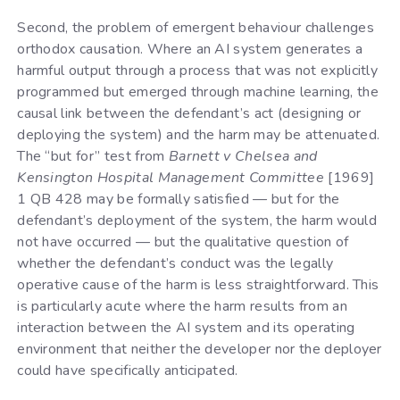
Second, the problem of emergent behaviour challenges
orthodox causation. Where an AI system generates a
harmful output through a process that was not explicitly
programmed but emerged through machine learning, the
causal link between the defendant’s act (designing or
deploying the system) and the harm may be attenuated.
The “but for” test from
Barnett v Chelsea and
Kensington Hospital Management Committee
[1969]
1 QB 428 may be formally satisfied — but for the
defendant’s deployment of the system, the harm would
not have occurred — but the qualitative question of
whether the defendant’s conduct was the legally
operative cause of the harm is less straightforward. This
is particularly acute where the harm results from an
interaction between the AI system and its operating
environment that neither the developer nor the deployer
could have specifically anticipated.