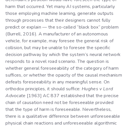
harm that occurred. Yet many AI systems, particularly
those employing machine learning, generate outputs
through processes that their designers cannot fully
predict or explain — the so-called “black box” problem
(Burrell, 2016). A manufacturer of an autonomous
vehicle, for example, may foresee the general risk of
collision, but may be unable to foresee the specific
decision pathway by which the system’s neural network
responds to a novel road scenario. The question is
whether general foreseeability of the category of harm
suffices, or whether the opacity of the causal mechanism
defeats foreseeability in any meaningful sense. On
orthodox principles, it should suffice:
Hughes v Lord
Advocate
[1963] AC 837 established that the precise
chain of causation need not be foreseeable provided
that the type of harm is foreseeable. Nevertheless,
there is a qualitative difference between unforeseeable
physical chain reactions and unforeseeable algorithmic