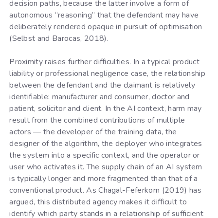
decision paths, because the latter involve a form of
autonomous “reasoning” that the defendant may have
deliberately rendered opaque in pursuit of optimisation
(Selbst and Barocas, 2018).
Proximity raises further difficulties. In a typical product
liability or professional negligence case, the relationship
between the defendant and the claimant is relatively
identifiable: manufacturer and consumer, doctor and
patient, solicitor and client. In the AI context, harm may
result from the combined contributions of multiple
actors — the developer of the training data, the
designer of the algorithm, the deployer who integrates
the system into a specific context, and the operator or
user who activates it. The supply chain of an AI system
is typically longer and more fragmented than that of a
conventional product. As Chagal-Feferkorn (2019) has
argued, this distributed agency makes it difficult to
identify which party stands in a relationship of sufficient