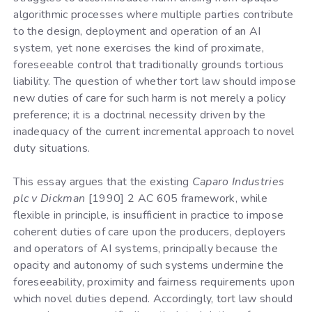
algorithmic processes where multiple parties contribute
to the design, deployment and operation of an AI
system, yet none exercises the kind of proximate,
foreseeable control that traditionally grounds tortious
liability. The question of whether tort law should impose
new duties of care for such harm is not merely a policy
preference; it is a doctrinal necessity driven by the
inadequacy of the current incremental approach to novel
duty situations.
This essay argues that the existing
Caparo Industries
plc v Dickman
[1990] 2 AC 605 framework, while
flexible in principle, is insufficient in practice to impose
coherent duties of care upon the producers, deployers
and operators of AI systems, principally because the
opacity and autonomy of such systems undermine the
foreseeability, proximity and fairness requirements upon
which novel duties depend. Accordingly, tort law should