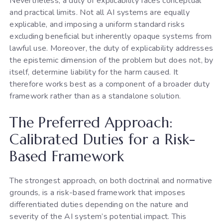
Nevertheless, a duty of explicability faces conceptual
and practical limits. Not all AI systems are equally
explicable, and imposing a uniform standard risks
excluding beneficial but inherently opaque systems from
lawful use. Moreover, the duty of explicability addresses
the epistemic dimension of the problem but does not, by
itself, determine liability for the harm caused. It
therefore works best as a component of a broader duty
framework rather than as a standalone solution.
The Preferred Approach:
Calibrated Duties for a Risk-
Based Framework
The strongest approach, on both doctrinal and normative
grounds, is a risk-based framework that imposes
differentiated duties depending on the nature and
severity of the AI system’s potential impact. This