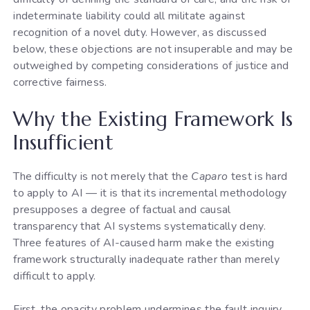
indeterminate liability could all militate against
recognition of a novel duty. However, as discussed
below, these objections are not insuperable and may be
outweighed by competing considerations of justice and
corrective fairness.
Why the Existing Framework Is
Insufficient
The difficulty is not merely that the
Caparo
test is hard
to apply to AI — it is that its incremental methodology
presupposes a degree of factual and causal
transparency that AI systems systematically deny.
Three features of AI-caused harm make the existing
framework structurally inadequate rather than merely
difficult to apply.
First, the opacity problem undermines the fault inquiry