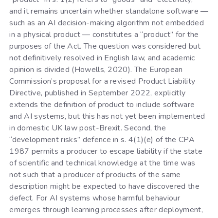
and it remains uncertain whether standalone software —
such as an AI decision-making algorithm not embedded
in a physical product — constitutes a “product” for the
purposes of the Act. The question was considered but
not definitively resolved in English law, and academic
opinion is divided (Howells, 2020). The European
Commission’s proposal for a revised Product Liability
Directive, published in September 2022, explicitly
extends the definition of product to include software
and AI systems, but this has not yet been implemented
in domestic UK law post-Brexit. Second, the
“development risks” defence in s. 4(1)(e) of the CPA
1987 permits a producer to escape liability if the state
of scientific and technical knowledge at the time was
not such that a producer of products of the same
description might be expected to have discovered the
defect. For AI systems whose harmful behaviour
emerges through learning processes after deployment,