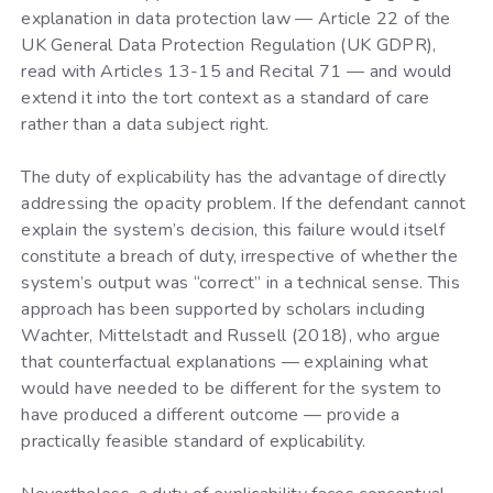
explanation in data protection law — Article 22 of the
UK General Data Protection Regulation (UK GDPR),
read with Articles 13-15 and Recital 71 — and would
extend it into the tort context as a standard of care
rather than a data subject right.
The duty of explicability has the advantage of directly
addressing the opacity problem. If the defendant cannot
explain the system’s decision, this failure would itself
constitute a breach of duty, irrespective of whether the
system’s output was “correct” in a technical sense. This
approach has been supported by scholars including
Wachter, Mittelstadt and Russell (2018), who argue
that counterfactual explanations — explaining what
would have needed to be different for the system to
have produced a different outcome — provide a
practically feasible standard of explicability.