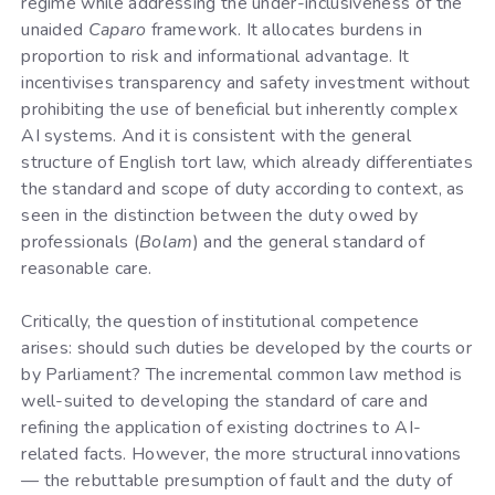
regime while addressing the under-inclusiveness of the
unaided
Caparo
framework. It allocates burdens in
proportion to risk and informational advantage. It
incentivises transparency and safety investment without
prohibiting the use of beneficial but inherently complex
AI systems. And it is consistent with the general
structure of English tort law, which already differentiates
the standard and scope of duty according to context, as
seen in the distinction between the duty owed by
professionals (
Bolam
) and the general standard of
reasonable care.
Critically, the question of institutional competence
arises: should such duties be developed by the courts or
by Parliament? The incremental common law method is
well-suited to developing the standard of care and
refining the application of existing doctrines to AI-
related facts. However, the more structural innovations
— the rebuttable presumption of fault and the duty of