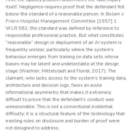
itself. Negligence requires proof that the defendant fell
below the standard of a reasonable person. In
Bolam v
Friern Hospital Management Committee
[1957] 1
WLR 582, the standard was defined by reference to
responsible professional practice. But what constitutes
“reasonable” design or deployment of an AI system is
frequently unclear, particularly where the system’s
behaviour emerges from training on data sets whose
biases may be latent and undetectable at the design
stage (Wachter, Mittelstadt and Floridi, 2017). The
claimant, who lacks access to the system’s training data,
architecture and decision logs, faces an acute
informational asymmetry that makes it extremely
difficult to prove that the defendant’s conduct was
unreasonable. This is not a conventional evidential
difficulty; it is a structural feature of the technology that
existing rules on disclosure and burden of proof were
not designed to address.