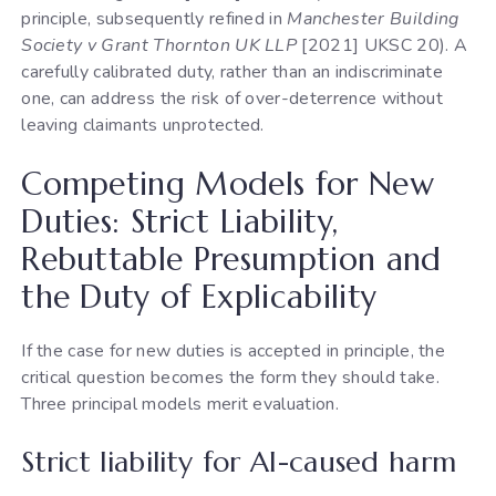
principle, subsequently refined in
Manchester Building
Society v Grant Thornton UK LLP
[2021] UKSC 20). A
carefully calibrated duty, rather than an indiscriminate
one, can address the risk of over-deterrence without
leaving claimants unprotected.
Competing Models for New
Duties: Strict Liability,
Rebuttable Presumption and
the Duty of Explicability
If the case for new duties is accepted in principle, the
critical question becomes the form they should take.
Three principal models merit evaluation.
Strict liability for AI-caused harm