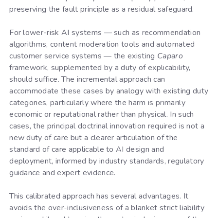
preserving the fault principle as a residual safeguard.
For lower-risk AI systems — such as recommendation
algorithms, content moderation tools and automated
customer service systems — the existing
Caparo
framework, supplemented by a duty of explicability,
should suffice. The incremental approach can
accommodate these cases by analogy with existing duty
categories, particularly where the harm is primarily
economic or reputational rather than physical. In such
cases, the principal doctrinal innovation required is not a
new duty of care but a clearer articulation of the
standard of care applicable to AI design and
deployment, informed by industry standards, regulatory
guidance and expert evidence.
This calibrated approach has several advantages. It
avoids the over-inclusiveness of a blanket strict liability