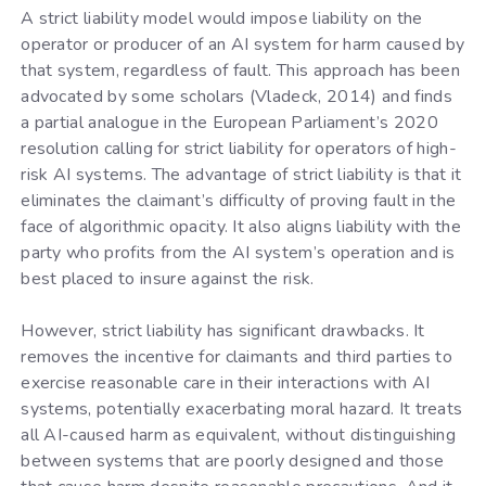
A strict liability model would impose liability on the
operator or producer of an AI system for harm caused by
that system, regardless of fault. This approach has been
advocated by some scholars (Vladeck, 2014) and finds
a partial analogue in the European Parliament’s 2020
resolution calling for strict liability for operators of high-
risk AI systems. The advantage of strict liability is that it
eliminates the claimant’s difficulty of proving fault in the
face of algorithmic opacity. It also aligns liability with the
party who profits from the AI system’s operation and is
best placed to insure against the risk.
However, strict liability has significant drawbacks. It
removes the incentive for claimants and third parties to
exercise reasonable care in their interactions with AI
systems, potentially exacerbating moral hazard. It treats
all AI-caused harm as equivalent, without distinguishing
between systems that are poorly designed and those