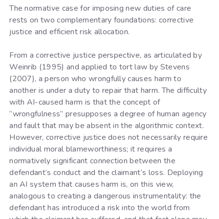
The normative case for imposing new duties of care
rests on two complementary foundations: corrective
justice and efficient risk allocation.
From a corrective justice perspective, as articulated by
Weinrib (1995) and applied to tort law by Stevens
(2007), a person who wrongfully causes harm to
another is under a duty to repair that harm. The difficulty
with AI-caused harm is that the concept of
“wrongfulness” presupposes a degree of human agency
and fault that may be absent in the algorithmic context.
However, corrective justice does not necessarily require
individual moral blameworthiness; it requires a
normatively significant connection between the
defendant’s conduct and the claimant’s loss. Deploying
an AI system that causes harm is, on this view,
analogous to creating a dangerous instrumentality: the
defendant has introduced a risk into the world from