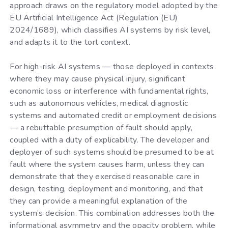
approach draws on the regulatory model adopted by the
EU Artificial Intelligence Act (Regulation (EU)
2024/1689), which classifies AI systems by risk level,
and adapts it to the tort context.
For high-risk AI systems — those deployed in contexts
where they may cause physical injury, significant
economic loss or interference with fundamental rights,
such as autonomous vehicles, medical diagnostic
systems and automated credit or employment decisions
— a rebuttable presumption of fault should apply,
coupled with a duty of explicability. The developer and
deployer of such systems should be presumed to be at
fault where the system causes harm, unless they can
demonstrate that they exercised reasonable care in
design, testing, deployment and monitoring, and that
they can provide a meaningful explanation of the
system’s decision. This combination addresses both the
informational asymmetry and the opacity problem, while