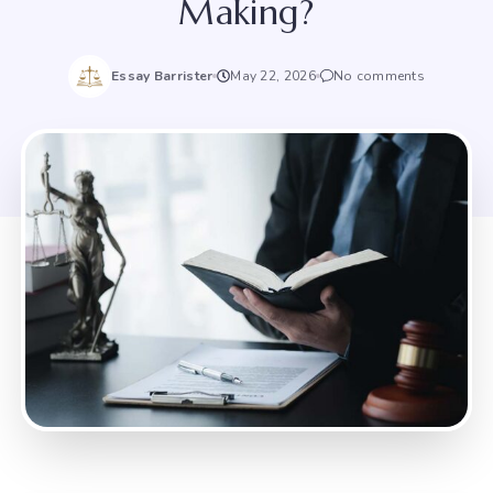
Making?
Essay Barrister
May 22, 2026
No comments