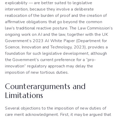
explicability — are better suited to legislative
intervention, because they involve a deliberate
reallocation of the burden of proof and the creation of
affirmative obligations that go beyond the common
law’s traditional reactive posture. The Law Commission’s
ongoing work on AI and the law, together with the UK
Government’s 2023 AI White Paper (Department for
Science, Innovation and Technology, 2023), provides a
foundation for such legislative development, although
the Government’s current preference for a “pro-
innovation” regulatory approach may delay the
imposition of new tortious duties.
Counterarguments and
Limitations
Several objections to the imposition of new duties of
care merit acknowledgment. First, it may be argued that