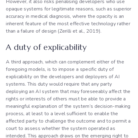
However, it also risks penalising developers who use
opaque systems for legitimate reasons, such as superior
accuracy in medical diagnosis, where the opacity is an
inherent feature of the most effective technology rather
than a failure of design (Zerilli et al., 2019).
A duty of explicability
A third approach, which can complement either of the
foregoing models, is to impose a specific duty of
explicability on the developers and deployers of AI
systems. This duty would require that any party
deploying an AI system that may foreseeably affect the
rights or interests of others must be able to provide a
meaningful explanation of the system’s decision-making
process, at least to a level sufficient to enable the
affected party to challenge the outcome and to permit a
court to assess whether the system operated as
intended. This approach draws on the emerging right to