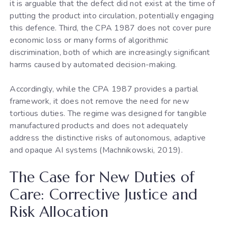
it is arguable that the defect did not exist at the time of
putting the product into circulation, potentially engaging
this defence. Third, the CPA 1987 does not cover pure
economic loss or many forms of algorithmic
discrimination, both of which are increasingly significant
harms caused by automated decision-making.
Accordingly, while the CPA 1987 provides a partial
framework, it does not remove the need for new
tortious duties. The regime was designed for tangible
manufactured products and does not adequately
address the distinctive risks of autonomous, adaptive
and opaque AI systems (Machnikowski, 2019).
The Case for New Duties of
Care: Corrective Justice and
Risk Allocation