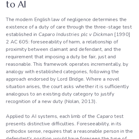
to AI
The modern English law of negligence determines the
existence of a duty of care through the three-stage test
established in
Caparo Industries plc v Dickman
[1990]
2 AC 605: foreseeability of harm, a relationship of
proximity between claimant and defendant, and the
requirement that imposing a duty be fair, just and
reasonable. This framework operates incrementally, by
analogy with established categories, following the
approach endorsed by Lord Bridge. Where a novel
situation arises, the court asks whether it is sufficiently
analogous to an existing duty category to justify
recognition of a new duty (Nolan, 2013).
Applied to AI systems, each limb of the
Caparo
test
presents distinctive difficulties. Foreseeability, in its
orthodox sense, requires that a reasonable person in the
defendant’s position would have foreseen the type of