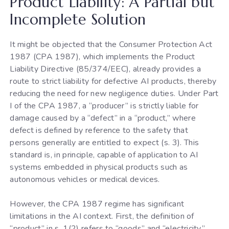
Product Liability: A Partial but
Incomplete Solution
It might be objected that the Consumer Protection Act
1987 (CPA 1987), which implements the Product
Liability Directive (85/374/EEC), already provides a
route to strict liability for defective AI products, thereby
reducing the need for new negligence duties. Under Part
I of the CPA 1987, a “producer” is strictly liable for
damage caused by a “defect” in a “product,” where
defect is defined by reference to the safety that
persons generally are entitled to expect (s. 3). This
standard is, in principle, capable of application to AI
systems embedded in physical products such as
autonomous vehicles or medical devices.
However, the CPA 1987 regime has significant
limitations in the AI context. First, the definition of
“product” in s. 1(2) refers to “goods” and “electricity,”