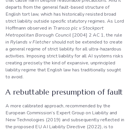
that cause harm despite reasonable precautions. And it
departs from the general fault-based structure of
English tort law, which has historically resisted broad
strict liability outside specific statutory regimes. As Lord
Hoffmann observed in
Transco plc v Stockport
Metropolitan Borough Council
[2004] 2 AC 1, the rule
in
Rylands v Fletcher
should not be extended to create
a general regime of strict liability for all ultra-hazardous
activities. Imposing strict liability for all AI systems risks
creating precisely the kind of expansive, unprincipled
liability regime that English law has traditionally sought
to avoid.
A rebuttable presumption of fault
A more calibrated approach, recommended by the
European Commission’s Expert Group on Liability and
New Technologies (2019) and subsequently reflected in
the proposed EU AI Liability Directive (2022), is to