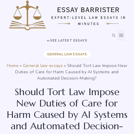
Skip
to
content
MEN
SEE LATEST ESSAYS
GENERAL LAW ESSAYS
Home
»
General law essays
»
Should Tort Law Impose New
Duties of Care for Harm Caused by AI Systems and
Automated Decision-Making?
Should Tort Law Impose
New Duties of Care for
Harm Caused by AI Systems
and Automated Decision-