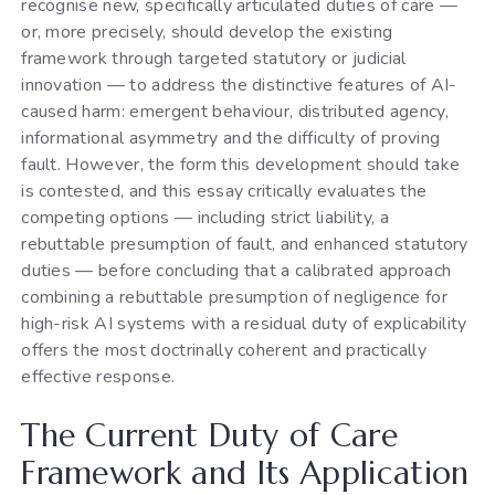
recognise new, specifically articulated duties of care —
or, more precisely, should develop the existing
framework through targeted statutory or judicial
innovation — to address the distinctive features of AI-
caused harm: emergent behaviour, distributed agency,
informational asymmetry and the difficulty of proving
fault. However, the form this development should take
is contested, and this essay critically evaluates the
competing options — including strict liability, a
rebuttable presumption of fault, and enhanced statutory
duties — before concluding that a calibrated approach
combining a rebuttable presumption of negligence for
high-risk AI systems with a residual duty of explicability
offers the most doctrinally coherent and practically
effective response.
The Current Duty of Care
Framework and Its Application