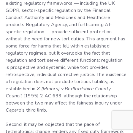
existing regulatory frameworks — including the UK
GDPR, sector-specific regulation by the Financial
Conduct Authority and Medicines and Healthcare
products Regulatory Agency, and forthcoming AI-
specific regulation — provide sufficient protection
without the need for new tort duties. This argument has
some force for harms that fall within established
regulatory regimes, but it overlooks the fact that
regulation and tort serve different functions: regulation
is prospective and systemic, while tort provides
retrospective, individual corrective justice. The existence
of regulation does not preclude tortious liability, as
established in
X (Minors) v Bedfordshire County
Council
[1995] 2 AC 633, although the relationship
between the two may affect the fairness inquiry under
Caparo
‘s third limb.
Second, it may be objected that the pace of
technological change renders any fixed duty framework