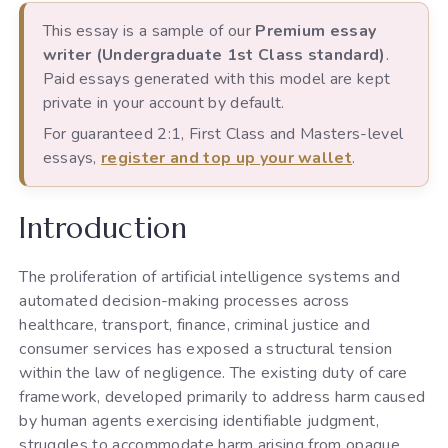
This essay is a sample of our
Premium essay
writer (Undergraduate 1st Class standard)
.
Paid essays generated with this model are kept
private in your account by default.
For guaranteed 2:1, First Class and Masters-level
essays,
register and top up your wallet
.
Introduction
The proliferation of artificial intelligence systems and
automated decision-making processes across
healthcare, transport, finance, criminal justice and
consumer services has exposed a structural tension
within the law of negligence. The existing duty of care
framework, developed primarily to address harm caused
by human agents exercising identifiable judgment,
struggles to accommodate harm arising from opaque