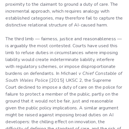
proximity to the claimant to ground a duty of care. The
incremental approach, which requires analogy with
established categories, may therefore fail to capture the
distinctive relational structure of AI-caused harm.
The third limb — fairness, justice and reasonableness —
is arguably the most contested. Courts have used this
limb to refuse duties in circumstances where imposing
liability would create indeterminate liability, interfere
with regulatory schemes, or impose disproportionate
burdens on defendants. In
Michael v Chief Constable of
South Wales Police
[2015] UKSC 2, the Supreme
Court declined to impose a duty of care on the police for
failure to protect a member of the public, partly on the
ground that it would not be fair, just and reasonable
given the public policy implications. A similar argument
might be raised against imposing broad duties on AI
developers: the chilling effect on innovation, the
difficulty of defining the standard of care, and the risk of