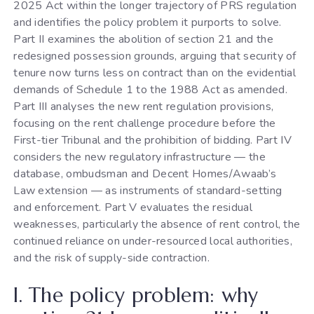
2025 Act within the longer trajectory of PRS regulation
and identifies the policy problem it purports to solve.
Part II examines the abolition of section 21 and the
redesigned possession grounds, arguing that security of
tenure now turns less on contract than on the evidential
demands of Schedule 1 to the 1988 Act as amended.
Part III analyses the new rent regulation provisions,
focusing on the rent challenge procedure before the
First-tier Tribunal and the prohibition of bidding. Part IV
considers the new regulatory infrastructure — the
database, ombudsman and Decent Homes/Awaab’s
Law extension — as instruments of standard-setting
and enforcement. Part V evaluates the residual
weaknesses, particularly the absence of rent control, the
continued reliance on under-resourced local authorities,
and the risk of supply-side contraction.
I. The policy problem: why