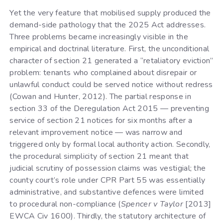
Yet the very feature that mobilised supply produced the
demand-side pathology that the 2025 Act addresses.
Three problems became increasingly visible in the
empirical and doctrinal literature. First, the unconditional
character of section 21 generated a “retaliatory eviction”
problem: tenants who complained about disrepair or
unlawful conduct could be served notice without redress
(Cowan and Hunter, 2012). The partial response in
section 33 of the Deregulation Act 2015 — preventing
service of section 21 notices for six months after a
relevant improvement notice — was narrow and
triggered only by formal local authority action. Secondly,
the procedural simplicity of section 21 meant that
judicial scrutiny of possession claims was vestigial; the
county court’s role under CPR Part 55 was essentially
administrative, and substantive defences were limited
to procedural non-compliance (
Spencer v Taylor
[2013]
EWCA Civ 1600). Thirdly, the statutory architecture of