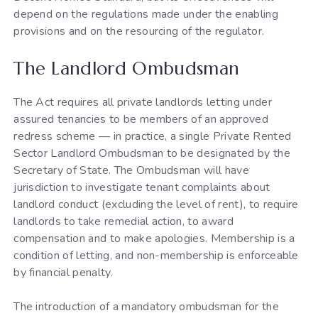
depend on the regulations made under the enabling
provisions and on the resourcing of the regulator.
The Landlord Ombudsman
The Act requires all private landlords letting under
assured tenancies to be members of an approved
redress scheme — in practice, a single Private Rented
Sector Landlord Ombudsman to be designated by the
Secretary of State. The Ombudsman will have
jurisdiction to investigate tenant complaints about
landlord conduct (excluding the level of rent), to require
landlords to take remedial action, to award
compensation and to make apologies. Membership is a
condition of letting, and non-membership is enforceable
by financial penalty.
The introduction of a mandatory ombudsman for the