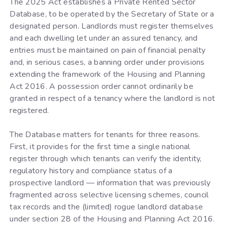
The 2025 Act establishes a Private Rented Sector
Database, to be operated by the Secretary of State or a
designated person. Landlords must register themselves
and each dwelling let under an assured tenancy, and
entries must be maintained on pain of financial penalty
and, in serious cases, a banning order under provisions
extending the framework of the Housing and Planning
Act 2016. A possession order cannot ordinarily be
granted in respect of a tenancy where the landlord is not
registered.
The Database matters for tenants for three reasons.
First, it provides for the first time a single national
register through which tenants can verify the identity,
regulatory history and compliance status of a
prospective landlord — information that was previously
fragmented across selective licensing schemes, council
tax records and the (limited) rogue landlord database
under section 28 of the Housing and Planning Act 2016.