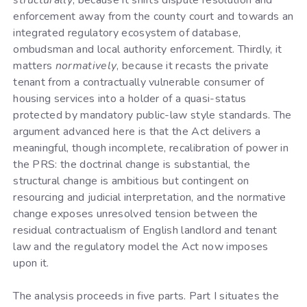
structurally
, because it shifts dispute resolution and
enforcement away from the county court and towards an
integrated regulatory ecosystem of database,
ombudsman and local authority enforcement. Thirdly, it
matters
normatively
, because it recasts the private
tenant from a contractually vulnerable consumer of
housing services into a holder of a quasi-status
protected by mandatory public-law style standards. The
argument advanced here is that the Act delivers a
meaningful, though incomplete, recalibration of power in
the PRS: the doctrinal change is substantial, the
structural change is ambitious but contingent on
resourcing and judicial interpretation, and the normative
change exposes unresolved tension between the
residual contractualism of English landlord and tenant
law and the regulatory model the Act now imposes
upon it.
The analysis proceeds in five parts. Part I situates the