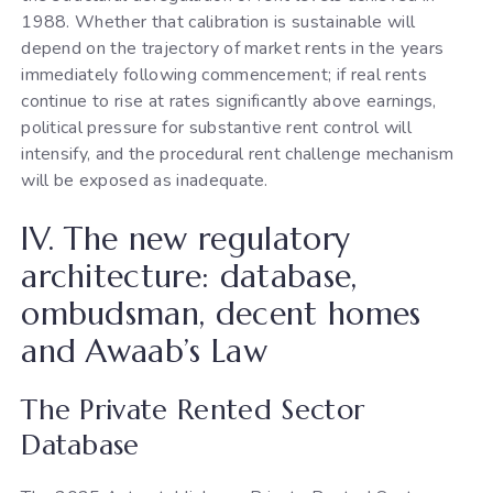
1988. Whether that calibration is sustainable will
depend on the trajectory of market rents in the years
immediately following commencement; if real rents
continue to rise at rates significantly above earnings,
political pressure for substantive rent control will
intensify, and the procedural rent challenge mechanism
will be exposed as inadequate.
IV. The new regulatory
architecture: database,
ombudsman, decent homes
and Awaab’s Law
The Private Rented Sector
Database