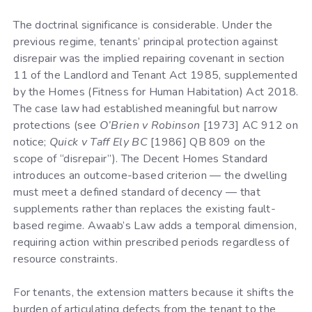
The doctrinal significance is considerable. Under the
previous regime, tenants’ principal protection against
disrepair was the implied repairing covenant in section
11 of the Landlord and Tenant Act 1985, supplemented
by the Homes (Fitness for Human Habitation) Act 2018.
The case law had established meaningful but narrow
protections (see
O’Brien v Robinson
[1973] AC 912 on
notice;
Quick v Taff Ely BC
[1986] QB 809 on the
scope of “disrepair”). The Decent Homes Standard
introduces an outcome-based criterion — the dwelling
must meet a defined standard of decency — that
supplements rather than replaces the existing fault-
based regime. Awaab’s Law adds a temporal dimension,
requiring action within prescribed periods regardless of
resource constraints.
For tenants, the extension matters because it shifts the
burden of articulating defects from the tenant to the