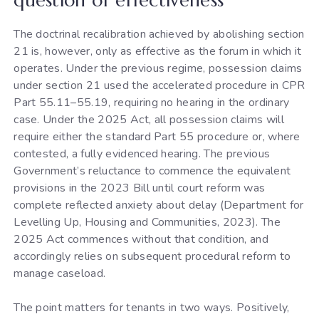
question of effectiveness
The doctrinal recalibration achieved by abolishing section
21 is, however, only as effective as the forum in which it
operates. Under the previous regime, possession claims
under section 21 used the accelerated procedure in CPR
Part 55.11–55.19, requiring no hearing in the ordinary
case. Under the 2025 Act, all possession claims will
require either the standard Part 55 procedure or, where
contested, a fully evidenced hearing. The previous
Government’s reluctance to commence the equivalent
provisions in the 2023 Bill until court reform was
complete reflected anxiety about delay (Department for
Levelling Up, Housing and Communities, 2023). The
2025 Act commences without that condition, and
accordingly relies on subsequent procedural reform to
manage caseload.
The point matters for tenants in two ways. Positively,