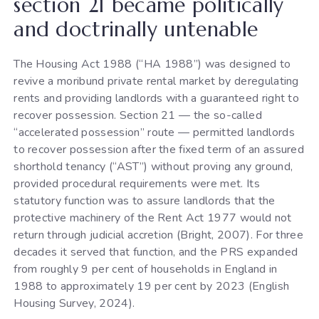
section 21 became politically
and doctrinally untenable
The Housing Act 1988 (“HA 1988”) was designed to
revive a moribund private rental market by deregulating
rents and providing landlords with a guaranteed right to
recover possession. Section 21 — the so-called
“accelerated possession” route — permitted landlords
to recover possession after the fixed term of an assured
shorthold tenancy (“AST”) without proving any ground,
provided procedural requirements were met. Its
statutory function was to assure landlords that the
protective machinery of the Rent Act 1977 would not
return through judicial accretion (Bright, 2007). For three
decades it served that function, and the PRS expanded
from roughly 9 per cent of households in England in
1988 to approximately 19 per cent by 2023 (English
Housing Survey, 2024).