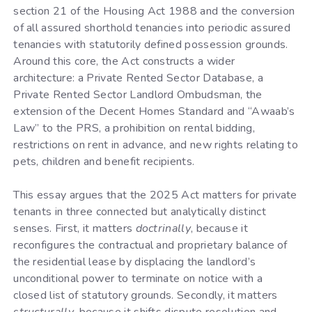
section 21 of the Housing Act 1988 and the conversion
of all assured shorthold tenancies into periodic assured
tenancies with statutorily defined possession grounds.
Around this core, the Act constructs a wider
architecture: a Private Rented Sector Database, a
Private Rented Sector Landlord Ombudsman, the
extension of the Decent Homes Standard and “Awaab’s
Law” to the PRS, a prohibition on rental bidding,
restrictions on rent in advance, and new rights relating to
pets, children and benefit recipients.
This essay argues that the 2025 Act matters for private
tenants in three connected but analytically distinct
senses. First, it matters
doctrinally
, because it
reconfigures the contractual and proprietary balance of
the residential lease by displacing the landlord’s
unconditional power to terminate on notice with a
closed list of statutory grounds. Secondly, it matters