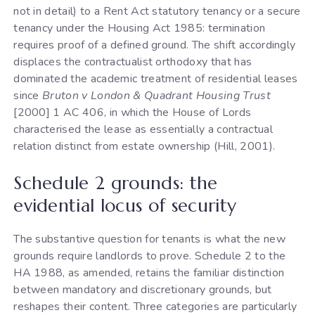
not in detail) to a Rent Act statutory tenancy or a secure
tenancy under the Housing Act 1985: termination
requires proof of a defined ground. The shift accordingly
displaces the contractualist orthodoxy that has
dominated the academic treatment of residential leases
since
Bruton v London & Quadrant Housing Trust
[2000] 1 AC 406, in which the House of Lords
characterised the lease as essentially a contractual
relation distinct from estate ownership (Hill, 2001).
Schedule 2 grounds: the
evidential locus of security
The substantive question for tenants is what the new
grounds require landlords to prove. Schedule 2 to the
HA 1988, as amended, retains the familiar distinction
between mandatory and discretionary grounds, but
reshapes their content. Three categories are particularly