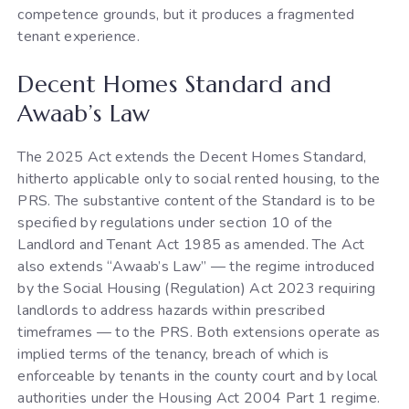
competence grounds, but it produces a fragmented
tenant experience.
Decent Homes Standard and
Awaab’s Law
The 2025 Act extends the Decent Homes Standard,
hitherto applicable only to social rented housing, to the
PRS. The substantive content of the Standard is to be
specified by regulations under section 10 of the
Landlord and Tenant Act 1985 as amended. The Act
also extends “Awaab’s Law” — the regime introduced
by the Social Housing (Regulation) Act 2023 requiring
landlords to address hazards within prescribed
timeframes — to the PRS. Both extensions operate as
implied terms of the tenancy, breach of which is
enforceable by tenants in the county court and by local
authorities under the Housing Act 2004 Part 1 regime.