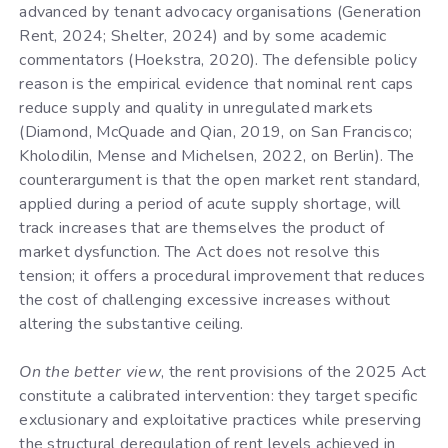
advanced by tenant advocacy organisations (Generation
Rent, 2024; Shelter, 2024) and by some academic
commentators (Hoekstra, 2020). The defensible policy
reason is the empirical evidence that nominal rent caps
reduce supply and quality in unregulated markets
(Diamond, McQuade and Qian, 2019, on San Francisco;
Kholodilin, Mense and Michelsen, 2022, on Berlin). The
counterargument is that the open market rent standard,
applied during a period of acute supply shortage, will
track increases that are themselves the product of
market dysfunction. The Act does not resolve this
tension; it offers a procedural improvement that reduces
the cost of challenging excessive increases without
altering the substantive ceiling.
On the better view
, the rent provisions of the 2025 Act
constitute a calibrated intervention: they target specific
exclusionary and exploitative practices while preserving
the structural deregulation of rent levels achieved in