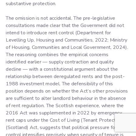
substantive protection.
The omission is not accidental. The pre-legislative
consultations made clear that the Government did not
intend to introduce rent control (Department for
Levelling Up, Housing and Communities, 2022; Ministry
of Housing, Communities and Local Government, 2024).
The reasoning combines the empirical concerns
identified earlier — supply contraction and quality
decline — with a constitutional argument about the
relationship between deregulated rents and the post-
1988 investment model. The defensibility of this
position depends on whether the Act’s other provisions
are sufficient to alter landlord behaviour in the absence
of rent regulation. The Scottish experience, where the
2016 Act was supplemented in 2022 by emergency
rent caps under the Cost of Living (Tenant Protection)
(Scotland) Act, suggests that political pressure for rent
control intensifies precisely when security of tenure is