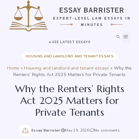
Skip
to
content
MEN
SEE LATEST ESSAYS
HOUSING AND LANDLORD AND TENANT ESSAYS
Home
»
Housing and landlord and tenant essays
»
Why the
Renters’ Rights Act 2025 Matters for Private Tenants
Why the Renters’ Rights
Act 2025 Matters for
Private Tenants
Essay Barrister
May 19, 2026
No comments