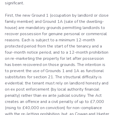
significant.
First, the new Ground 1 (occupation by landlord or close
family member) and Ground 1A (sale of the dwelling-
house) are mandatory grounds permitting landlords to
recover possession for genuine personal or commercial
reasons. Each is subject to a minimum 12-month
protected period from the start of the tenancy and a
four-month notice period, and to a 12-month prohibition
on re-marketing the property for let after possession
has been recovered on those grounds. The intention is
to prevent the use of Grounds 1 and 1A as functional
substitutes for section 21. The structural difficulty is
evidential: the tenant must rely on landlord honesty and
on ex post enforcement (by local authority financial
penalty) rather than ex ante judicial scrutiny. The Act
creates an offence and a civil penalty of up to £7,000
(rising to £40,000 on conviction) for non-compliance
with the re-letting prohibition, but, as Cowan and Hunter