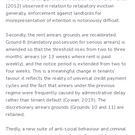
(2012) observed in relation to retaliatory eviction
generally, enforcement against landlords for
misrepresentation of intention is notoriously difficult.
Secondly, the rent arrears grounds are recalibrated.
Ground 8 (mandatory possession for serious arrears) is
amended so that the threshold rises from two to three
months’ arrears (or 13 weeks where rent is paid
weekly), and the notice period is extended from two to
four weeks. This is a meaningful change in tenants’
favour: it reflects the reality of universal credit payment
cycles and the fact that arrears under the previous
regime were frequently caused by administrative delay
rather than tenant default (Cowan, 2019). The
discretionary arrears grounds (Grounds 10 and 11) are
retained.
Thirdly, a new suite of anti-social behaviour and criminal