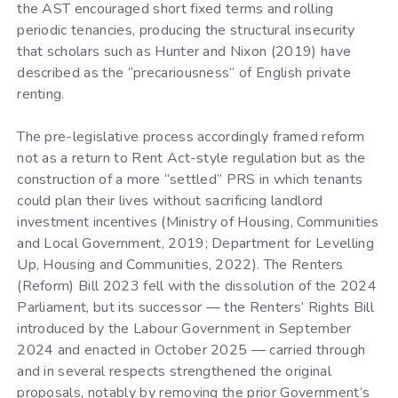
the AST encouraged short fixed terms and rolling
periodic tenancies, producing the structural insecurity
that scholars such as Hunter and Nixon (2019) have
described as the “precariousness” of English private
renting.
The pre-legislative process accordingly framed reform
not as a return to Rent Act-style regulation but as the
construction of a more “settled” PRS in which tenants
could plan their lives without sacrificing landlord
investment incentives (Ministry of Housing, Communities
and Local Government, 2019; Department for Levelling
Up, Housing and Communities, 2022). The Renters
(Reform) Bill 2023 fell with the dissolution of the 2024
Parliament, but its successor — the Renters’ Rights Bill
introduced by the Labour Government in September
2024 and enacted in October 2025 — carried through
and in several respects strengthened the original
proposals, notably by removing the prior Government’s