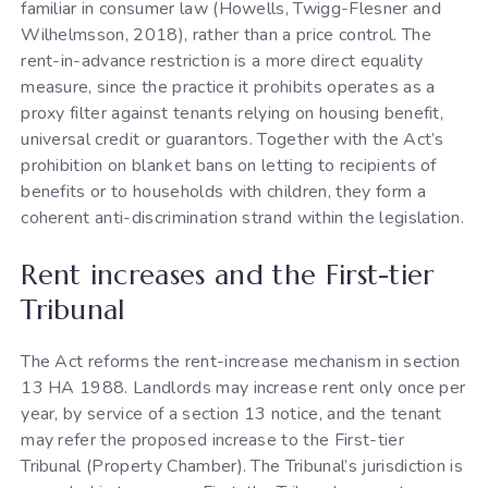
familiar in consumer law (Howells, Twigg-Flesner and
Wilhelmsson, 2018), rather than a price control. The
rent-in-advance restriction is a more direct equality
measure, since the practice it prohibits operates as a
proxy filter against tenants relying on housing benefit,
universal credit or guarantors. Together with the Act’s
prohibition on blanket bans on letting to recipients of
benefits or to households with children, they form a
coherent anti-discrimination strand within the legislation.
Rent increases and the First-tier
Tribunal
The Act reforms the rent-increase mechanism in section
13 HA 1988. Landlords may increase rent only once per
year, by service of a section 13 notice, and the tenant
may refer the proposed increase to the First-tier
Tribunal (Property Chamber). The Tribunal’s jurisdiction is