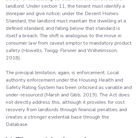
landlord. Under section 11, the tenant must identify a
disrepair and give notice; under the Decent Homes
Standard, the landlord must maintain the dwelling at a
defined standard, and falling below that standard is
itself a breach. The shift is analogous to the move in
consumer law from caveat emptor to mandatory product
safety (Howells, Twigg-Flesner and Wilhelmsson,
2018).
The principal limitation, again, is enforcement. Local
authority enforcement under the Housing Health and
Safety Rating System has been criticised as variable and
under-resourced (Marsh and Gibb, 2019). The Act does
not directly address this, although it provides for cost
recovery from landlords through financial penalties and
creates a stronger evidential base through the
Database.