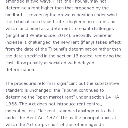
amended in two ways. First, the Tribunal may not
determine a rent higher than that proposed by the
landlord — reversing the previous position under which
the Tribunal could substitute a higher market rent and
which functioned as a deterrent to tenant challenges
(Bright and Whitehouse, 2014). Secondly, where an
increase is challenged, the new rent (if any) takes effect
from the date of the Tribunal’s determination rather than
the date specified in the section 13 notice, removing the
cash-flow penalty associated with delayed
determination.
The procedural reform is significant but the substantive
standard is unchanged: the Tribunal continues to
determine the “open market rent” under section 14 HA
1988. The Act does not introduce rent control,
indexation, or a “fair rent” standard analogous to that
under the Rent Act 1977. This is the principal point at
which the Act stops short of the reform agenda