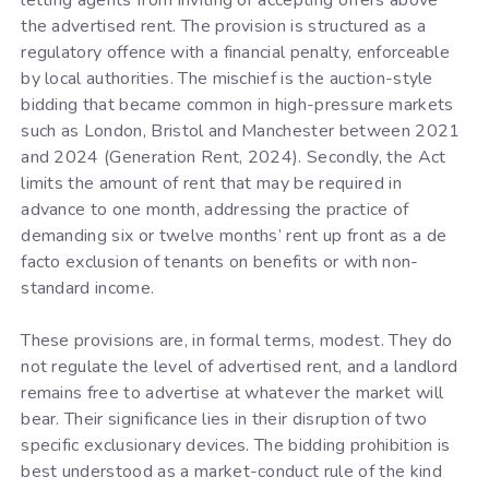
letting agents from inviting or accepting offers above
the advertised rent. The provision is structured as a
regulatory offence with a financial penalty, enforceable
by local authorities. The mischief is the auction-style
bidding that became common in high-pressure markets
such as London, Bristol and Manchester between 2021
and 2024 (Generation Rent, 2024). Secondly, the Act
limits the amount of rent that may be required in
advance to one month, addressing the practice of
demanding six or twelve months’ rent up front as a de
facto exclusion of tenants on benefits or with non-
standard income.
These provisions are, in formal terms, modest. They do
not regulate the level of advertised rent, and a landlord
remains free to advertise at whatever the market will
bear. Their significance lies in their disruption of two
specific exclusionary devices. The bidding prohibition is
best understood as a market-conduct rule of the kind