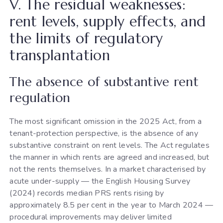
V. The residual weaknesses:
rent levels, supply effects, and
the limits of regulatory
transplantation
The absence of substantive rent
regulation
The most significant omission in the 2025 Act, from a
tenant-protection perspective, is the absence of any
substantive constraint on rent levels. The Act regulates
the manner in which rents are agreed and increased, but
not the rents themselves. In a market characterised by
acute under-supply — the English Housing Survey
(2024) records median PRS rents rising by
approximately 8.5 per cent in the year to March 2024 —
procedural improvements may deliver limited