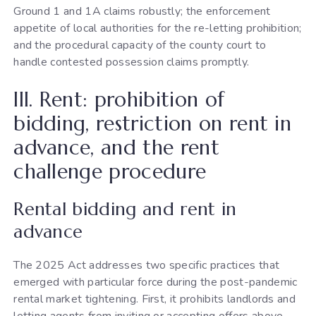
Ground 1 and 1A claims robustly; the enforcement
appetite of local authorities for the re-letting prohibition;
and the procedural capacity of the county court to
handle contested possession claims promptly.
III. Rent: prohibition of
bidding, restriction on rent in
advance, and the rent
challenge procedure
Rental bidding and rent in
advance
The 2025 Act addresses two specific practices that
emerged with particular force during the post-pandemic
rental market tightening. First, it prohibits landlords and