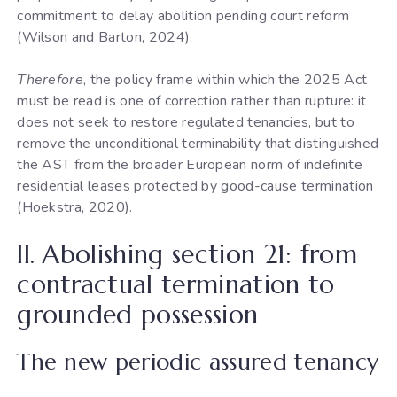
commitment to delay abolition pending court reform
(Wilson and Barton, 2024).
Therefore
, the policy frame within which the 2025 Act
must be read is one of correction rather than rupture: it
does not seek to restore regulated tenancies, but to
remove the unconditional terminability that distinguished
the AST from the broader European norm of indefinite
residential leases protected by good-cause termination
(Hoekstra, 2020).
II. Abolishing section 21: from
contractual termination to
grounded possession
The new periodic assured tenancy