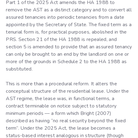
Part 1 of the 2025 Act amends the HA 1988 to
remove the AST as a distinct category and to convert all
assured tenancies into periodic tenancies from a date
appointed by the Secretary of State. The fixed term as a
tenurial form is, for practical purposes, abolished in the
PRS. Section 21 of the HA 1988 is repealed, and
section 5 is amended to provide that an assured tenancy
can only be brought to an end by the landlord on one or
more of the grounds in Schedule 2 to the HA 1988 as
substituted.
This is more than a procedural reform. It alters the
conceptual structure of the residential lease. Under the
AST regime, the lease was, in functional terms, a
contract terminable on notice subject to statutory
minimum periods — a form which Bright (2007)
described as having “no real security beyond the fixed
term”. Under the 2025 Act, the lease becomes a
status-based interest analogous in structure (though