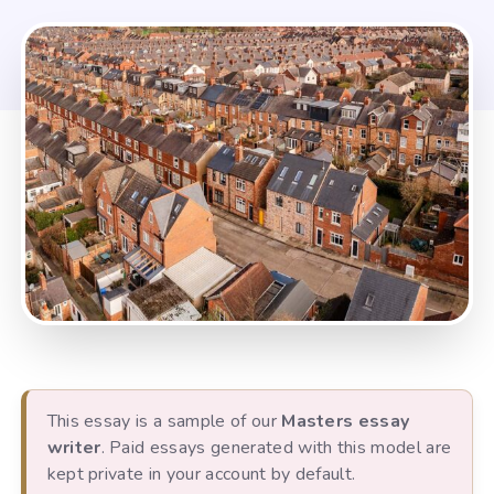
This essay is a sample of our
Masters essay
writer
. Paid essays generated with this model are
kept private in your account by default.