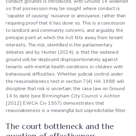
conduct grounds is introduced, with Ground 14 widened
so that possession may be sought where conduct is
“capable of causing” nuisance or annoyance, rather than
requiring proof that it has done so. This is a concession
to landlord and community concerns, and arguably the
principal point at which the Act tilts away from tenant
interests. The risk, identified in the parliamentary
debates and by Hunter (2024), is that the widened
ground will be deployed disproportionately against
tenants with mental health conditions or children with
behavioural difficulties. Whether judicial control under
the reasonableness test in section 7(4) HA 1988 will
discipline that risk is uncertain; the case law on Ground
14 to date (see
Birmingham City Council v Ashton
[2012] EWCA Civ 1557) demonstrates that
reasonableness is a meaningful but unpredictable filter.
The court bottleneck and the