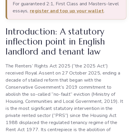
For guaranteed 2:1, First Class and Masters-level
essays,
register and top up your wallet
.
Introduction: A statutory
inflection point in English
landlord and tenant law
The Renters’ Rights Act 2025 (“the 2025 Act”)
received Royal Assent on 27 October 2025, ending a
decade of stalled reform that began with the
Conservative Government’s 2019 commitment to
abolish the so-called “no-fault” eviction (Ministry of
Housing, Communities and Local Government, 2019). It
is the most significant statutory intervention in the
private rented sector (“PRS”) since the Housing Act
1988 displaced the regulated tenancy regime of the
Rent Act 1977. Its centrepiece is the abolition of