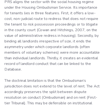
PRS aligns the sector with the social housing regime
under the Housing Ombudsman Service. Its importance
for tenants lies in three features. First, it offers a low-
cost, non-judicial route to redress that does not require
the tenant to risk possession proceedings or to litigate
in the county court (Cowan and Hitchings, 2007, on the
value of administrative redress in housing). Secondly, by
binding all landlords irrespective of size, it ends the
asymmetry under which corporate landlords (often
members of voluntary schemes) were more accountable
than individual landlords. Thirdly, it creates an evidential
record of landlord conduct that can be linked to the
Database.
The doctrinal limitation is that the Ombudsman’s
jurisdiction does not extend to the level of rent. The Act
accordingly preserves the split between dispute
resolution on conduct (Ombudsman) and on rent (First-
tier Tribunal). This may be defensible on institutional