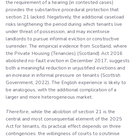
the requirement of a hearing (in contested cases)
provides the substantive procedural protection that
section 21 lacked. Negatively, the additional caseload
risks lengthening the period during which tenants live
under threat of possession, and may incentivise
landlords to pursue informal eviction or constructive
surrender. The empirical evidence from Scotland, where
the Private Housing (Tenancies) (Scotland) Act 2016
abolished no-fault eviction in December 2017, suggests
both a meaningful reduction in unjustified evictions and
an increase in informal pressure on tenants (Scottish
Government, 2022). The English experience is likely to
be analogous, with the additional complication of a
larger and more heterogeneous market.
Therefore
, while the abolition of section 21 is the
central and most consequential element of the 2025
Act for tenants, its practical effect depends on three
contingencies: the willingness of courts to scrutinise