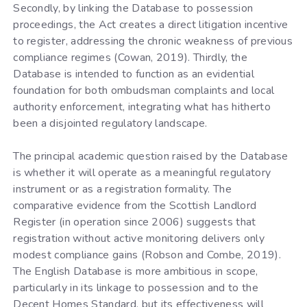
Secondly, by linking the Database to possession
proceedings, the Act creates a direct litigation incentive
to register, addressing the chronic weakness of previous
compliance regimes (Cowan, 2019). Thirdly, the
Database is intended to function as an evidential
foundation for both ombudsman complaints and local
authority enforcement, integrating what has hitherto
been a disjointed regulatory landscape.
The principal academic question raised by the Database
is whether it will operate as a meaningful regulatory
instrument or as a registration formality. The
comparative evidence from the Scottish Landlord
Register (in operation since 2006) suggests that
registration without active monitoring delivers only
modest compliance gains (Robson and Combe, 2019).
The English Database is more ambitious in scope,
particularly in its linkage to possession and to the
Decent Homes Standard, but its effectiveness will