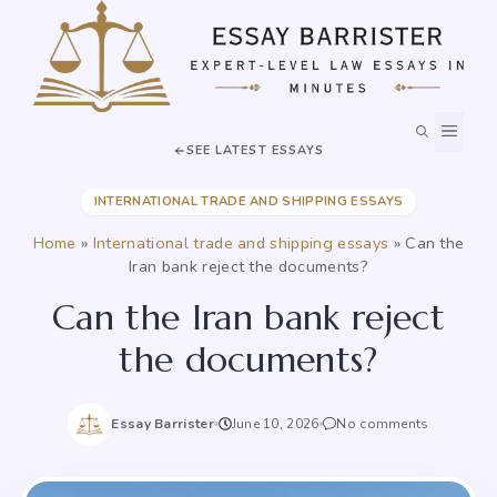
Skip
to
content
MEN
SEE LATEST ESSAYS
INTERNATIONAL TRADE AND SHIPPING ESSAYS
Home
»
International trade and shipping essays
»
Can the
Iran bank reject the documents?
Can the Iran bank reject
the documents?
Essay Barrister
June 10, 2026
No comments