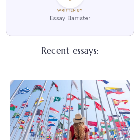
WRITTEN BY
Essay Barrister
Recent essays: