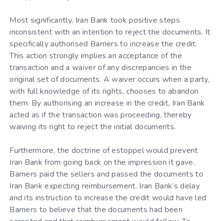
Most significantly, Iran Bank took positive steps
inconsistent with an intention to reject the documents. It
specifically authorised Barners to increase the credit.
This action strongly implies an acceptance of the
transaction and a waiver of any discrepancies in the
original set of documents. A waiver occurs when a party,
with full knowledge of its rights, chooses to abandon
them. By authorising an increase in the credit, Iran Bank
acted as if the transaction was proceeding, thereby
waiving its right to reject the initial documents.
Furthermore, the doctrine of estoppel would prevent
Iran Bank from going back on the impression it gave.
Barners paid the sellers and passed the documents to
Iran Bank expecting reimbursement. Iran Bank’s delay
and its instruction to increase the credit would have led
Barners to believe that the documents had been