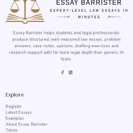
Essay Barrister helps students and legal professionals
produce structured, well-reasoned law essays, problem
answers, case notes, opinions, drafting exercises and
research support with far more legal depth than generic AI
tools.
Explore
Register
Latest Essays
Examples
About Essay Barrister
Terms