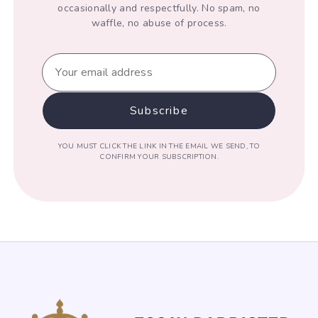
occasionally and respectfully. No spam, no
waffle, no abuse of process.
YOU MUST CLICK THE LINK IN THE EMAIL WE SEND, TO
CONFIRM YOUR SUBSCRIPTION.