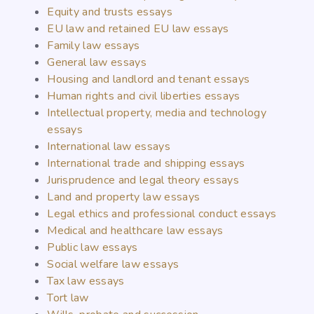
Equity and trusts essays
EU law and retained EU law essays
Family law essays
General law essays
Housing and landlord and tenant essays
Human rights and civil liberties essays
Intellectual property, media and technology
essays
International law essays
International trade and shipping essays
Jurisprudence and legal theory essays
Land and property law essays
Legal ethics and professional conduct essays
Medical and healthcare law essays
Public law essays
Social welfare law essays
Tax law essays
Tort law