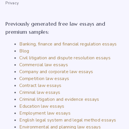
Privacy
Previously generated free law essays and
premium samples:
Banking, finance and financial regulation essays
Blog
Civil litigation and dispute resolution essays
Commercial law essays
Company and corporate law essays
Competition law essays
Contract law essays
Criminal law essays
Criminal litigation and evidence essays
Education law essays
Employment law essays
English legal system and legal method essays
Environmental and planning law essays