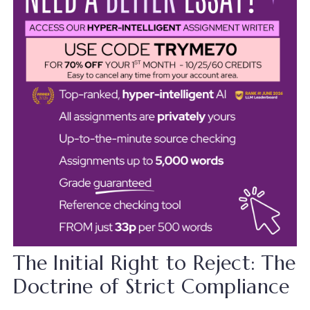
The Initial Right to Reject: The
Doctrine of Strict Compliance