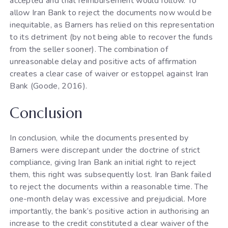
accepted and that reimbursement would follow. To
allow Iran Bank to reject the documents now would be
inequitable, as Barners has relied on this representation
to its detriment (by not being able to recover the funds
from the seller sooner). The combination of
unreasonable delay and positive acts of affirmation
creates a clear case of waiver or estoppel against Iran
Bank (Goode, 2016).
Conclusion
In conclusion, while the documents presented by
Barners were discrepant under the doctrine of strict
compliance, giving Iran Bank an initial right to reject
them, this right was subsequently lost. Iran Bank failed
to reject the documents within a reasonable time. The
one-month delay was excessive and prejudicial. More
importantly, the bank’s positive action in authorising an
increase to the credit constituted a clear waiver of the