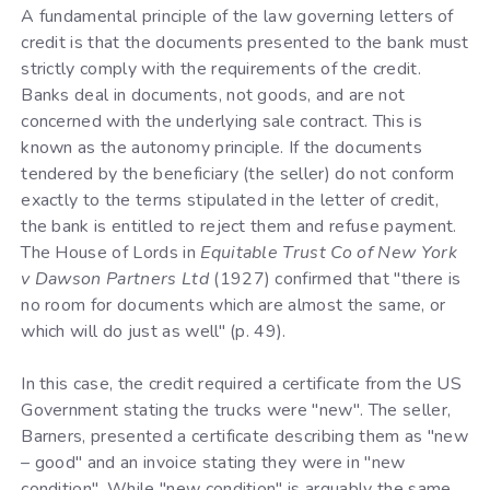
A fundamental principle of the law governing letters of
credit is that the documents presented to the bank must
strictly comply with the requirements of the credit.
Banks deal in documents, not goods, and are not
concerned with the underlying sale contract. This is
known as the autonomy principle. If the documents
tendered by the beneficiary (the seller) do not conform
exactly to the terms stipulated in the letter of credit,
the bank is entitled to reject them and refuse payment.
The House of Lords in
Equitable Trust Co of New York
v Dawson Partners Ltd
(1927) confirmed that "there is
no room for documents which are almost the same, or
which will do just as well" (p. 49).
In this case, the credit required a certificate from the US
Government stating the trucks were "new". The seller,
Barners, presented a certificate describing them as "new
– good" and an invoice stating they were in "new
condition". While "new condition" is arguably the same