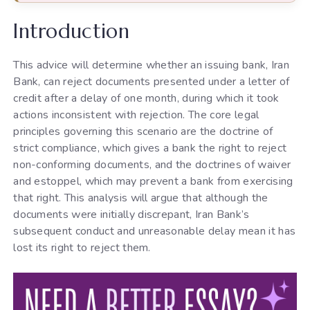
Introduction
This advice will determine whether an issuing bank, Iran
Bank, can reject documents presented under a letter of
credit after a delay of one month, during which it took
actions inconsistent with rejection. The core legal
principles governing this scenario are the doctrine of
strict compliance, which gives a bank the right to reject
non-conforming documents, and the doctrines of waiver
and estoppel, which may prevent a bank from exercising
that right. This analysis will argue that although the
documents were initially discrepant, Iran Bank’s
subsequent conduct and unreasonable delay mean it has
lost its right to reject them.