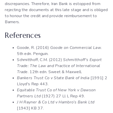
discrepancies. Therefore, Iran Bank is estopped from
rejecting the documents at this late stage and is obliged
to honour the credit and provide reimbursement to
Barners.
References
Goode, R. (2016)
Goode on Commercial Law
.
5th edn. Penguin.
Schmitthoff, C.M. (2012)
Schmitthoff's Export
Trade: The Law and Practice of International
Trade
. 12th edn. Sweet & Maxwell.
Bankers Trust Co v State Bank of India
[1991] 2
Lloyd's Rep 443.
Equitable Trust Co of New York v Dawson
Partners Ltd
(1927) 27 Ll L Rep 49.
J H Rayner & Co Ltd v Hambro’s Bank Ltd
[1943] KB 37.