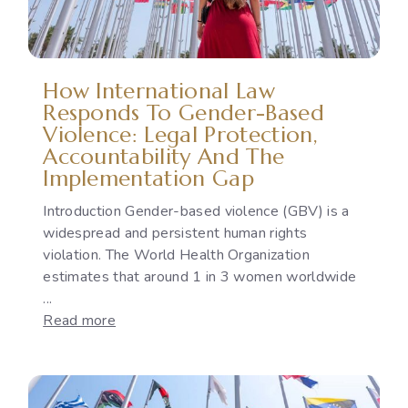
How International Law
Responds To Gender-Based
Violence: Legal Protection,
Accountability And The
Implementation Gap
Introduction Gender-based violence (GBV) is a
widespread and persistent human rights
violation. The World Health Organization
estimates that around 1 in 3 women worldwide
...
:
Read more
How
International
Law
Responds