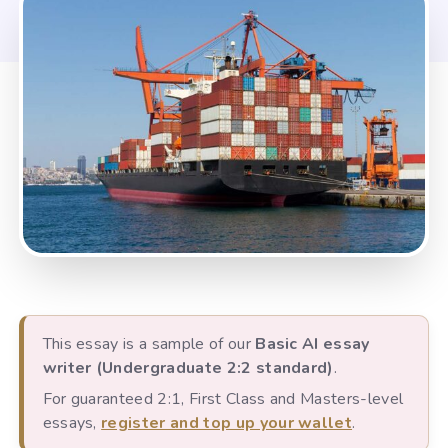
This essay is a sample of our
Basic AI essay
writer (Undergraduate 2:2 standard)
.
For guaranteed 2:1, First Class and Masters-level
essays,
register and top up your wallet
.