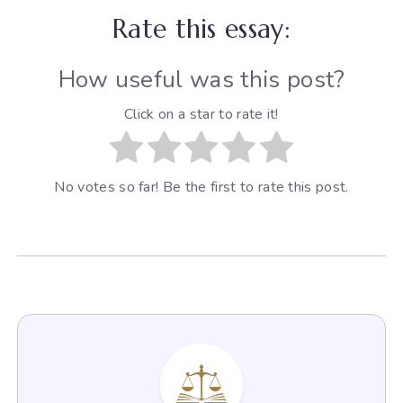
Rate this essay:
How useful was this post?
Click on a star to rate it!
No votes so far! Be the first to rate this post.