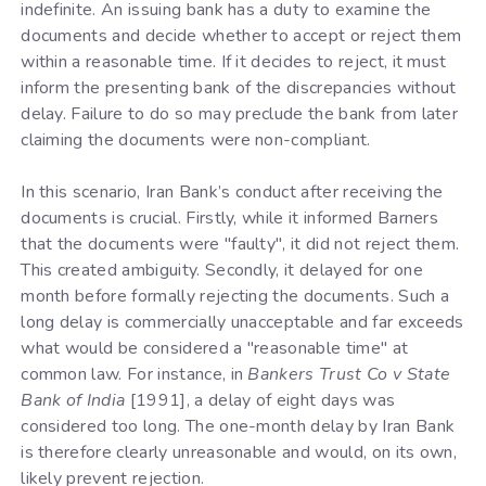
indefinite. An issuing bank has a duty to examine the
documents and decide whether to accept or reject them
within a reasonable time. If it decides to reject, it must
inform the presenting bank of the discrepancies without
delay. Failure to do so may preclude the bank from later
claiming the documents were non-compliant.
In this scenario, Iran Bank’s conduct after receiving the
documents is crucial. Firstly, while it informed Barners
that the documents were "faulty", it did not reject them.
This created ambiguity. Secondly, it delayed for one
month before formally rejecting the documents. Such a
long delay is commercially unacceptable and far exceeds
what would be considered a "reasonable time" at
common law. For instance, in
Bankers Trust Co v State
Bank of India
[1991], a delay of eight days was
considered too long. The one-month delay by Iran Bank
is therefore clearly unreasonable and would, on its own,
likely prevent rejection.