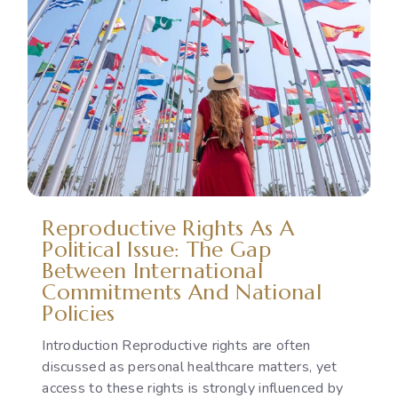
to
Gender-
Based
Violence:
Legal
Protection,
Accountability
and
the
Implementation
Reproductive Rights As A
Gap
Political Issue: The Gap
Between International
Commitments And National
Policies
Introduction Reproductive rights are often
discussed as personal healthcare matters, yet
access to these rights is strongly influenced by