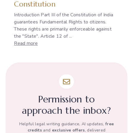
Constitution
Introduction Part III of the Constitution of India
guarantees Fundamental Rights to citizens.
These rights are primarily enforceable against
the "State". Article 12 of ...
:
Read more
The
Development
of
"State"
under
Article
12
Permission to
of
the
approach the inbox?
Indian
Constitution
Helpful legal writing guidance, AI updates,
free
credits
and
exclusive offers
, delivered