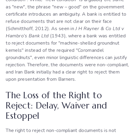
as "new", the phrase "new – good" on the government
certificate introduces an ambiguity. A bank is entitled to
refuse documents that are not clear on their face
(Schmitthoff, 2012). As seen in
J H Rayner & Co Ltd v
Hambro’s Bank Ltd
(1943), where a bank was entitled
to reject documents for "machine-shelled groundnut
kernels" instead of the required "Coromandel
groundnuts", even minor linguistic differences can justify
rejection. Therefore, the documents were non-compliant,
and Iran Bank initially had a clear right to reject them
upon presentation from Barners.
The Loss of the Right to
Reject: Delay, Waiver and
Estoppel
The right to reject non-compliant documents is not