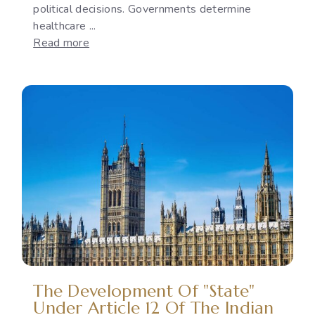
political decisions. Governments determine
healthcare ...
:
Read more
Reproductive
Rights
as
a
Political
Issue:
The
Gap
Between
International
Commitments
and
National
Policies
The Development Of "State"
Under Article 12 Of The Indian