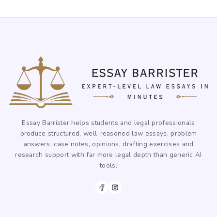
Essay Barrister helps students and legal professionals
produce structured, well-reasoned law essays, problem
answers, case notes, opinions, drafting exercises and
research support with far more legal depth than generic AI
tools.