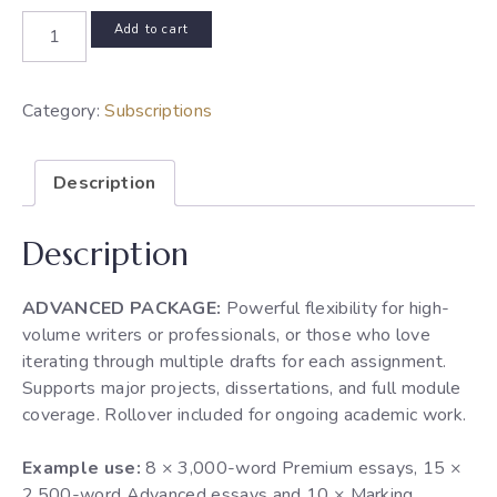
275
Add to cart
credits/month
subscription
quantity
Category:
Subscriptions
Description
Description
ADVANCED PACKAGE:
Powerful flexibility for high-
volume writers or professionals, or those who love
iterating through multiple drafts for each assignment.
Supports major projects, dissertations, and full module
coverage. Rollover included for ongoing academic work.
Example use:
8 × 3,000-word Premium essays, 15 ×
2,500-word Advanced essays and 10 × Marking