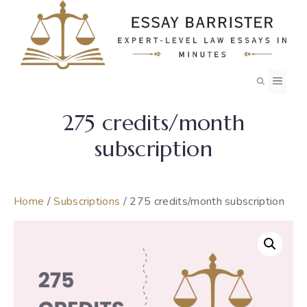
Skip
to
content
MEN
275 credits/month
subscription
Home
/
Subscriptions
/ 275 credits/month subscription