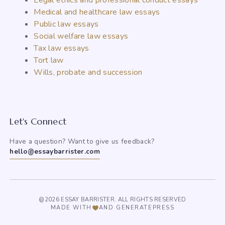
Legal ethics and professional conduct essays
Medical and healthcare law essays
Public law essays
Social welfare law essays
Tax law essays
Tort law
Wills, probate and succession
Let's Connect
Have a question? Want to give us feedback?
hello@essaybarrister.com
@2026 ESSAY BARRISTER. ALL RIGHTS RESERVED
MADE WITH
AND GENERATEPRESS