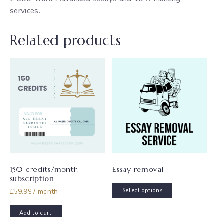
services.
Related products
150 credits/month
Essay removal
subscription
This
£
59.99
/ month
Select options
product
has
Add to cart