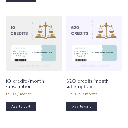
multiple
variants.
The
options
may
be
chosen
on
the
product
page
10 credits/month
620 credits/month
subscription
subscription
£
9.99
/ month
£
199.99
/ month
Add to cart
Add to cart