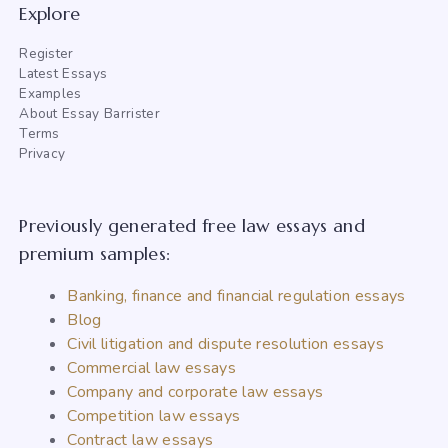
Explore
Register
Latest Essays
Examples
About Essay Barrister
Terms
Privacy
Previously generated free law essays and
premium samples:
Banking, finance and financial regulation essays
Blog
Civil litigation and dispute resolution essays
Commercial law essays
Company and corporate law essays
Competition law essays
Contract law essays