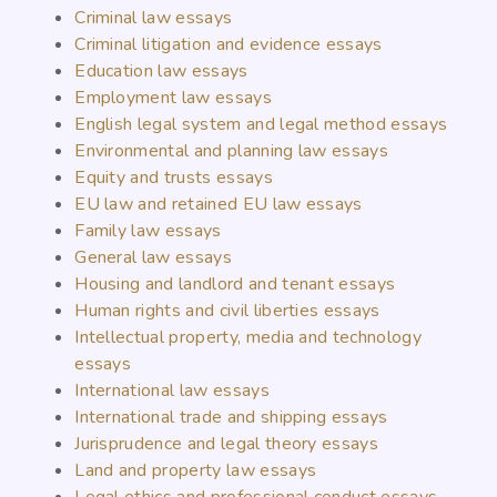
Criminal law essays
Criminal litigation and evidence essays
Education law essays
Employment law essays
English legal system and legal method essays
Environmental and planning law essays
Equity and trusts essays
EU law and retained EU law essays
Family law essays
General law essays
Housing and landlord and tenant essays
Human rights and civil liberties essays
Intellectual property, media and technology
essays
International law essays
International trade and shipping essays
Jurisprudence and legal theory essays
Land and property law essays