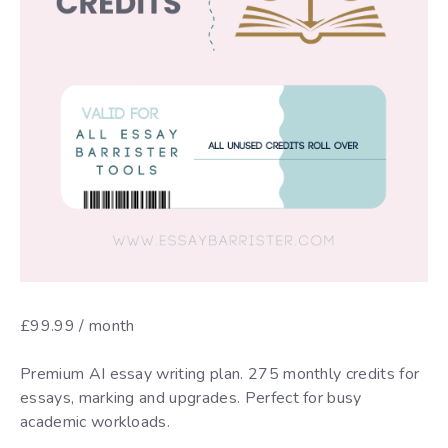
£
99.99
/ month
Premium AI essay writing plan. 275 monthly credits for
essays, marking and upgrades. Perfect for busy
academic workloads.