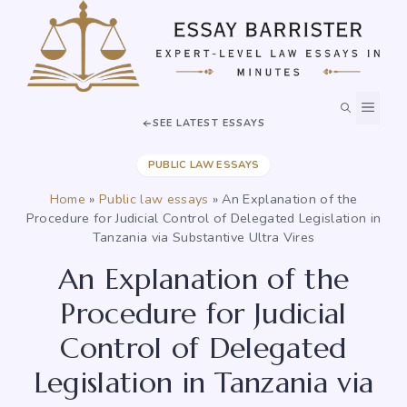
Skip
to
content
MEN
SEE LATEST ESSAYS
PUBLIC LAW ESSAYS
Home
»
Public law essays
»
An Explanation of the
Procedure for Judicial Control of Delegated Legislation in
Tanzania via Substantive Ultra Vires
An Explanation of the
Procedure for Judicial
Control of Delegated
Legislation in Tanzania via