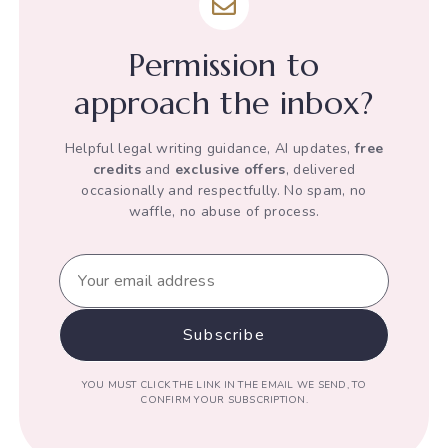
of
his
Permission to
Human
Rights
approach the inbox?
Helpful legal writing guidance, AI updates,
free
credits
and
exclusive offers
, delivered
occasionally and respectfully. No spam, no
waffle, no abuse of process.
YOU MUST CLICK THE LINK IN THE EMAIL WE SEND, TO
CONFIRM YOUR SUBSCRIPTION.