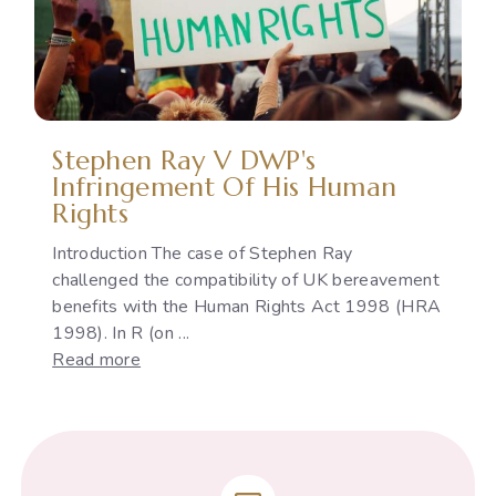
the
Indian
Constitution
Stephen Ray V DWP's
Infringement Of His Human
Rights
Introduction The case of Stephen Ray
challenged the compatibility of UK bereavement
benefits with the Human Rights Act 1998 (HRA
1998). In R (on ...
:
Read more
Stephen
Ray
v
DWP's
infringement