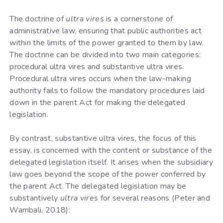
The doctrine of
ultra vires
is a cornerstone of
administrative law, ensuring that public authorities act
within the limits of the power granted to them by law.
The doctrine can be divided into two main categories:
procedural ultra vires and substantive ultra vires.
Procedural ultra vires occurs when the law-making
authority fails to follow the mandatory procedures laid
down in the parent Act for making the delegated
legislation.
By contrast, substantive ultra vires, the focus of this
essay, is concerned with the content or substance of the
delegated legislation itself. It arises when the subsidiary
law goes beyond the scope of the power conferred by
the parent Act. The delegated legislation may be
substantively
ultra vires
for several reasons (Peter and
Wambali, 2018):