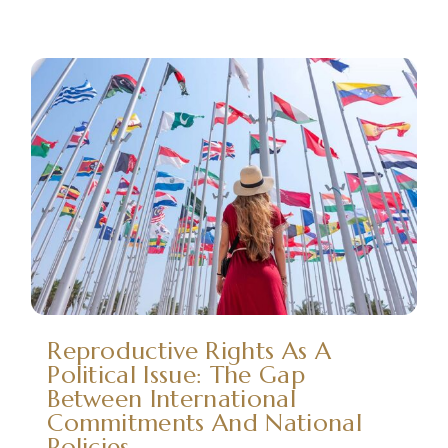
Reproductive Rights As A
Political Issue: The Gap
Between International
Commitments And National
Policies