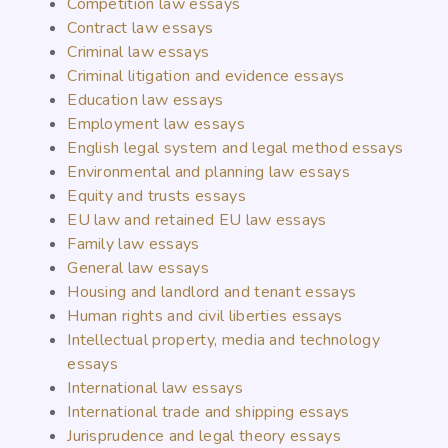
Competition law essays
Contract law essays
Criminal law essays
Criminal litigation and evidence essays
Education law essays
Employment law essays
English legal system and legal method essays
Environmental and planning law essays
Equity and trusts essays
EU law and retained EU law essays
Family law essays
General law essays
Housing and landlord and tenant essays
Human rights and civil liberties essays
Intellectual property, media and technology
essays
International law essays
International trade and shipping essays
Jurisprudence and legal theory essays