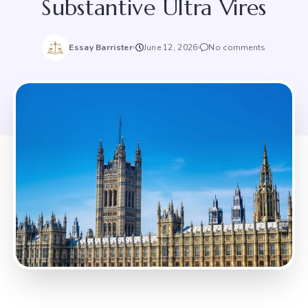
Substantive Ultra Vires
Essay Barrister
June 12, 2026
No comments