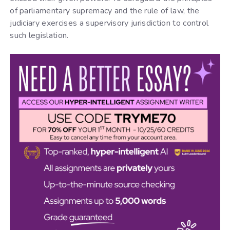
of parliamentary supremacy and the rule of law, the
judiciary exercises a supervisory jurisdiction to control
such legislation.