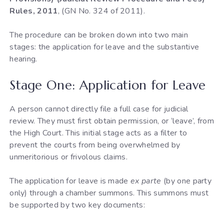
Rules, 2011
, (GN No. 324 of 2011).
The procedure can be broken down into two main
stages: the application for leave and the substantive
hearing.
Stage One: Application for Leave
A person cannot directly file a full case for judicial
review. They must first obtain permission, or ‘leave’, from
the High Court. This initial stage acts as a filter to
prevent the courts from being overwhelmed by
unmeritorious or frivolous claims.
The application for leave is made
ex parte
(by one party
only) through a chamber summons. This summons must
be supported by two key documents: