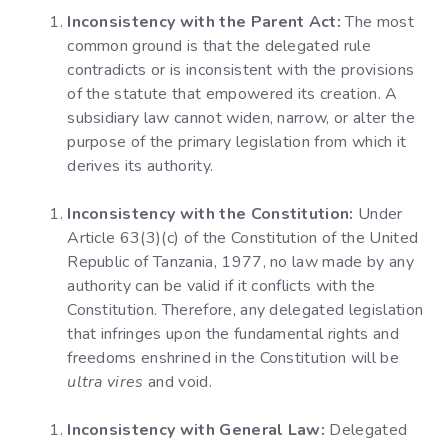
Inconsistency with the Parent Act:
The most
common ground is that the delegated rule
contradicts or is inconsistent with the provisions
of the statute that empowered its creation. A
subsidiary law cannot widen, narrow, or alter the
purpose of the primary legislation from which it
derives its authority.
Inconsistency with the Constitution:
Under
Article 63(3)(c) of the Constitution of the United
Republic of Tanzania, 1977, no law made by any
authority can be valid if it conflicts with the
Constitution. Therefore, any delegated legislation
that infringes upon the fundamental rights and
freedoms enshrined in the Constitution will be
ultra vires
and void.
Inconsistency with General Law:
Delegated