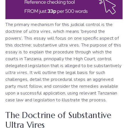
The primary mechanism for this judicial control is the
doctrine of
ultra vires
, which means ‘beyond the
powers’. This essay will focus on one specific aspect of
this doctrine: substantive ultra vires. The purpose of this
essay is to explain the procedure through which the
courts in Tanzania, principally the High Court, control
delegated legislation that is alleged to be substantively
ultra vires
. It will outline the legal basis for such
challenges, detail the procedural steps an aggrieved
party must follow, and consider the remedies available
upon a successful application, using relevant Tanzanian
case law and legislation to illustrate the process.
The Doctrine of Substantive
Ultra Vires