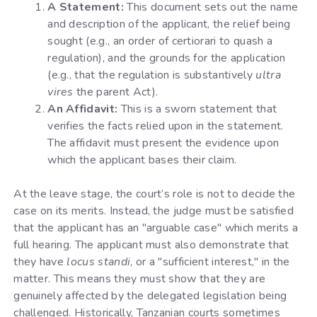
A Statement:
This document sets out the name
and description of the applicant, the relief being
sought (e.g., an order of certiorari to quash a
regulation), and the grounds for the application
(e.g., that the regulation is substantively
ultra
vires
the parent Act).
An Affidavit:
This is a sworn statement that
verifies the facts relied upon in the statement.
The affidavit must present the evidence upon
which the applicant bases their claim.
At the leave stage, the court’s role is not to decide the
case on its merits. Instead, the judge must be satisfied
that the applicant has an "arguable case" which merits a
full hearing. The applicant must also demonstrate that
they have
locus standi
, or a "sufficient interest," in the
matter. This means they must show that they are
genuinely affected by the delegated legislation being
challenged. Historically, Tanzanian courts sometimes