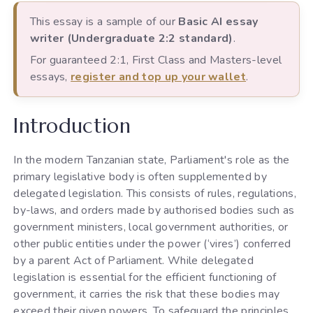
This essay is a sample of our
Basic AI essay
writer (Undergraduate 2:2 standard)
.
For guaranteed 2:1, First Class and Masters-level
essays,
register and top up your wallet
.
Introduction
In the modern Tanzanian state, Parliament's role as the
primary legislative body is often supplemented by
delegated legislation. This consists of rules, regulations,
by-laws, and orders made by authorised bodies such as
government ministers, local government authorities, or
other public entities under the power (‘vires’) conferred
by a parent Act of Parliament. While delegated
legislation is essential for the efficient functioning of
government, it carries the risk that these bodies may
exceed their given powers. To safeguard the principles