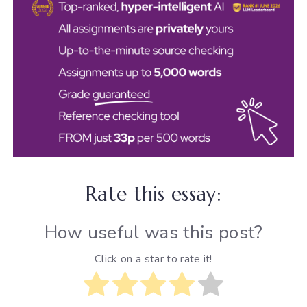
Rate this essay:
How useful was this post?
Click on a star to rate it!