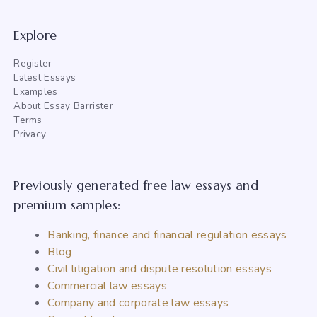
Explore
Register
Latest Essays
Examples
About Essay Barrister
Terms
Privacy
Previously generated free law essays and
premium samples:
Banking, finance and financial regulation essays
Blog
Civil litigation and dispute resolution essays
Commercial law essays
Company and corporate law essays