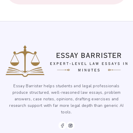
Essay Barrister helps students and legal professionals
produce structured, well-reasoned law essays, problem
answers, case notes, opinions, drafting exercises and
research support with far more legal depth than generic AI
tools.