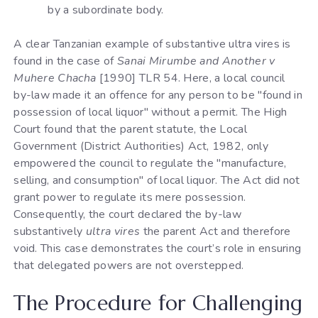
by a subordinate body.
A clear Tanzanian example of substantive ultra vires is
found in the case of
Sanai Mirumbe and Another v
Muhere Chacha
[1990] TLR 54. Here, a local council
by-law made it an offence for any person to be "found in
possession of local liquor" without a permit. The High
Court found that the parent statute, the Local
Government (District Authorities) Act, 1982, only
empowered the council to regulate the "manufacture,
selling, and consumption" of local liquor. The Act did not
grant power to regulate its mere possession.
Consequently, the court declared the by-law
substantively
ultra vires
the parent Act and therefore
void. This case demonstrates the court’s role in ensuring
that delegated powers are not overstepped.
The Procedure for Challenging