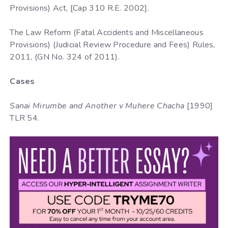
Provisions) Act, [Cap 310 R.E. 2002].
The Law Reform (Fatal Accidents and Miscellaneous
Provisions) (Judicial Review Procedure and Fees) Rules,
2011, (GN No. 324 of 2011).
Cases
Sanai Mirumbe and Another v Muhere Chacha
[1990]
TLR 54.