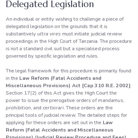
Delegated Legislation
An individual or entity wishing to challenge a piece of
delegated legislation on the grounds that it is
substantively
ultra vires
must initiate judicial review
proceedings in the High Court of Tanzania. The procedure
is not a standard civil suit but a specialised process
governed by specific legislation and rules.
The legal framework for this procedure is primarily found
in the
Law Reform (Fatal Accidents and
Miscellaneous Provisions) Act [Cap 310 R.E. 2002]
.
Section 17(2) of this Act gives the High Court the
power to issue the prerogative orders of
mandamus
,
prohibition
, and
certiorari
. These orders are the
principal tools of judicial review. The detailed steps for
applying for these orders are set out in the
Law
Reform (Fatal Accidents and Miscellaneous
Provisions) (Judicial Review Procedure and Fees)