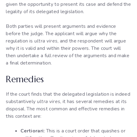
given the opportunity to present its case and defend the
legality of its delegated legislation.
Both parties will present arguments and evidence
before the judge. The applicant will argue why the
regulation is
ultra vires
, and the respondent will argue
why it is valid and within their powers. The court will
then undertake a full review of the arguments and make
a final determination.
Remedies
If the court finds that the delegated legislation is indeed
substantively
ultra vires
, it has several remedies at its
disposal. The most common and effective remedies in
this context are:
Certiorari:
This is a court order that quashes or