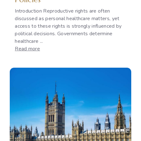
Introduction Reproductive rights are often
discussed as personal healthcare matters, yet
access to these rights is strongly influenced by
political decisions. Governments determine
healthcare ...
:
Read more
Reproductive
Rights
as
a
Political
Issue:
The
Gap
Between
International
Commitments
and