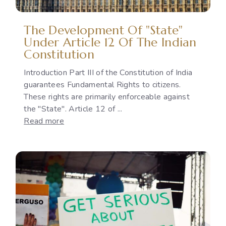
National
Policies
The Development Of "State"
Under Article 12 Of The Indian
Constitution
Introduction Part III of the Constitution of India
guarantees Fundamental Rights to citizens.
These rights are primarily enforceable against
the "State". Article 12 of ...
:
Read more
The
Development
of
"State"
under
Article
12
of