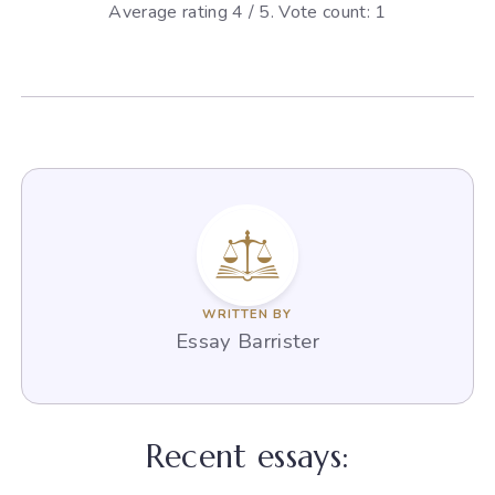
Average rating
4
/ 5. Vote count:
1
WRITTEN BY
Essay Barrister
Recent essays: