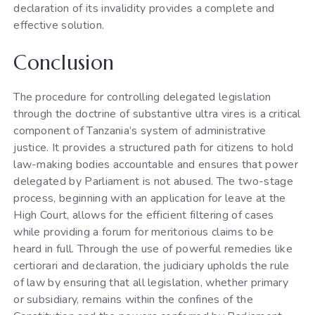
declaration of its invalidity provides a complete and
effective solution.
Conclusion
The procedure for controlling delegated legislation
through the doctrine of substantive ultra vires is a critical
component of Tanzania’s system of administrative
justice. It provides a structured path for citizens to hold
law-making bodies accountable and ensures that power
delegated by Parliament is not abused. The two-stage
process, beginning with an application for leave at the
High Court, allows for the efficient filtering of cases
while providing a forum for meritorious claims to be
heard in full. Through the use of powerful remedies like
certiorari and declaration, the judiciary upholds the rule
of law by ensuring that all legislation, whether primary
or subsidiary, remains within the confines of the