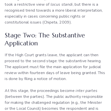
took a restrictive view of
locus standi
, but there is a
recognised trend towards a more liberal interpretation,
especially in cases concerning public rights or
constitutional issues (Chipeta, 2009).
Stage Two: The Substantive
Application
If the High Court grants leave, the applicant can then
proceed to the second stage: the substantive hearing.
The applicant must file the main application for judicial
review within fourteen days of leave being granted. This
is done by filing a notice of motion.
At this stage, the proceedings become
inter partes
(between the parties). The public authority responsible
for making the challenged regulation (e.g., the Minister
or the Local Council) becomes the respondent and is