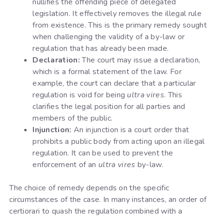
nullifies the offending piece of delegated
legislation. It effectively removes the illegal rule
from existence. This is the primary remedy sought
when challenging the validity of a by-law or
regulation that has already been made.
Declaration:
The court may issue a declaration,
which is a formal statement of the law. For
example, the court can declare that a particular
regulation is void for being
ultra vires
. This
clarifies the legal position for all parties and
members of the public.
Injunction:
An injunction is a court order that
prohibits a public body from acting upon an illegal
regulation. It can be used to prevent the
enforcement of an
ultra vires
by-law.
The choice of remedy depends on the specific
circumstances of the case. In many instances, an order of
certiorari to quash the regulation combined with a