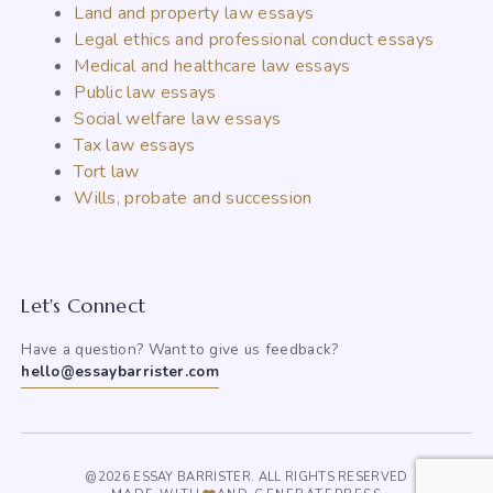
Land and property law essays
Legal ethics and professional conduct essays
Medical and healthcare law essays
Public law essays
Social welfare law essays
Tax law essays
Tort law
Wills, probate and succession
Let's Connect
Have a question? Want to give us feedback?
hello@essaybarrister.com
@2026 ESSAY BARRISTER. ALL RIGHTS RESERVED