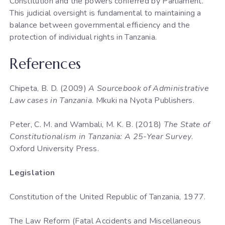
Constitution and the powers conferred by Parliament.
This judicial oversight is fundamental to maintaining a
balance between governmental efficiency and the
protection of individual rights in Tanzania.
References
Chipeta, B. D. (2009)
A Sourcebook of Administrative
Law cases in Tanzania
. Mkuki na Nyota Publishers.
Peter, C. M. and Wambali, M. K. B. (2018)
The State of
Constitutionalism in Tanzania: A 25-Year Survey
.
Oxford University Press.
Legislation
Constitution of the United Republic of Tanzania, 1977.
The Law Reform (Fatal Accidents and Miscellaneous