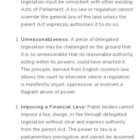
legislation must be consistent with other existing
Acts of Parliament. A by-law or regulation cannot
override the general law of the land unless the
parent Act expressly authorises it to do so.
Unreasonableness:
A piece of delegated
legislation may be challenged on the ground that
it is so unreasonable that no reasonable authority,
acting within its powers, could have enacted it.
This principle, derived from English common law,
allows the court to intervene where a regulation
is manifestly unjust, oppressive, or involves a
flagrant abuse of power.
Imposing a Financial Levy:
Public bodies cannot
impose a tax, charge, or fee through delegated
legislation without clear and express authority
from the parent Act. The power to tax is a
parliamentary prerogative and cannot be assumed