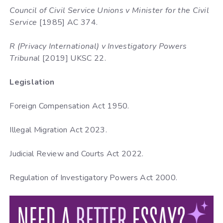
Council of Civil Service Unions v Minister for the Civil
Service
[1985] AC 374.
R (Privacy International) v Investigatory Powers
Tribunal
[2019] UKSC 22.
Legislation
Foreign Compensation Act 1950.
Illegal Migration Act 2023.
Judicial Review and Courts Act 2022.
Regulation of Investigatory Powers Act 2000.