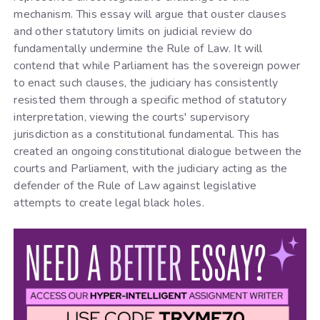
mechanism. This essay will argue that ouster clauses
and other statutory limits on judicial review do
fundamentally undermine the Rule of Law. It will
contend that while Parliament has the sovereign power
to enact such clauses, the judiciary has consistently
resisted them through a specific method of statutory
interpretation, viewing the courts' supervisory
jurisdiction as a constitutional fundamental. This has
created an ongoing constitutional dialogue between the
courts and Parliament, with the judiciary acting as the
defender of the Rule of Law against legislative
attempts to create legal black holes.