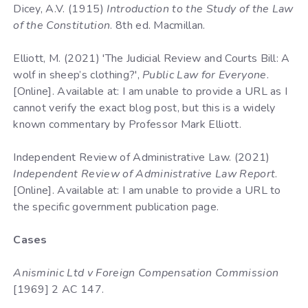
Dicey, A.V. (1915)
Introduction to the Study of the Law
of the Constitution
. 8th ed. Macmillan.
Elliott, M. (2021) 'The Judicial Review and Courts Bill: A
wolf in sheep’s clothing?',
Public Law for Everyone
.
[Online]. Available at: I am unable to provide a URL as I
cannot verify the exact blog post, but this is a widely
known commentary by Professor Mark Elliott.
Independent Review of Administrative Law. (2021)
Independent Review of Administrative Law Report
.
[Online]. Available at: I am unable to provide a URL to
the specific government publication page.
Cases
Anisminic Ltd v Foreign Compensation Commission
[1969] 2 AC 147.