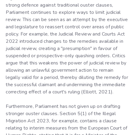
strong defence against traditional ouster clauses,
Parliament continues to explore ways to limit judicial
review. This can be seen as an attempt by the executive
and legislature to reassert control over areas of public
policy. For example, the Judicial Review and Courts Act
2022 introduced changes to the remedies available in
judicial review, creating a "presumption" in favour of
suspended or prospective-only quashing orders. Critics
argue that this weakens the power of judicial review by
allowing an unlawful government action to remain
legally valid for a period, thereby diluting the remedy for
the successful claimant and undermining the immediate
correcting effect of a court's ruling (Elliott, 2021).
Furthermore, Parliament has not given up on drafting
stronger ouster clauses. Section 5(1) of the Illegal
Migration Act 2023, for example, contains a clause
relating to interim measures from the European Court of