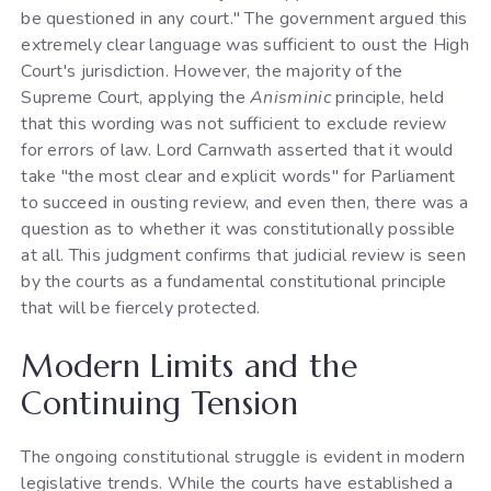
be questioned in any court." The government argued this
extremely clear language was sufficient to oust the High
Court's jurisdiction. However, the majority of the
Supreme Court, applying the
Anisminic
principle, held
that this wording was not sufficient to exclude review
for errors of law. Lord Carnwath asserted that it would
take "the most clear and explicit words" for Parliament
to succeed in ousting review, and even then, there was a
question as to whether it was constitutionally possible
at all. This judgment confirms that judicial review is seen
by the courts as a fundamental constitutional principle
that will be fiercely protected.
Modern Limits and the
Continuing Tension
The ongoing constitutional struggle is evident in modern
legislative trends. While the courts have established a