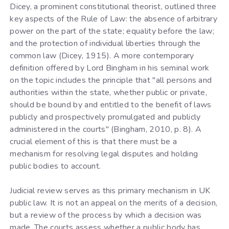
Dicey, a prominent constitutional theorist, outlined three
key aspects of the Rule of Law: the absence of arbitrary
power on the part of the state; equality before the law;
and the protection of individual liberties through the
common law (Dicey, 1915). A more contemporary
definition offered by Lord Bingham in his seminal work
on the topic includes the principle that "all persons and
authorities within the state, whether public or private,
should be bound by and entitled to the benefit of laws
publicly and prospectively promulgated and publicly
administered in the courts" (Bingham, 2010, p. 8). A
crucial element of this is that there must be a
mechanism for resolving legal disputes and holding
public bodies to account.
Judicial review serves as this primary mechanism in UK
public law. It is not an appeal on the merits of a decision,
but a review of the process by which a decision was
made. The courts assess whether a public body has