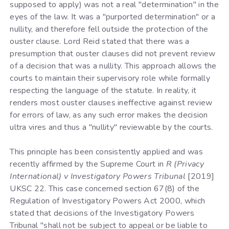
supposed to apply) was not a real "determination" in the
eyes of the law. It was a "purported determination" or a
nullity, and therefore fell outside the protection of the
ouster clause. Lord Reid stated that there was a
presumption that ouster clauses did not prevent review
of a decision that was a nullity. This approach allows the
courts to maintain their supervisory role while formally
respecting the language of the statute. In reality, it
renders most ouster clauses ineffective against review
for errors of law, as any such error makes the decision
ultra vires and thus a "nullity" reviewable by the courts.
This principle has been consistently applied and was
recently affirmed by the Supreme Court in
R (Privacy
International) v Investigatory Powers Tribunal
[2019]
UKSC 22. This case concerned section 67(8) of the
Regulation of Investigatory Powers Act 2000, which
stated that decisions of the Investigatory Powers
Tribunal "shall not be subject to appeal or be liable to