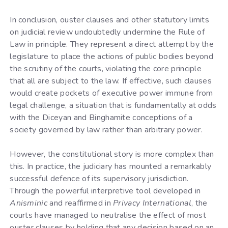
In conclusion, ouster clauses and other statutory limits
on judicial review undoubtedly undermine the Rule of
Law in principle. They represent a direct attempt by the
legislature to place the actions of public bodies beyond
the scrutiny of the courts, violating the core principle
that all are subject to the law. If effective, such clauses
would create pockets of executive power immune from
legal challenge, a situation that is fundamentally at odds
with the Diceyan and Binghamite conceptions of a
society governed by law rather than arbitrary power.
However, the constitutional story is more complex than
this. In practice, the judiciary has mounted a remarkably
successful defence of its supervisory jurisdiction.
Through the powerful interpretive tool developed in
Anisminic
and reaffirmed in
Privacy International
, the
courts have managed to neutralise the effect of most
ouster clauses by holding that any decision based on an