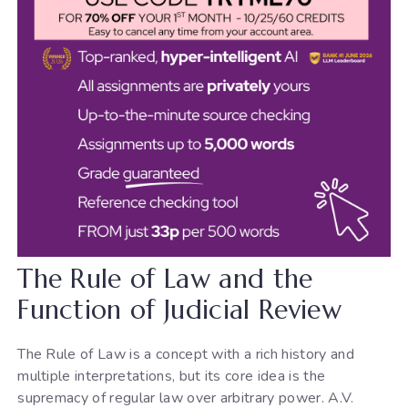
The Rule of Law and the
Function of Judicial Review
The Rule of Law is a concept with a rich history and
multiple interpretations, but its core idea is the
supremacy of regular law over arbitrary power. A.V.