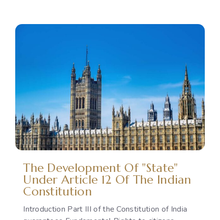
Reproductive
Rights
as
a
Political
Issue:
The
Gap
Between
International
Commitments
and
National
Policies
The Development Of "State"
Under Article 12 Of The Indian
Constitution
Introduction Part III of the Constitution of India