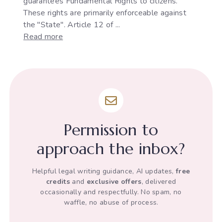
guarantees Fundamental Rights to citizens.
These rights are primarily enforceable against
the "State". Article 12 of ...
:
Read more
The
Development
of
"State"
under
Article
12
Permission to
of
the
approach the inbox?
Indian
Constitution
Helpful legal writing guidance, AI updates,
free
credits
and
exclusive offers
, delivered
occasionally and respectfully. No spam, no
waffle, no abuse of process.