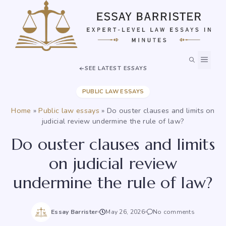
Skip
to
content
MEN
SEE LATEST ESSAYS
PUBLIC LAW ESSAYS
Home
»
Public law essays
»
Do ouster clauses and limits on
judicial review undermine the rule of law?
Do ouster clauses and limits
on judicial review
undermine the rule of law?
Essay Barrister
May 26, 2026
No comments