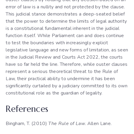
error of law is a nullity and not protected by the clause.
This judicial stance demonstrates a deep-seated belief
that the power to determine the limits of legal authority
is a constitutional fundamental inherent in the judicial
function itself. While Parliament can and does continue
to test the boundaries with increasingly explicit
legislative language and new forms of limitation, as seen
in the Judicial Review and Courts Act 2022, the courts
have so far held the line. Therefore, while ouster clauses
represent a serious theoretical threat to the Rule of
Law, their practical ability to undermine it has been
significantly curtailed by a judiciary committed to its own
constitutional role as the guardian of legality.
References
Bingham, T. (2010)
The Rule of Law
. Allen Lane.