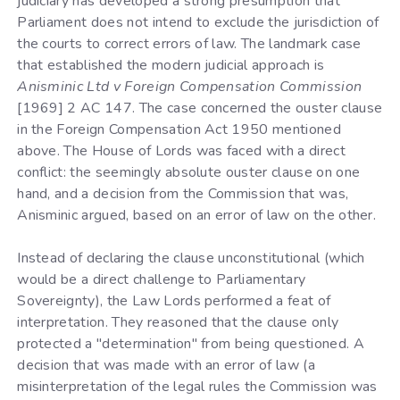
judiciary has developed a strong presumption that
Parliament does not intend to exclude the jurisdiction of
the courts to correct errors of law. The landmark case
that established the modern judicial approach is
Anisminic Ltd v Foreign Compensation Commission
[1969] 2 AC 147. The case concerned the ouster clause
in the Foreign Compensation Act 1950 mentioned
above. The House of Lords was faced with a direct
conflict: the seemingly absolute ouster clause on one
hand, and a decision from the Commission that was,
Anisminic argued, based on an error of law on the other.
Instead of declaring the clause unconstitutional (which
would be a direct challenge to Parliamentary
Sovereignty), the Law Lords performed a feat of
interpretation. They reasoned that the clause only
protected a "determination" from being questioned. A
decision that was made with an error of law (a
misinterpretation of the legal rules the Commission was