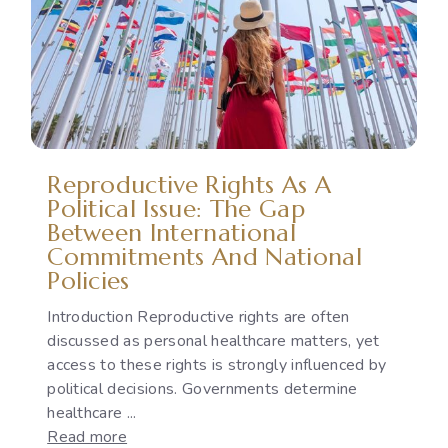
Violence:
Legal
Protection,
Accountability
and
the
Implementation
Reproductive Rights As A
Gap
Political Issue: The Gap
Between International
Commitments And National
Policies
Introduction Reproductive rights are often
discussed as personal healthcare matters, yet
access to these rights is strongly influenced by
political decisions. Governments determine
healthcare ...
:
Read more