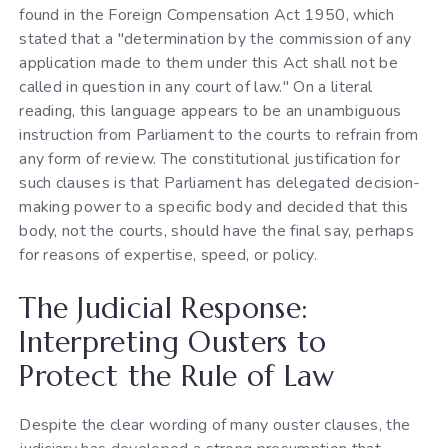
found in the Foreign Compensation Act 1950, which
stated that a "determination by the commission of any
application made to them under this Act shall not be
called in question in any court of law." On a literal
reading, this language appears to be an unambiguous
instruction from Parliament to the courts to refrain from
any form of review. The constitutional justification for
such clauses is that Parliament has delegated decision-
making power to a specific body and decided that this
body, not the courts, should have the final say, perhaps
for reasons of expertise, speed, or policy.
The Judicial Response:
Interpreting Ousters to
Protect the Rule of Law
Despite the clear wording of many ouster clauses, the