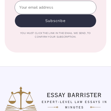
YOU MUST CLICK THE LINK IN THE EMAIL WE SEND, TO
CONFIRM YOUR SUBSCRIPTION.