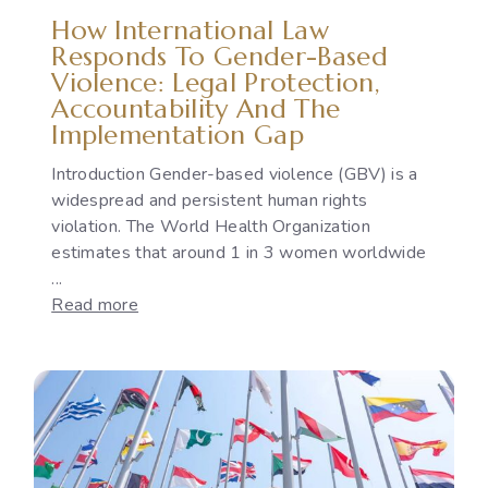
How International Law
Responds To Gender-Based
Violence: Legal Protection,
Accountability And The
Implementation Gap
Introduction Gender-based violence (GBV) is a
widespread and persistent human rights
violation. The World Health Organization
estimates that around 1 in 3 women worldwide
...
:
Read more
How
International
Law
Responds
to
Gender-
Based