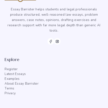
Essay Barrister helps students and legal professionals
produce structured, well-reasoned law essays, problem
answers, case notes, opinions, drafting exercises and
research support with far more legal depth than generic AI
tools.
Explore
Register
Latest Essays
Examples
About Essay Barrister
Terms
Privacy