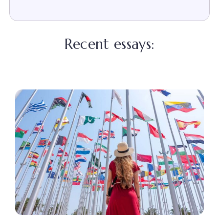
Recent essays: