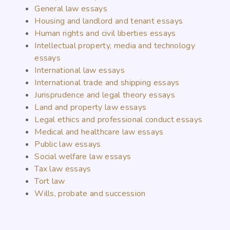
General law essays
Housing and landlord and tenant essays
Human rights and civil liberties essays
Intellectual property, media and technology
essays
International law essays
International trade and shipping essays
Jurisprudence and legal theory essays
Land and property law essays
Legal ethics and professional conduct essays
Medical and healthcare law essays
Public law essays
Social welfare law essays
Tax law essays
Tort law
Wills, probate and succession