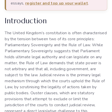
essays,
register and top up your wallet
.
Introduction
The United Kingdom’s constitution is often characterised
by the tension between two of its core principles:
Parliamentary Sovereignty and the Rule of Law. While
Parliamentary Sovereignty suggests that Parliament
holds ultimate legal authority and can legislate on any
matter, the Rule of Law demands that state power is
not arbitrary and that all, including government, are
subject to the law. Judicial review is the primary legal
mechanism through which the courts uphold the Rule of
Law, by scrutinising the legality of actions taken by
public bodies. Ouster clauses, which are statutory
provisions that attempt to exclude or limit the
jurisdiction of the courts to conduct judicial review,
represent a direct legislative challenge to this