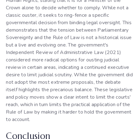
Human Rights, stating that it is for a Minister of the
Crown alone to decide whether to comply. While not a
classic ouster, it seeks to ring-fence a specific
governmental decision from binding legal oversight. This
demonstrates that the tension between Parliamentary
Sovereignty and the Rule of Law is not a historical issue
but a live and evolving one. The government's
Independent Review of Administrative Law (2021)
considered more radical options for ousting judicial
review in certain areas, indicating a continued executive
desire to limit judicial scrutiny. While the government did
not adopt the most extreme proposals, the debate
itself highlights the precarious balance. These legislative
and policy moves show a clear intent to limit the courts'
reach, which in turn limits the practical application of the
Rule of Law by making it harder to hold the government
to account.
Conclusion