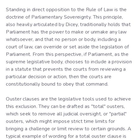
Standing in direct opposition to the Rule of Law is the
doctrine of Parliamentary Sovereignty. This principle,
also heavily articulated by Dicey, traditionally holds that
Parliament has the power to make or unmake any law
whatsoever, and that no person or body, including a
court of law, can override or set aside the legislation of
Parliament. From this perspective, if Parliament, as the
supreme legislative body, chooses to include a provision
in a statute that prevents the courts from reviewing a
particular decision or action, then the courts are
constitutionally bound to obey that command.
Ouster clauses are the legislative tools used to achieve
this exclusion. They can be drafted as "total" ousters,
which seek to remove all judicial oversight, or "partial"
ousters, which might impose strict time limits for
bringing a challenge or limit review to certain grounds. A
typical example of wording for a total ouster clause is