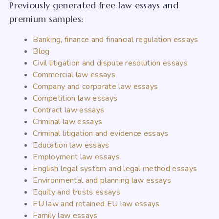
Previously generated free law essays and
premium samples:
Banking, finance and financial regulation essays
Blog
Civil litigation and dispute resolution essays
Commercial law essays
Company and corporate law essays
Competition law essays
Contract law essays
Criminal law essays
Criminal litigation and evidence essays
Education law essays
Employment law essays
English legal system and legal method essays
Environmental and planning law essays
Equity and trusts essays
EU law and retained EU law essays
Family law essays