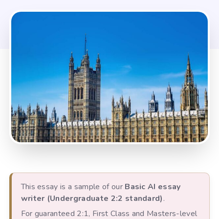
This essay is a sample of our
Basic AI essay
writer (Undergraduate 2:2 standard)
.
For guaranteed 2:1, First Class and Masters-level