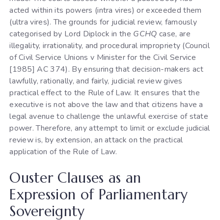
acted within its powers (intra vires) or exceeded them
(ultra vires). The grounds for judicial review, famously
categorised by Lord Diplock in the
GCHQ
case, are
illegality, irrationality, and procedural impropriety (Council
of Civil Service Unions v Minister for the Civil Service
[1985] AC 374). By ensuring that decision-makers act
lawfully, rationally, and fairly, judicial review gives
practical effect to the Rule of Law. It ensures that the
executive is not above the law and that citizens have a
legal avenue to challenge the unlawful exercise of state
power. Therefore, any attempt to limit or exclude judicial
review is, by extension, an attack on the practical
application of the Rule of Law.
Ouster Clauses as an
Expression of Parliamentary
Sovereignty