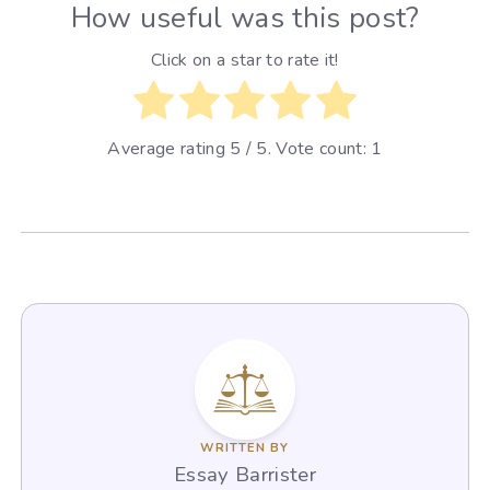
How useful was this post?
Click on a star to rate it!
Average rating
5
/ 5. Vote count:
1
WRITTEN BY
Essay Barrister