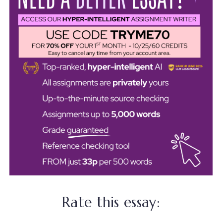
Rate this essay: