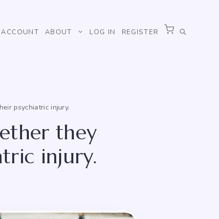
ACCOUNT
ABOUT
LOG IN
REGISTER
ir psychiatric injury.
hether they
tric injury.