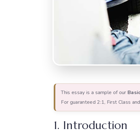
This essay is a sample of our
Basi
For guaranteed 2:1, First Class a
1. Introduction