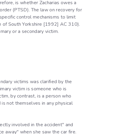
herefore, is whether Zacharias owes a
disorder (PTSD). The law on recovery for
 specific control mechanisms to limit
ble of South Yorkshire [1992] AC 310).
imary or a secondary victim.
ndary victims was clarified by the
mary victim is someone who is
ictim, by contrast, is a person who
d is not themselves in any physical
ectly involved in the accident" and
nce away" when she saw the car fire.