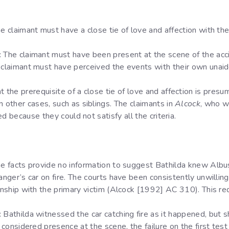
e claimant must have a close tie of love and affection with t
:
The claimant must have been present at the scene of the acci
claimant must have perceived the events with their own unai
t the prerequisite of a close tie of love and affection is pres
n other cases, such as siblings. The claimants in
Alcock
, who w
led because they could not satisfy all the criteria.
e facts provide no information to suggest Bathilda knew Albu
ger’s car on fire. The courts have been consistently unwilling
ship with the primary victim (Alcock [1992] AC 310). This re
:
Bathilda witnessed the car catching fire as it happened, but
onsidered presence at the scene, the failure on the first test i