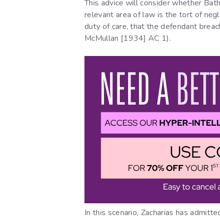
This advice will consider whether Bathi
relevant area of law is the tort of ne
duty of care, that the defendant breac
McMullan [1934] AC 1).
In this scenario, Zacharias has admitte