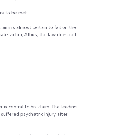
rs to be met.
aim is almost certain to fail on the
iate victim, Albus, the law does not
 is central to his claim. The leading
suffered psychiatric injury after