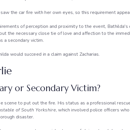
saw the car fire with her own eyes, so this requirement appea
irements of perception and proximity to the event, Bathilda's cl
hout the necessary close tie of love and affection to the immed
s a secondary victim.
thilda would succeed in a claim against Zacharias.
lie
imary or Secondary Victim?
e scene to put out the fire. His status as a professional rescuer
stable of South Yorkshire
, which involved police officers who 
borough disaster.