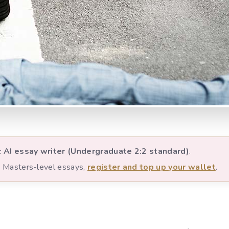
c AI essay writer (Undergraduate 2:2 standard)
.
nd Masters-level essays,
register and top up your wallet
.