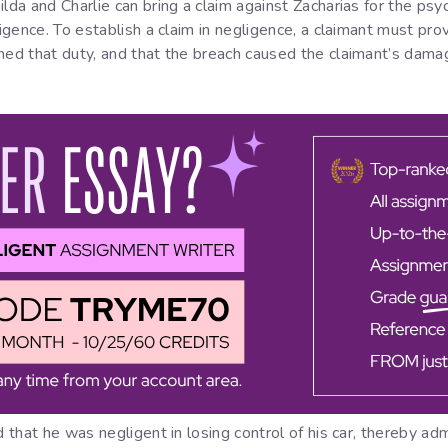
lda and Charlie can bring a claim against Zacharias for the psyc
gligence. To establish a claim in negligence, a claimant must 
hed that duty, and that the breach caused the claimant’s dama
d that he was negligent in losing control of his car, thereby ad