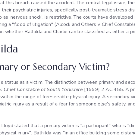
that this breach caused the accident. The central legal issue, t
r their psychiatric injuries, specifically post-traumatic stress 
 to as ‘nervous shock’, is restrictive. The courts have developed
ring a "flood of litigation" (Alcock and Others v. Chief Consta
n whether Bathilda and Charlie can be classified as either a pr
ilda
rimary or Secondary Victim?
a’s status as a victim. The distinction between primary and seco
. Chief Constable of South Yorkshire
[1999] 2 AC 455. A pri
s within the range of foreseeable physical injury. A secondary v
tric injury as a result of a fear for someone else's safety, an
oyd stated that a primary victim is "a participant" who is "dir
physical injury". Bathilda was "in an office building some dista