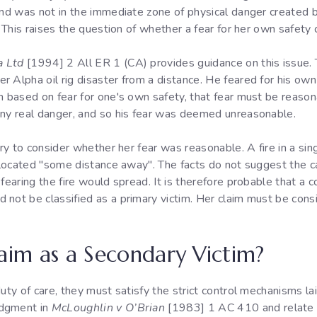
 and was not in the immediate zone of physical danger created 
. This raises the question of whether a fear for her own safety
a Ltd
[1994] 2 All ER 1 (CA) provides guidance on this issue. 
 Alpha oil rig disaster from a distance. He feared for his own 
m based on fear for one's own safety, that fear must be reason
any real danger, and so his fear was deemed unreasonable.
ary to consider whether her fear was reasonable. A fire in a sing
g located "some distance away". The facts do not suggest the c
fearing the fire would spread. It is therefore probable that a c
not be classified as a primary victim. Her claim must be consi
laim as a Secondary Victim?
duty of care, they must satisfy the strict control mechanisms l
udgment in
McLoughlin v O’Brian
[1983] 1 AC 410 and relate t