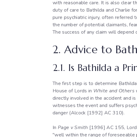
with reasonable care. It is also clear 
duty of care to Bathilda and Charlie fo
pure psychiatric injury, often referred
the number of potential claimants, fea
The success of any claim will depend o
2. Advice to Bath
2.1. Is Bathilda a P
The first step is to determine Bathild
House of Lords in
White and Others v
directly involved in the accident and i
witnesses the event and suffers psychia
danger (Alcock [1992] AC 310).
In
Page v Smith
[1996] AC 155, Lord Ll
"well within the range of foreseeable 