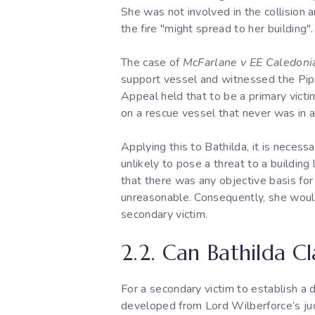
She was not involved in the collision
the fire "might spread to her building"
The case of
McFarlane v EE Caledoni
support vessel and witnessed the Piper
Appeal held that to be a primary victi
on a rescue vessel that never was in 
Applying this to Bathilda, it is necess
unlikely to pose a threat to a buildin
that there was any objective basis for 
unreasonable. Consequently, she would 
secondary victim.
2.2. Can Bathilda C
For a secondary victim to establish a 
developed from Lord Wilberforce’s j