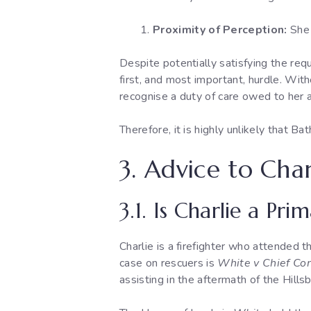
Proximity of Perception:
She 
Despite potentially satisfying the requ
first, and most important, hurdle. Wit
recognise a duty of care owed to her a
Therefore, it is highly unlikely that Ba
3. Advice to Char
3.1. Is Charlie a Pr
Charlie is a firefighter who attended th
case on rescuers is
White v Chief Con
assisting in the aftermath of the Hills