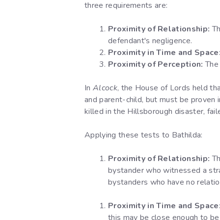
three requirements are:
Proximity of Relationship:
Th
defendant's negligence.
Proximity in Time and Space
Proximity of Perception:
The 
In
Alcock
, the House of Lords held tha
and parent-child, but must be proven i
killed in the Hillsborough disaster, fai
Applying these tests to Bathilda:
Proximity of Relationship:
Th
bystander who witnessed a stran
bystanders who have no relation
Proximity in Time and Space
this may be close enough to be c