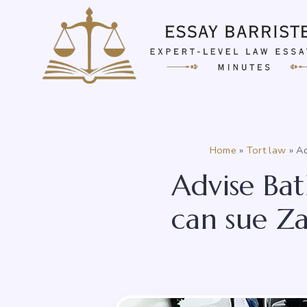
Skip
to
content
Home
»
Tort law
»
Ad
Advise Bat
can sue Zac