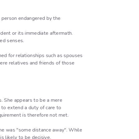
he person endangered by the
dent or its immediate aftermath.
ded senses.
umed for relationships such as spouses
ere relatives and friends of those
s. She appears to be a mere
 to extend a duty of care to
quirement is therefore not met.
 she was "some distance away". While
s likely to be decisive.