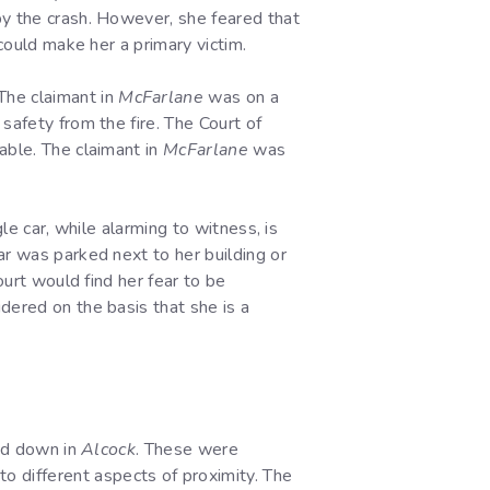
by the crash. However, she feared that
 could make her a primary victim.
The claimant in
McFarlane
was on a
safety from the fire. The Court of
able. The claimant in
McFarlane
was
le car, while alarming to witness, is
ar was parked next to her building or
ourt would find her fear to be
dered on the basis that she is a
aid down in
Alcock
. These were
o different aspects of proximity. The