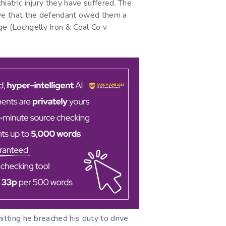
hiatric injury they have suffered. The
prove that the defendant owed them a
ge (Lochgelly Iron & Coal Co v
mitting he breached his duty to drive