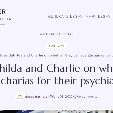
GENERATE ESSAY
MARK ESSAY
SEE LATEST ESSAYS
TORT LAW
vise Bathilda and Charlie on whether they can sue Zacharias for the
hilda and Charlie on w
harias for their psychia
Essay Barrister
June 08, 2026
No comments