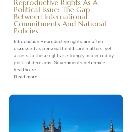
Reproductive Rights As A
Gap
Political Issue: The Gap
Between International
Commitments And National
Policies
Introduction Reproductive rights are often
discussed as personal healthcare matters, yet
access to these rights is strongly influenced by
political decisions. Governments determine
healthcare ...
:
Read more
Reproductive
Rights
as
a
Political
Issue:
The