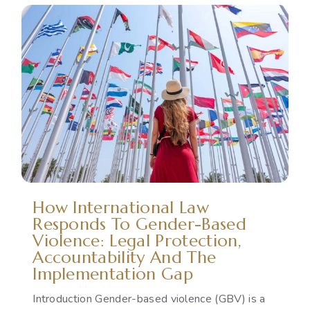
How International Law
Responds To Gender-Based
Violence: Legal Protection,
Accountability And The
Implementation Gap
Introduction Gender-based violence (GBV) is a