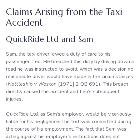
Claims Arising from the Taxi
Accident
QuickRide Ltd and Sam
Sam, the taxi driver, owed a duty of care to his
passenger, Leo. He breached this duty by driving down a
road he was instructed to avoid, which was a decision no
reasonable driver would have made in the circumstances
(
Nettleship v Weston
[1971] 2 QB 691). This breach
directly caused the accident and Leo’s subsequent
injuries.
QuickRide Ltd, as Sam’s employer, would be vicariously
liable for his negligence. The tort was committed during
the course of his employment. The fact that Sam was
acting against his employer’s instructions does not