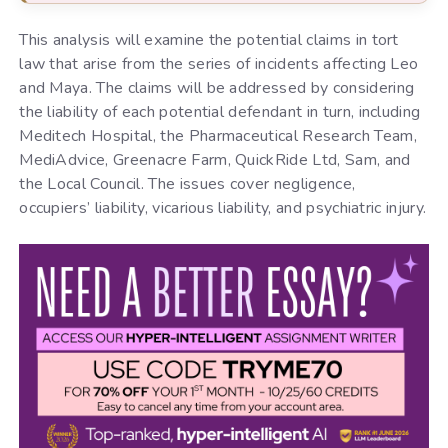
This analysis will examine the potential claims in tort
law that arise from the series of incidents affecting Leo
and Maya. The claims will be addressed by considering
the liability of each potential defendant in turn, including
Meditech Hospital, the Pharmaceutical Research Team,
MediAdvice, Greenacre Farm, QuickRide Ltd, Sam, and
the Local Council. The issues cover negligence,
occupiers’ liability, vicarious liability, and psychiatric injury.