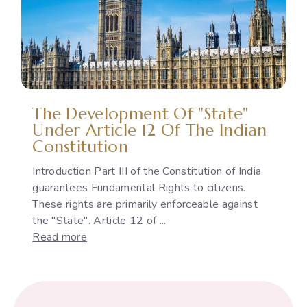
Gap
Between
International
Commitments
and
National
Policies
The Development Of "State"
Under Article 12 Of The Indian
Constitution
Introduction Part III of the Constitution of India
guarantees Fundamental Rights to citizens.
These rights are primarily enforceable against
the "State". Article 12 of ...
:
Read more
The
Development
of
"State"