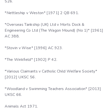
526.
*Nettleship v Weston* [1971] 2 QB 691.
*Overseas Tankship (UK) Ltd v Morts Dock &
Engineering Co Ltd (The Wagon Mound) (No 1)* [1961]
AC 388.
*Stovin v Wise* [1996] AC 923.
*The Winkfield* [1902] P 42.
*Various Claimants v Catholic Child Welfare Society*
[2012] UKSC 56.
*Woodland v Swimming Teachers Association* [2013]
UKSC 66.
Animals Act 1971.