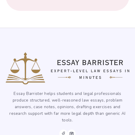
Essay Barrister helps students and legal professionals
produce structured, well-reasoned law essays, problem
answers, case notes, opinions, drafting exercises and
research support with far more legal depth than generic AI
tools.