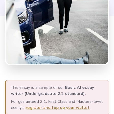
This essay is a sample of our
Basic AI essay
writer (Undergraduate 2:2 standard)
.
For guaranteed 2:1, First Class and Masters-level
essays,
register and top up your wallet
.