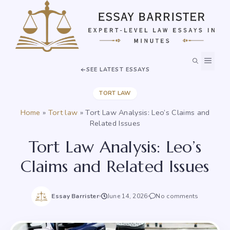
Skip
to
content
MEN
SEE LATEST ESSAYS
TORT LAW
Home
»
Tort law
»
Tort Law Analysis: Leo’s Claims and
Related Issues
Tort Law Analysis: Leo’s
Claims and Related Issues
Essay Barrister
June 14, 2026
No comments