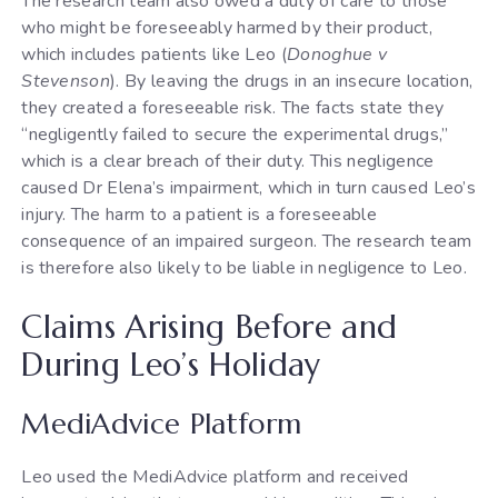
The research team also owed a duty of care to those
who might be foreseeably harmed by their product,
which includes patients like Leo (
Donoghue v
Stevenson
). By leaving the drugs in an insecure location,
they created a foreseeable risk. The facts state they
“negligently failed to secure the experimental drugs,”
which is a clear breach of their duty. This negligence
caused Dr Elena’s impairment, which in turn caused Leo’s
injury. The harm to a patient is a foreseeable
consequence of an impaired surgeon. The research team
is therefore also likely to be liable in negligence to Leo.
Claims Arising Before and
During Leo’s Holiday
MediAdvice Platform
Leo used the MediAdvice platform and received