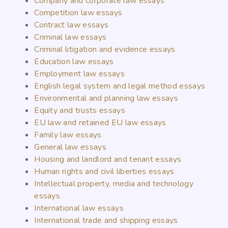
Company and corporate law essays
Competition law essays
Contract law essays
Criminal law essays
Criminal litigation and evidence essays
Education law essays
Employment law essays
English legal system and legal method essays
Environmental and planning law essays
Equity and trusts essays
EU law and retained EU law essays
Family law essays
General law essays
Housing and landlord and tenant essays
Human rights and civil liberties essays
Intellectual property, media and technology
essays
International law essays
International trade and shipping essays