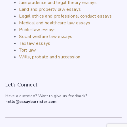
Jurisprudence and legal theory essays
Land and property law essays
Legal ethics and professional conduct essays
Medical and healthcare law essays
Public law essays
Social welfare law essays
Tax law essays
Tort law
Wills, probate and succession
Let's Connect
Have a question? Want to give us feedback?
hello@essaybarrister.com