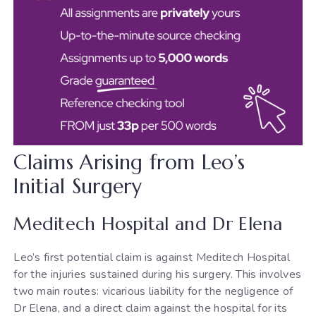
Claims Arising from Leo’s
Initial Surgery
Meditech Hospital and Dr Elena
Leo’s first potential claim is against Meditech Hospital
for the injuries sustained during his surgery. This involves
two main routes: vicarious liability for the negligence of
Dr Elena, and a direct claim against the hospital for its