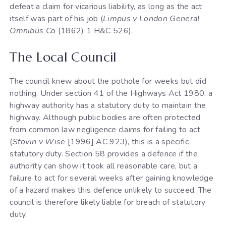
defeat a claim for vicarious liability, as long as the act
itself was part of his job (
Limpus v London General
Omnibus Co
(1862) 1 H&C 526).
The Local Council
The council knew about the pothole for weeks but did
nothing. Under section 41 of the Highways Act 1980, a
highway authority has a statutory duty to maintain the
highway. Although public bodies are often protected
from common law negligence claims for failing to act
(
Stovin v Wise
[1996] AC 923), this is a specific
statutory duty. Section 58 provides a defence if the
authority can show it took all reasonable care, but a
failure to act for several weeks after gaining knowledge
of a hazard makes this defence unlikely to succeed. The
council is therefore likely liable for breach of statutory
duty.