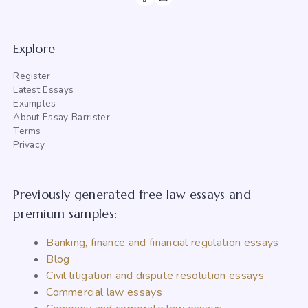
Explore
Register
Latest Essays
Examples
About Essay Barrister
Terms
Privacy
Previously generated free law essays and
premium samples:
Banking, finance and financial regulation essays
Blog
Civil litigation and dispute resolution essays
Commercial law essays