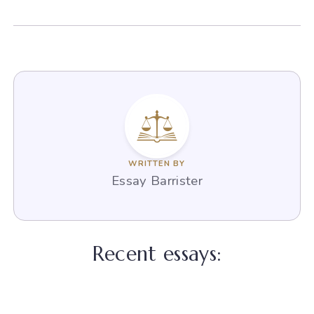
WRITTEN BY
Essay Barrister
Recent essays: