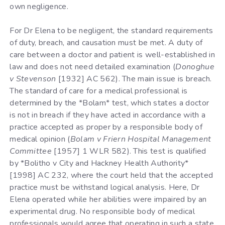
own negligence.
For Dr Elena to be negligent, the standard requirements
of duty, breach, and causation must be met. A duty of
care between a doctor and patient is well-established in
law and does not need detailed examination (
Donoghue
v Stevenson
[1932] AC 562). The main issue is breach.
The standard of care for a medical professional is
determined by the *Bolam* test, which states a doctor
is not in breach if they have acted in accordance with a
practice accepted as proper by a responsible body of
medical opinion (
Bolam v Friern Hospital Management
Committee
[1957] 1 WLR 582). This test is qualified
by *Bolitho v City and Hackney Health Authority*
[1998] AC 232, where the court held that the accepted
practice must be withstand logical analysis. Here, Dr
Elena operated while her abilities were impaired by an
experimental drug. No responsible body of medical
professionals would agree that operating in such a state