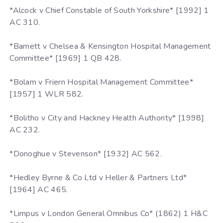
*Alcock v Chief Constable of South Yorkshire* [1992] 1
AC 310.
*Barnett v Chelsea & Kensington Hospital Management
Committee* [1969] 1 QB 428.
*Bolam v Friern Hospital Management Committee*
[1957] 1 WLR 582.
*Bolitho v City and Hackney Health Authority* [1998]
AC 232.
*Donoghue v Stevenson* [1932] AC 562.
*Hedley Byrne & Co Ltd v Heller & Partners Ltd*
[1964] AC 465.
*Limpus v London General Omnibus Co* (1862) 1 H&C