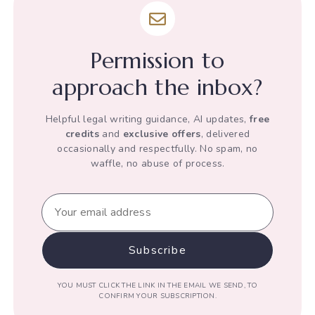
under
Article
12
Permission to
of
the
approach the inbox?
Indian
Constitution
Helpful legal writing guidance, AI updates,
free
credits
and
exclusive offers
, delivered
occasionally and respectfully. No spam, no
waffle, no abuse of process.
YOU MUST CLICK THE LINK IN THE EMAIL WE SEND, TO
CONFIRM YOUR SUBSCRIPTION.