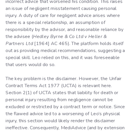
incorrect advice that worsened his condition. This raises
an issue of negligent misstatement causing personal
injury. A duty of care for negligent advice arises where
there is a special relationship, an assumption of
responsibility by the advisor, and reasonable reliance by
the advisee (
Hedley Byrne & Co Ltd v Heller &
Partners Ltd
[1964] AC 465). The platform holds itself
out as providing medical recommendations, suggesting a
special skill. Leo relied on this, and it was foreseeable
that users would do so.
The key problem is the disclaimer. However, the Unfair
Contract Terms Act 1977 (UCTA) is relevant here.
Section 2(1) of UCTA states that liability for death or
personal injury resulting from negligence cannot be
excluded or restricted by a contract term or notice. Since
the flawed advice led to a worsening of Leo’s physical
injury, this section would likely render the disclaimer
ineffective. Consequently, MediAdvice (and by extension