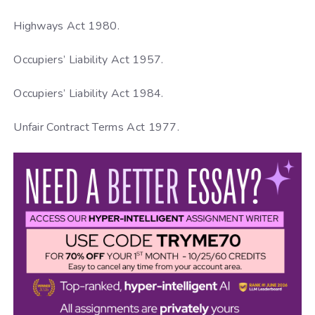
Highways Act 1980.
Occupiers’ Liability Act 1957.
Occupiers’ Liability Act 1984.
Unfair Contract Terms Act 1977.