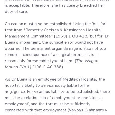
is acceptable. Therefore, she has clearly breached her
duty of care.
Causation must also be established. Using the ‘but for’
test from *Barnett v Chelsea & Kensington Hospital
Management Committee* [1969] 1 QB 428, ‘but for’ Dr
Elena’s impairment, the surgical error would not have
occurred. The permanent organ damage is also not too
remote a consequence of a surgical error, as it is a
reasonably foreseeable type of harm (
The Wagon
Mound (No 1)
[1961] AC 388).
As Dr Elena is an employee of Meditech Hospital, the
hospital is likely to be vicariously liable for her
negligence. For vicarious liability to be established, there
must be a relationship of employment or one ‘akin to
employment’, and the tort must be sufficiently
connected with that employment (
Various Claimants v