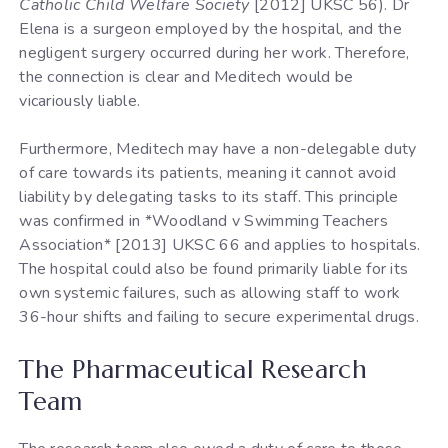
Catholic Child Welfare Society
[2012] UKSC 56). Dr
Elena is a surgeon employed by the hospital, and the
negligent surgery occurred during her work. Therefore,
the connection is clear and Meditech would be
vicariously liable.
Furthermore, Meditech may have a non-delegable duty
of care towards its patients, meaning it cannot avoid
liability by delegating tasks to its staff. This principle
was confirmed in *Woodland v Swimming Teachers
Association* [2013] UKSC 66 and applies to hospitals.
The hospital could also be found primarily liable for its
own systemic failures, such as allowing staff to work
36-hour shifts and failing to secure experimental drugs.
The Pharmaceutical Research
Team