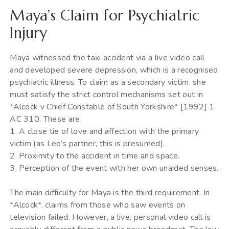
Maya’s Claim for Psychiatric
Injury
Maya witnessed the taxi accident via a live video call
and developed severe depression, which is a recognised
psychiatric illness. To claim as a secondary victim, she
must satisfy the strict control mechanisms set out in
*Alcock v Chief Constable of South Yorkshire* [1992] 1
AC 310. These are:
1. A close tie of love and affection with the primary
victim (as Leo’s partner, this is presumed).
2. Proximity to the accident in time and space.
3. Perception of the event with her own unaided senses.
The main difficulty for Maya is the third requirement. In
*Alcock*, claims from those who saw events on
television failed. However, a live, personal video call is