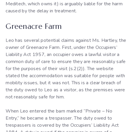
Meditech, which owns it) is arguably liable for the harm
caused by the delay in treatment.
Greenacre Farm
Leo has several potential claims against Ms. Hartley, the
owner of Greenacre Farm. First, under the Occupiers’
Liability Act 1957, an occupier owes a lawful visitor a
common duty of care to ensure they are reasonably safe
for the purposes of their visit (s.2(2)). The website
stated the accommodation was suitable for people with
mobility issues, but it was not. This is a clear breach of
the duty owed to Leo as a visitor, as the premises were
not reasonably safe for him.
When Leo entered the barn marked “Private – No
Entry,” he became a trespasser. The duty owed to
trespassers is covered by the Occupiers’ Liability Act