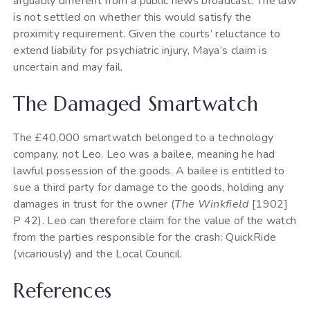
arguably different from a public news broadcast. The law
is not settled on whether this would satisfy the
proximity requirement. Given the courts’ reluctance to
extend liability for psychiatric injury, Maya’s claim is
uncertain and may fail.
The Damaged Smartwatch
The £40,000 smartwatch belonged to a technology
company, not Leo. Leo was a bailee, meaning he had
lawful possession of the goods. A bailee is entitled to
sue a third party for damage to the goods, holding any
damages in trust for the owner (
The Winkfield
[1902]
P 42). Leo can therefore claim for the value of the watch
from the parties responsible for the crash: QuickRide
(vicariously) and the Local Council.
References