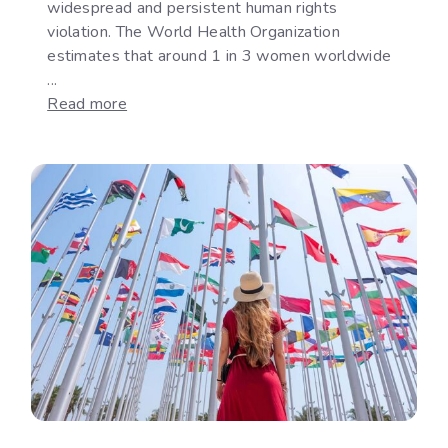
widespread and persistent human rights
violation. The World Health Organization
estimates that around 1 in 3 women worldwide
...
:
Read more
How
International
Law
Responds
to
Gender-
Based
Violence:
Legal
Protection,
Accountability
and
the
Implementation