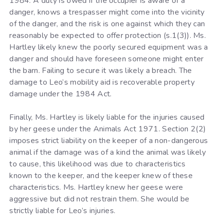
1984. A duty is owed if the occupier is aware of a
danger, knows a trespasser might come into the vicinity
of the danger, and the risk is one against which they can
reasonably be expected to offer protection (s.1(3)). Ms.
Hartley likely knew the poorly secured equipment was a
danger and should have foreseen someone might enter
the barn. Failing to secure it was likely a breach. The
damage to Leo’s mobility aid is recoverable property
damage under the 1984 Act.
Finally, Ms. Hartley is likely liable for the injuries caused
by her geese under the Animals Act 1971. Section 2(2)
imposes strict liability on the keeper of a non-dangerous
animal if the damage was of a kind the animal was likely
to cause, this likelihood was due to characteristics
known to the keeper, and the keeper knew of these
characteristics. Ms. Hartley knew her geese were
aggressive but did not restrain them. She would be
strictly liable for Leo’s injuries.