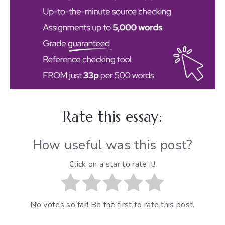
Rate this essay:
How useful was this post?
Click on a star to rate it!
No votes so far! Be the first to rate this post.