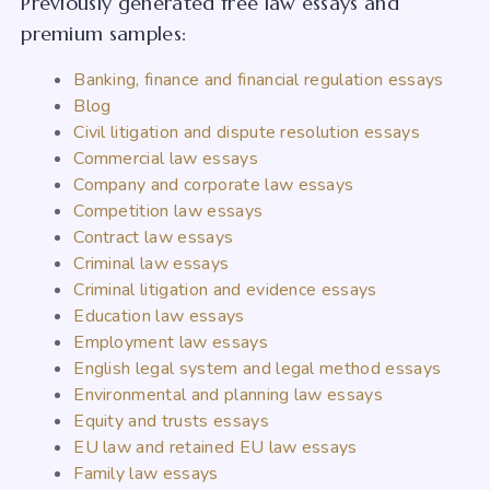
Previously generated free law essays and
premium samples:
Banking, finance and financial regulation essays
Blog
Civil litigation and dispute resolution essays
Commercial law essays
Company and corporate law essays
Competition law essays
Contract law essays
Criminal law essays
Criminal litigation and evidence essays
Education law essays
Employment law essays
English legal system and legal method essays
Environmental and planning law essays
Equity and trusts essays
EU law and retained EU law essays
Family law essays