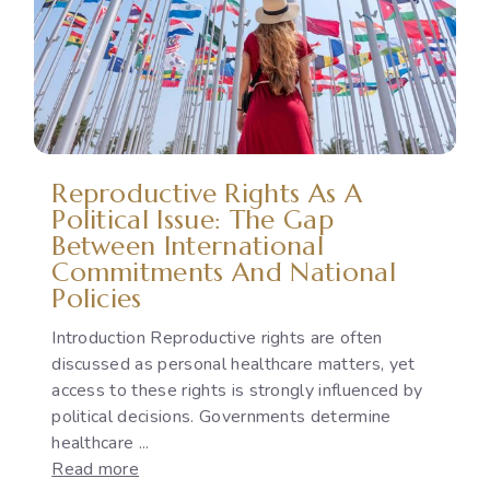
Violence:
Legal
Protection,
Accountability
and
the
Implementation
Reproductive Rights As A
Gap
Political Issue: The Gap
Between International
Commitments And National
Policies
Introduction Reproductive rights are often
discussed as personal healthcare matters, yet
access to these rights is strongly influenced by
political decisions. Governments determine
healthcare ...
:
Read more