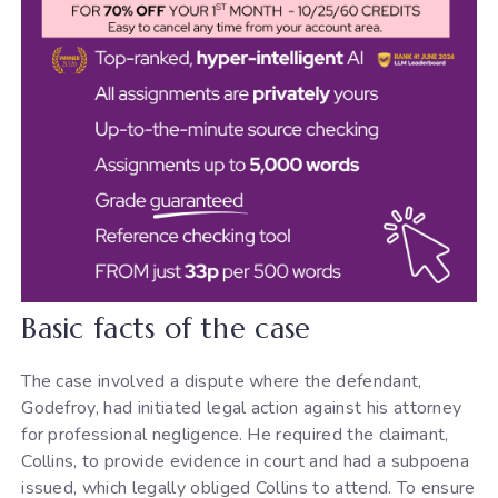
Basic facts of the case
The case involved a dispute where the defendant,
Godefroy, had initiated legal action against his attorney
for professional negligence. He required the claimant,
Collins, to provide evidence in court and had a subpoena
issued, which legally obliged Collins to attend. To ensure