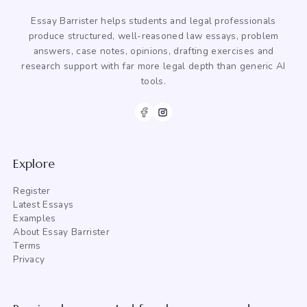
Essay Barrister helps students and legal professionals
produce structured, well-reasoned law essays, problem
answers, case notes, opinions, drafting exercises and
research support with far more legal depth than generic AI
tools.
Explore
Register
Latest Essays
Examples
About Essay Barrister
Terms
Privacy