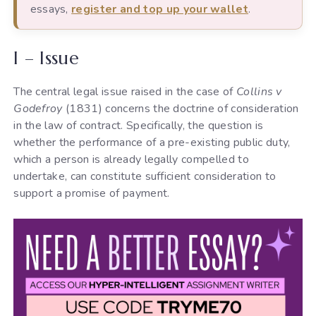
essays,
register and top up your wallet
.
I – Issue
The central legal issue raised in the case of
Collins v
Godefroy
(1831) concerns the doctrine of consideration
in the law of contract. Specifically, the question is
whether the performance of a pre-existing public duty,
which a person is already legally compelled to
undertake, can constitute sufficient consideration to
support a promise of payment.