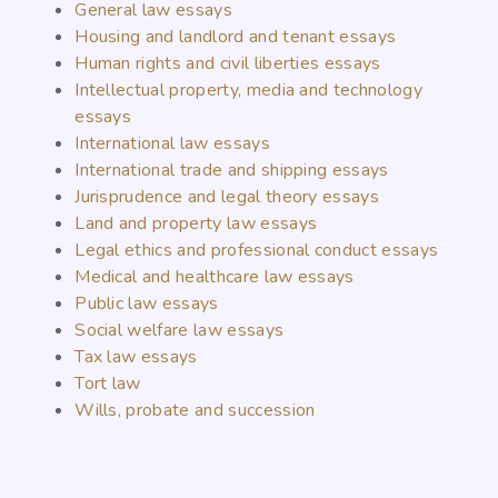
General law essays
Housing and landlord and tenant essays
Human rights and civil liberties essays
Intellectual property, media and technology
essays
International law essays
International trade and shipping essays
Jurisprudence and legal theory essays
Land and property law essays
Legal ethics and professional conduct essays
Medical and healthcare law essays
Public law essays
Social welfare law essays
Tax law essays
Tort law
Wills, probate and succession