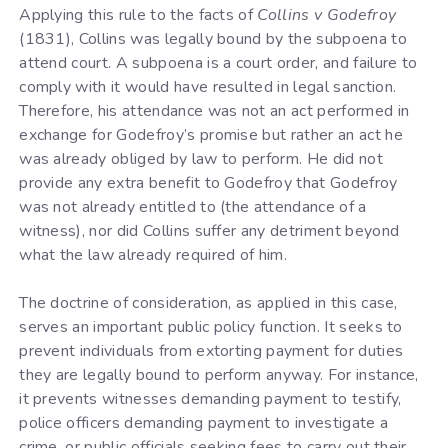
Applying this rule to the facts of
Collins v Godefroy
(1831), Collins was legally bound by the subpoena to
attend court. A subpoena is a court order, and failure to
comply with it would have resulted in legal sanction.
Therefore, his attendance was not an act performed in
exchange for Godefroy’s promise but rather an act he
was already obliged by law to perform. He did not
provide any extra benefit to Godefroy that Godefroy
was not already entitled to (the attendance of a
witness), nor did Collins suffer any detriment beyond
what the law already required of him.
The doctrine of consideration, as applied in this case,
serves an important public policy function. It seeks to
prevent individuals from extorting payment for duties
they are legally bound to perform anyway. For instance,
it prevents witnesses demanding payment to testify,
police officers demanding payment to investigate a
crime, or public officials seeking fees to carry out their