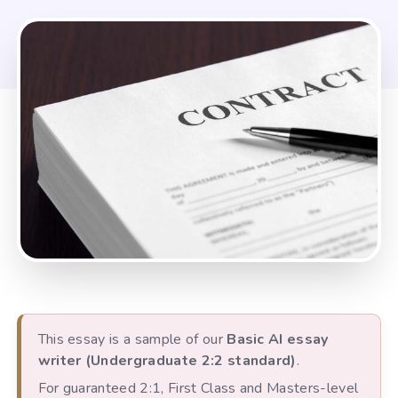
This essay is a sample of our
Basic AI essay
writer (Undergraduate 2:2 standard)
.
For guaranteed 2:1, First Class and Masters-level