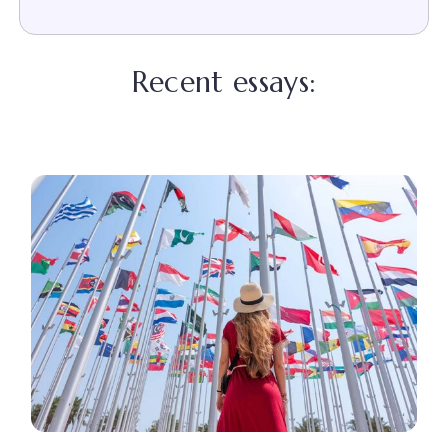
Recent essays: