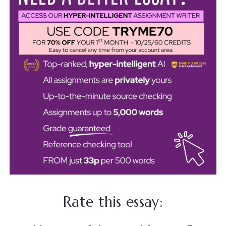
Rate this essay: