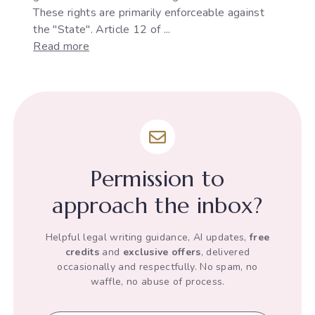
These rights are primarily enforceable against
the "State". Article 12 of ...
:
Read more
The
Development
of
"State"
under
Article
12
Permission to
of
the
approach the inbox?
Indian
Constitution
Helpful legal writing guidance, AI updates,
free
credits
and
exclusive offers
, delivered
occasionally and respectfully. No spam, no
waffle, no abuse of process.