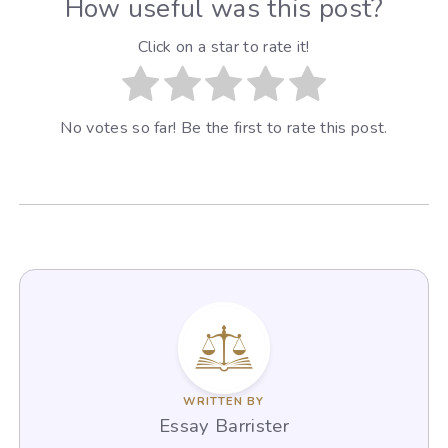
How useful was this post?
Click on a star to rate it!
No votes so far! Be the first to rate this post.
WRITTEN BY
Essay Barrister