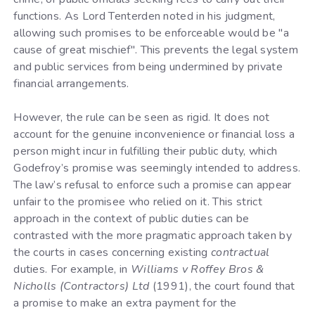
functions. As Lord Tenterden noted in his judgment,
allowing such promises to be enforceable would be "a
cause of great mischief". This prevents the legal system
and public services from being undermined by private
financial arrangements.
However, the rule can be seen as rigid. It does not
account for the genuine inconvenience or financial loss a
person might incur in fulfilling their public duty, which
Godefroy’s promise was seemingly intended to address.
The law’s refusal to enforce such a promise can appear
unfair to the promisee who relied on it. This strict
approach in the context of public duties can be
contrasted with the more pragmatic approach taken by
the courts in cases concerning existing
contractual
duties. For example, in
Williams v Roffey Bros &
Nicholls (Contractors) Ltd
(1991), the court found that
a promise to make an extra payment for the