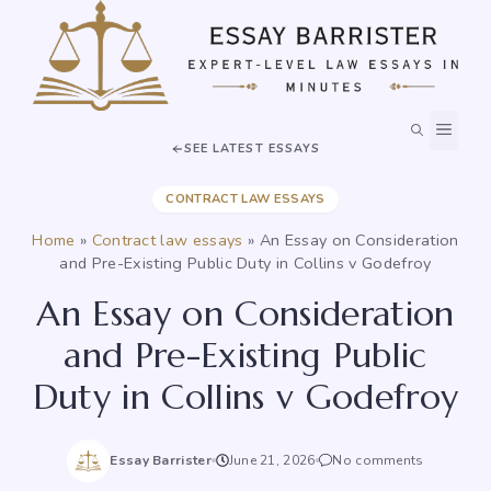
Skip
to
content
MEN
SEE LATEST ESSAYS
CONTRACT LAW ESSAYS
Home
»
Contract law essays
»
An Essay on Consideration
and Pre-Existing Public Duty in Collins v Godefroy
An Essay on Consideration
and Pre-Existing Public
Duty in Collins v Godefroy
Essay Barrister
June 21, 2026
No comments