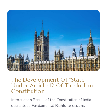
Reproductive
Rights
as
a
Political
Issue:
The
Gap
Between
International
Commitments
and
National
Policies
The Development Of "State"
Under Article 12 Of The Indian
Constitution
Introduction Part III of the Constitution of India
guarantees Fundamental Rights to citizens.