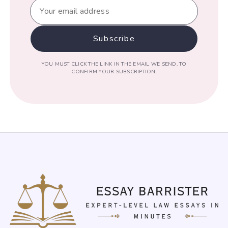
YOU MUST CLICK THE LINK IN THE EMAIL WE SEND, TO
CONFIRM YOUR SUBSCRIPTION.