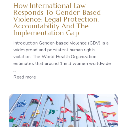
How International Law
Responds To Gender-Based
Violence: Legal Protection,
Accountability And The
Implementation Gap
Introduction Gender-based violence (GBV) is a
widespread and persistent human rights
violation. The World Health Organization
estimates that around 1 in 3 women worldwide
...
:
Read more
How
International
Law
Responds
to
Gender-
Based