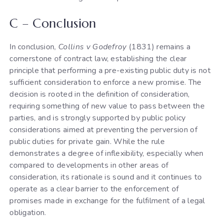
C – Conclusion
In conclusion,
Collins v Godefroy
(1831) remains a
cornerstone of contract law, establishing the clear
principle that performing a pre-existing public duty is not
sufficient consideration to enforce a new promise. The
decision is rooted in the definition of consideration,
requiring something of new value to pass between the
parties, and is strongly supported by public policy
considerations aimed at preventing the perversion of
public duties for private gain. While the rule
demonstrates a degree of inflexibility, especially when
compared to developments in other areas of
consideration, its rationale is sound and it continues to
operate as a clear barrier to the enforcement of
promises made in exchange for the fulfilment of a legal
obligation.