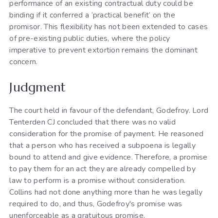
performance of an existing contractual duty could be
binding if it conferred a ‘practical benefit’ on the
promisor. This flexibility has not been extended to cases
of pre-existing public duties, where the policy
imperative to prevent extortion remains the dominant
concern.
Judgment
The court held in favour of the defendant, Godefroy. Lord
Tenterden CJ concluded that there was no valid
consideration for the promise of payment. He reasoned
that a person who has received a subpoena is legally
bound to attend and give evidence. Therefore, a promise
to pay them for an act they are already compelled by
law to perform is a promise without consideration.
Collins had not done anything more than he was legally
required to do, and thus, Godefroy's promise was
unenforceable as a gratuitous promise.