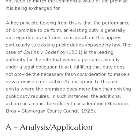
not need to match the commercial value of the promise
it is being exchanged for.
A key principle flowing from this is that the performance
of, or promise to perform, an existing duty is generally
not regarded as sufficient consideration. This applies
particularly to existing public duties imposed by law. The
case of
Collins v Godefroy
(1831) is the leading
authority for the rule that where a person is already
under a legal obligation to act, fulfilling that duty does
not provide the necessary fresh consideration to make a
new promise enforceable. An exception to this rule
exists where the promisee does more than their existing
public duty requires. In such instances, the additional
action can amount to sufficient consideration (Glasbrook
Bros v Glamorgan County Council, 1925).
A – Analysis/Application