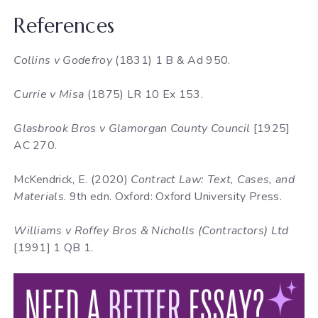
References
Collins v Godefroy
(1831) 1 B & Ad 950.
Currie v Misa
(1875) LR 10 Ex 153.
Glasbrook Bros v Glamorgan County Council
[1925]
AC 270.
McKendrick, E. (2020)
Contract Law: Text, Cases, and
Materials
. 9th edn. Oxford: Oxford University Press.
Williams v Roffey Bros & Nicholls (Contractors) Ltd
[1991] 1 QB 1.