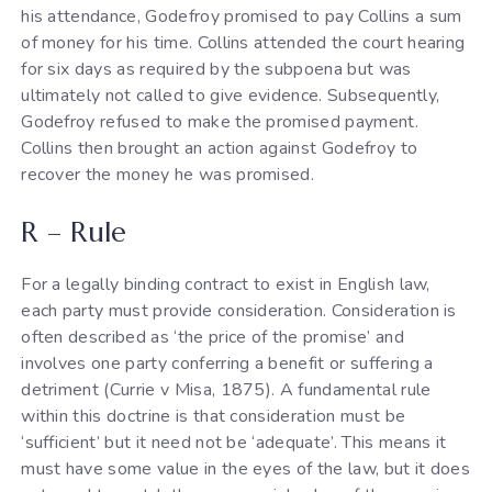
his attendance, Godefroy promised to pay Collins a sum
of money for his time. Collins attended the court hearing
for six days as required by the subpoena but was
ultimately not called to give evidence. Subsequently,
Godefroy refused to make the promised payment.
Collins then brought an action against Godefroy to
recover the money he was promised.
R – Rule
For a legally binding contract to exist in English law,
each party must provide consideration. Consideration is
often described as ‘the price of the promise’ and
involves one party conferring a benefit or suffering a
detriment (Currie v Misa, 1875). A fundamental rule
within this doctrine is that consideration must be
‘sufficient’ but it need not be ‘adequate’. This means it
must have some value in the eyes of the law, but it does