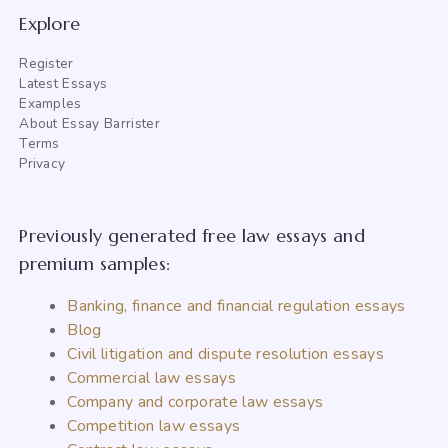
Explore
Register
Latest Essays
Examples
About Essay Barrister
Terms
Privacy
Previously generated free law essays and
premium samples:
Banking, finance and financial regulation essays
Blog
Civil litigation and dispute resolution essays
Commercial law essays
Company and corporate law essays
Competition law essays