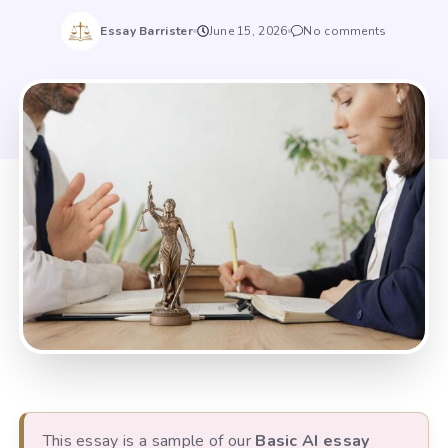
Essay Barrister
June 15, 2026
No comments
This essay is a sample of our
Basic AI essay