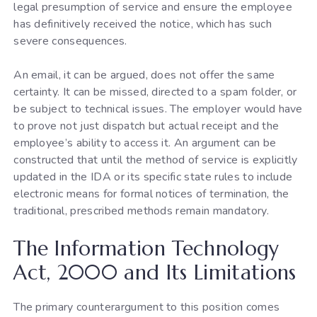
legal presumption of service and ensure the employee
has definitively received the notice, which has such
severe consequences.
An email, it can be argued, does not offer the same
certainty. It can be missed, directed to a spam folder, or
be subject to technical issues. The employer would have
to prove not just dispatch but actual receipt and the
employee’s ability to access it. An argument can be
constructed that until the method of service is explicitly
updated in the IDA or its specific state rules to include
electronic means for formal notices of termination, the
traditional, prescribed methods remain mandatory.
The Information Technology
Act, 2000 and Its Limitations
The primary counterargument to this position comes