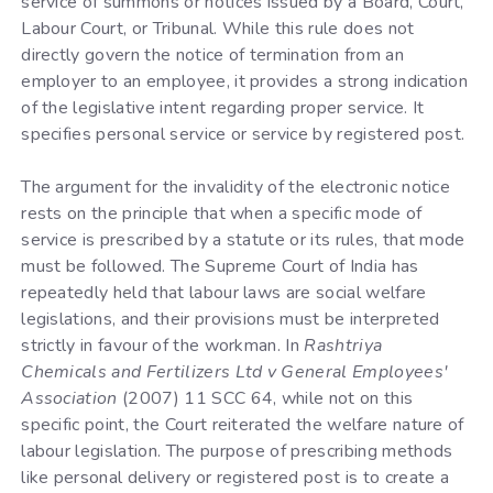
service of summons or notices issued by a Board, Court,
Labour Court, or Tribunal. While this rule does not
directly govern the notice of termination from an
employer to an employee, it provides a strong indication
of the legislative intent regarding proper service. It
specifies personal service or service by registered post.
The argument for the invalidity of the electronic notice
rests on the principle that when a specific mode of
service is prescribed by a statute or its rules, that mode
must be followed. The Supreme Court of India has
repeatedly held that labour laws are social welfare
legislations, and their provisions must be interpreted
strictly in favour of the workman. In
Rashtriya
Chemicals and Fertilizers Ltd v General Employees'
Association
(2007) 11 SCC 64, while not on this
specific point, the Court reiterated the welfare nature of
labour legislation. The purpose of prescribing methods
like personal delivery or registered post is to create a