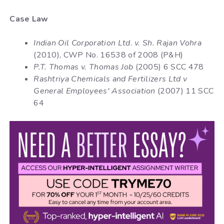
Case Law
Indian Oil Corporation Ltd. v. Sh. Rajan Vohra
(2010), CWP No. 16538 of 2008 (P&H)
P.T. Thomas v. Thomas Job
(2005) 6 SCC 478
Rashtriya Chemicals and Fertilizers Ltd v
General Employees' Association
(2007) 11 SCC
64