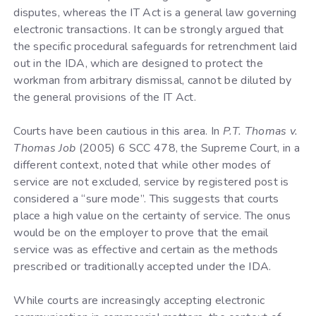
disputes, whereas the IT Act is a general law governing
electronic transactions. It can be strongly argued that
the specific procedural safeguards for retrenchment laid
out in the IDA, which are designed to protect the
workman from arbitrary dismissal, cannot be diluted by
the general provisions of the IT Act.
Courts have been cautious in this area. In
P.T. Thomas v.
Thomas Job
(2005) 6 SCC 478, the Supreme Court, in a
different context, noted that while other modes of
service are not excluded, service by registered post is
considered a “sure mode”. This suggests that courts
place a high value on the certainty of service. The onus
would be on the employer to prove that the email
service was as effective and certain as the methods
prescribed or traditionally accepted under the IDA.
While courts are increasingly accepting electronic