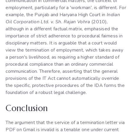
communication in commercial matters, the context of
employment, particularly for a 'workman', is different. For
example, the Punjab and Haryana High Court in
Indian
Oil Corporation Ltd. v. Sh. Rajan Vohra
(2010),
although in a different factual matrix, emphasised the
importance of strict adherence to procedural fairness in
disciplinary matters. It is arguable that a court would
view the termination of employment, which takes away
a person's livelihood, as requiring a higher standard of
procedural compliance than an ordinary commercial
communication. Therefore, asserting that the general
provisions of the IT Act cannot automatically override
the specific, protective procedures of the IDA forms the
foundation of a robust legal challenge.
Conclusion
The argument that the service of a termination letter via
PDF on Gmail is invalid is a tenable one under current