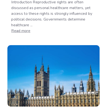
Introduction Reproductive rights are often
discussed as personal healthcare matters, yet
access to these rights is strongly influenced by
political decisions. Governments determine
healthcare ...
:
Read more
Reproductive
Rights
as
a
Political
Issue:
The
Gap
Between
International
Commitments
and
National