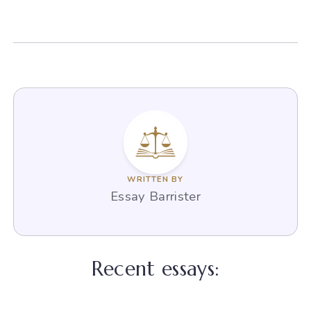
WRITTEN BY
Essay Barrister
Recent essays: