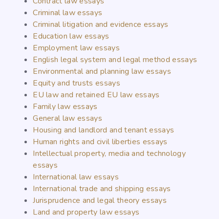
Contract law essays
Criminal law essays
Criminal litigation and evidence essays
Education law essays
Employment law essays
English legal system and legal method essays
Environmental and planning law essays
Equity and trusts essays
EU law and retained EU law essays
Family law essays
General law essays
Housing and landlord and tenant essays
Human rights and civil liberties essays
Intellectual property, media and technology
essays
International law essays
International trade and shipping essays
Jurisprudence and legal theory essays
Land and property law essays