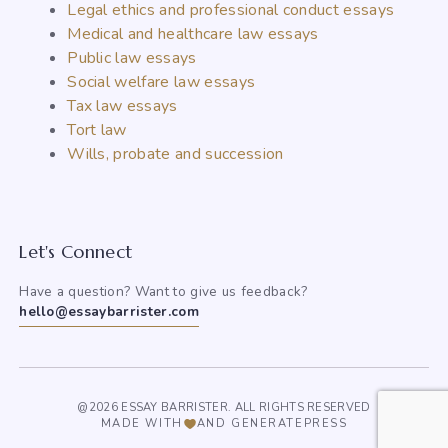
Legal ethics and professional conduct essays
Medical and healthcare law essays
Public law essays
Social welfare law essays
Tax law essays
Tort law
Wills, probate and succession
Let's Connect
Have a question? Want to give us feedback?
hello@essaybarrister.com
@2026 ESSAY BARRISTER. ALL RIGHTS RESERVED
MADE WITH
AND GENERATEPRESS