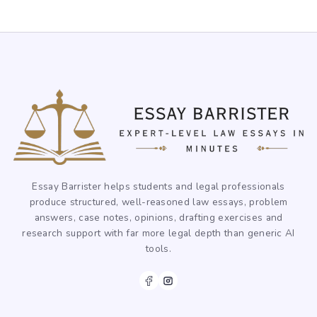
Essay Barrister helps students and legal professionals
produce structured, well-reasoned law essays, problem
answers, case notes, opinions, drafting exercises and
research support with far more legal depth than generic AI
tools.