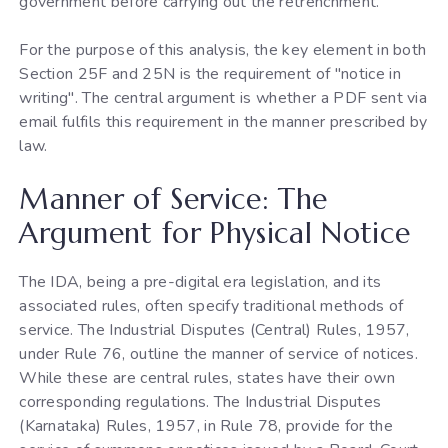
government before carrying out the retrenchment.
For the purpose of this analysis, the key element in both
Section 25F and 25N is the requirement of "notice in
writing". The central argument is whether a PDF sent via
email fulfils this requirement in the manner prescribed by
law.
Manner of Service: The
Argument for Physical Notice
The IDA, being a pre-digital era legislation, and its
associated rules, often specify traditional methods of
service. The Industrial Disputes (Central) Rules, 1957,
under Rule 76, outline the manner of service of notices.
While these are central rules, states have their own
corresponding regulations. The Industrial Disputes
(Karnataka) Rules, 1957, in Rule 78, provide for the