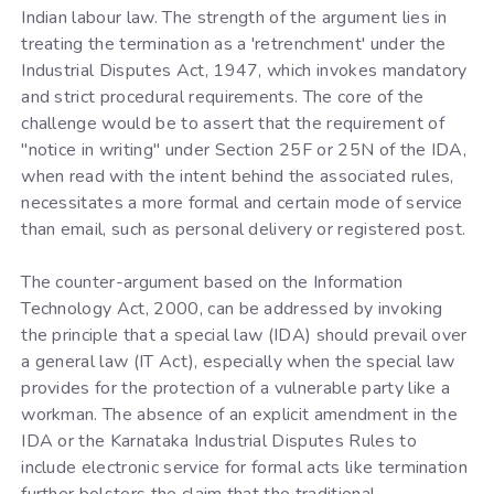
Indian labour law. The strength of the argument lies in
treating the termination as a 'retrenchment' under the
Industrial Disputes Act, 1947, which invokes mandatory
and strict procedural requirements. The core of the
challenge would be to assert that the requirement of
"notice in writing" under Section 25F or 25N of the IDA,
when read with the intent behind the associated rules,
necessitates a more formal and certain mode of service
than email, such as personal delivery or registered post.
The counter-argument based on the Information
Technology Act, 2000, can be addressed by invoking
the principle that a special law (IDA) should prevail over
a general law (IT Act), especially when the special law
provides for the protection of a vulnerable party like a
workman. The absence of an explicit amendment in the
IDA or the Karnataka Industrial Disputes Rules to
include electronic service for formal acts like termination
further bolsters the claim that the traditional