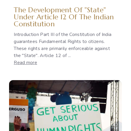
Policies
The Development Of "State"
Under Article 12 Of The Indian
Constitution
Introduction Part III of the Constitution of India
guarantees Fundamental Rights to citizens.
These rights are primarily enforceable against
the "State". Article 12 of ...
:
Read more
The
Development
of
"State"
under
Article
12
of
the