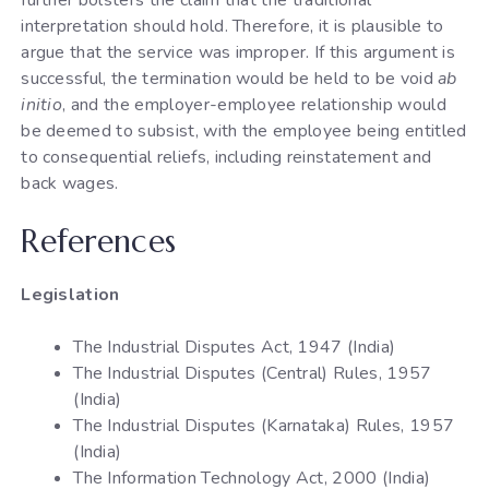
interpretation should hold. Therefore, it is plausible to
argue that the service was improper. If this argument is
successful, the termination would be held to be void
ab
initio
, and the employer-employee relationship would
be deemed to subsist, with the employee being entitled
to consequential reliefs, including reinstatement and
back wages.
References
Legislation
The Industrial Disputes Act, 1947 (India)
The Industrial Disputes (Central) Rules, 1957
(India)
The Industrial Disputes (Karnataka) Rules, 1957
(India)
The Information Technology Act, 2000 (India)