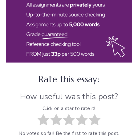
Rate this essay:
How useful was this post?
Click on a star to rate it!
No votes so far! Be the first to rate this post.