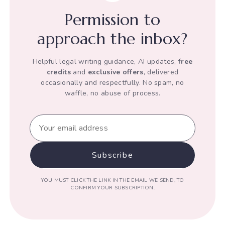
his
Permission to
Human
Rights
approach the inbox?
Helpful legal writing guidance, AI updates,
free
credits
and
exclusive offers
, delivered
occasionally and respectfully. No spam, no
waffle, no abuse of process.
YOU MUST CLICK THE LINK IN THE EMAIL WE SEND, TO
CONFIRM YOUR SUBSCRIPTION.