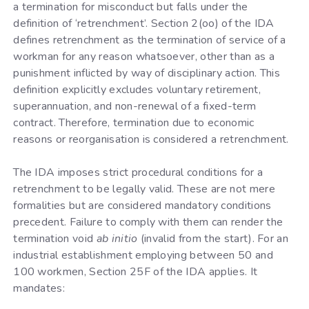
a termination for misconduct but falls under the
definition of ‘retrenchment’. Section 2(oo) of the IDA
defines retrenchment as the termination of service of a
workman for any reason whatsoever, other than as a
punishment inflicted by way of disciplinary action. This
definition explicitly excludes voluntary retirement,
superannuation, and non-renewal of a fixed-term
contract. Therefore, termination due to economic
reasons or reorganisation is considered a retrenchment.
The IDA imposes strict procedural conditions for a
retrenchment to be legally valid. These are not mere
formalities but are considered mandatory conditions
precedent. Failure to comply with them can render the
termination void
ab initio
(invalid from the start). For an
industrial establishment employing between 50 and
100 workmen, Section 25F of the IDA applies. It
mandates: