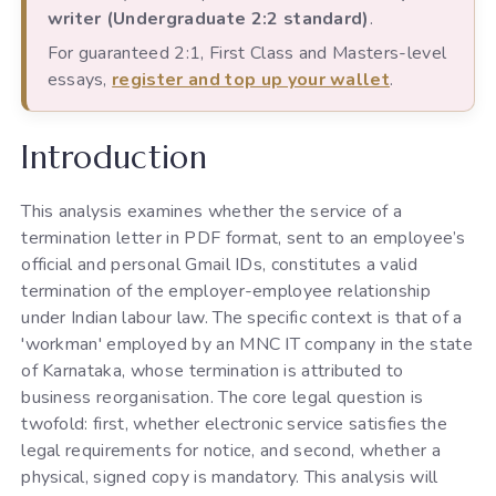
writer (Undergraduate 2:2 standard)
.
For guaranteed 2:1, First Class and Masters-level
essays,
register and top up your wallet
.
Introduction
This analysis examines whether the service of a
termination letter in PDF format, sent to an employee’s
official and personal Gmail IDs, constitutes a valid
termination of the employer-employee relationship
under Indian labour law. The specific context is that of a
'workman' employed by an MNC IT company in the state
of Karnataka, whose termination is attributed to
business reorganisation. The core legal question is
twofold: first, whether electronic service satisfies the
legal requirements for notice, and second, whether a
physical, signed copy is mandatory. This analysis will