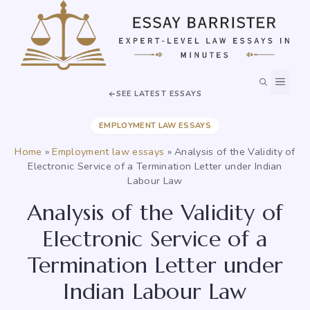
Skip
to
content
MEN
SEE LATEST ESSAYS
EMPLOYMENT LAW ESSAYS
Home
»
Employment law essays
»
Analysis of the Validity of
Electronic Service of a Termination Letter under Indian
Labour Law
Analysis of the Validity of
Electronic Service of a
Termination Letter under
Indian Labour Law