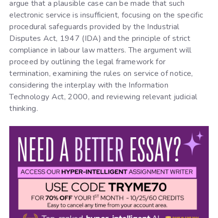
argue that a plausible case can be made that such
electronic service is insufficient, focusing on the specific
procedural safeguards provided by the Industrial
Disputes Act, 1947 (IDA) and the principle of strict
compliance in labour law matters. The argument will
proceed by outlining the legal framework for
termination, examining the rules on service of notice,
considering the interplay with the Information
Technology Act, 2000, and reviewing relevant judicial
thinking.