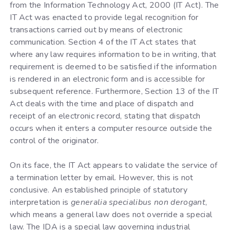
from the Information Technology Act, 2000 (IT Act). The
IT Act was enacted to provide legal recognition for
transactions carried out by means of electronic
communication. Section 4 of the IT Act states that
where any law requires information to be in writing, that
requirement is deemed to be satisfied if the information
is rendered in an electronic form and is accessible for
subsequent reference. Furthermore, Section 13 of the IT
Act deals with the time and place of dispatch and
receipt of an electronic record, stating that dispatch
occurs when it enters a computer resource outside the
control of the originator.
On its face, the IT Act appears to validate the service of
a termination letter by email. However, this is not
conclusive. An established principle of statutory
interpretation is
generalia specialibus non derogant
,
which means a general law does not override a special
law. The IDA is a special law governing industrial