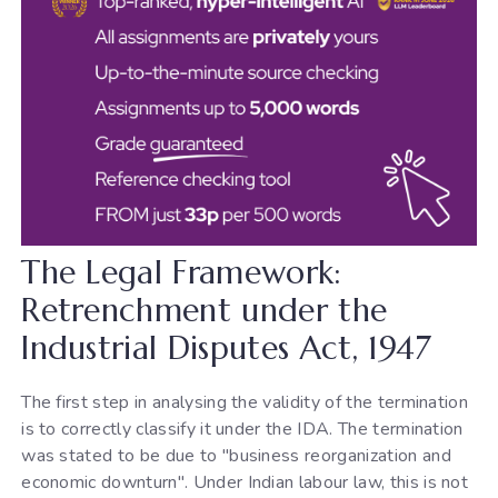
The Legal Framework:
Retrenchment under the
Industrial Disputes Act, 1947
The first step in analysing the validity of the termination
is to correctly classify it under the IDA. The termination
was stated to be due to "business reorganization and
economic downturn". Under Indian labour law, this is not