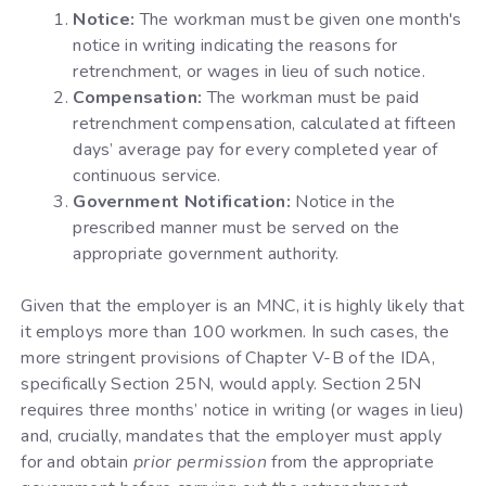
Notice:
The workman must be given one month's
notice in writing indicating the reasons for
retrenchment, or wages in lieu of such notice.
Compensation:
The workman must be paid
retrenchment compensation, calculated at fifteen
days’ average pay for every completed year of
continuous service.
Government Notification:
Notice in the
prescribed manner must be served on the
appropriate government authority.
Given that the employer is an MNC, it is highly likely that
it employs more than 100 workmen. In such cases, the
more stringent provisions of Chapter V-B of the IDA,
specifically Section 25N, would apply. Section 25N
requires three months’ notice in writing (or wages in lieu)
and, crucially, mandates that the employer must apply
for and obtain
prior permission
from the appropriate