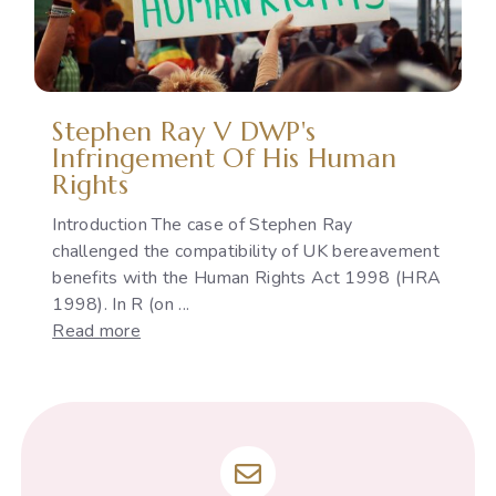
Indian
Constitution
Stephen Ray V DWP's
Infringement Of His Human
Rights
Introduction The case of Stephen Ray
challenged the compatibility of UK bereavement
benefits with the Human Rights Act 1998 (HRA
1998). In R (on ...
:
Read more
Stephen
Ray
v
DWP's
infringement
of