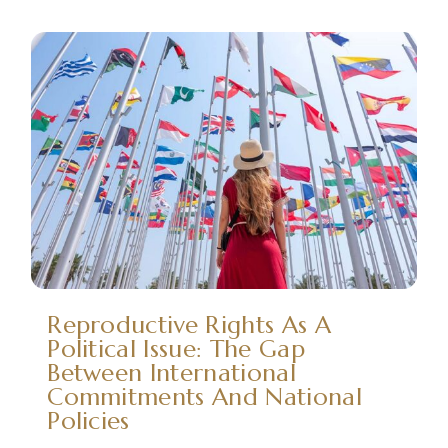
Reproductive Rights As A
Political Issue: The Gap
Between International
Commitments And National
Policies